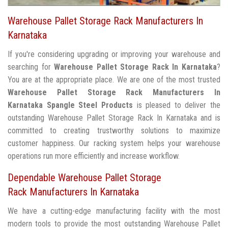
Warehouse Pallet Storage Rack Manufacturers In
Karnataka
If you're considering upgrading or improving your warehouse and
searching for
Warehouse Pallet Storage Rack In Karnataka
?
You are at the appropriate place. We are one of the most trusted
Warehouse Pallet Storage Rack Manufacturers In
Karnataka
Spangle Steel Products
is pleased to deliver the
outstanding Warehouse Pallet Storage Rack In Karnataka and is
committed to creating trustworthy solutions to maximize
customer happiness. Our racking system helps your warehouse
operations run more efficiently and increase workflow.
Dependable Warehouse Pallet Storage
Rack Manufacturers In Karnataka
We have a cutting-edge manufacturing facility with the most
modern tools to provide the most outstanding Warehouse Pallet