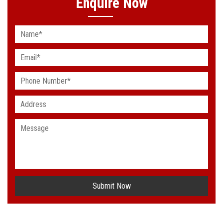
Enquire Now
Submit Now