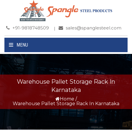
+91-9818748509
sales@spanglesteel.com
MENU
Warehouse Pallet Storage Rack In
Karnataka
Home
/
Warehouse Pallet Storage Rack In Karnataka