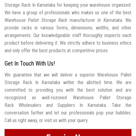
Storage Rack In Karnataka for keeping your warehouse organized.
We have a group of professionals who makes us one of the best
Warehouse Pallet Storage Rack manufacturer In Karnataka
. We
provide racks in various forms, dimensions, widths, and other
arrangements. Our knowledgeable staff thoroughly inspects each
product before delivering it. We strictly adhere to business ethics
and only offer the best products at competitive prices.
Get In Touch With Us!
We guarantee that we will deliver a superior Warehouse Pallet
Storage Rack In Karnataka within the allotted time. We are
committed to providing you with the best solution and are
recognized as well-rezoned Warehouse Pallet Storage
Rack Wholesalers and Suppliers In Karnataka. Take the
conversation further and let our professionals pop your bubbles.
Call us right away, or visit us with your query.