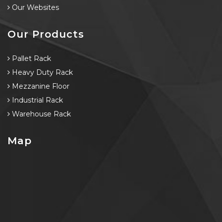
Our Websites
Our Products
Pallet Rack
Heavy Duty Rack
Mezzanine Floor
Industrial Rack
Warehouse Rack
Map