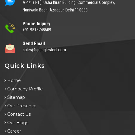
A-4/1 ( I-1 ), Usha Kiran Building, Commercial Complex,
Naniwala Bagh, Azadpur, Delhi-110033
Phone Inquiry
+91-9818748509
Send Email
sales@spanglesteel.com
Quick Links
Home
Company Profile
Sitemap
Our Presence
Contact Us
Our Blogs
Career