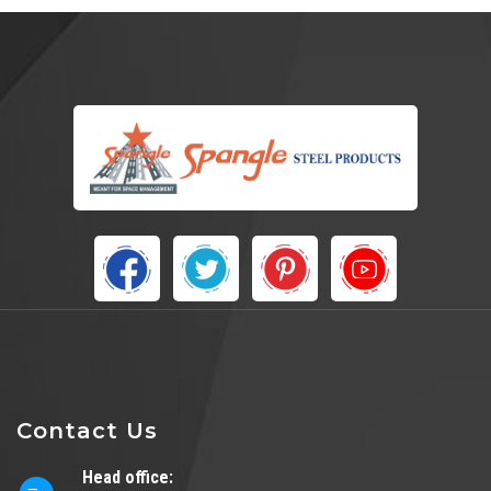
Contact Us
Head office: