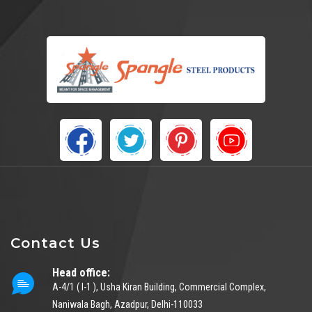
Contact Us
Head office:
A-4/1 ( I-1 ), Usha Kiran Building, Commercial Complex,
Naniwala Bagh, Azadpur, Delhi-110033