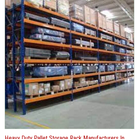
Heavy Duty Pallet Storage Rack Manufacturers In