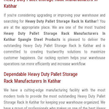
Katihar
If you're considering upgrading or improving your warehouse and
searching for
Heavy Duty Pallet Storage Rack In Katihar
? You
are at the appropriate place. We are one of the most trusted
Heavy Duty Pallet Storage Rack Manufacturers In
Katihar
Spangle Steel Products
is pleased to deliver the
outstanding Heavy Duty Pallet Storage Rack In Katihar and is
committed to creating trustworthy solutions to maximize
customer happiness. Our racking system helps your warehouse
operations run more efficiently and increase workflow.
Dependable Heavy Duty Pallet Storage
Rack Manufacturers In Katihar
We have a cutting-edge manufacturing facility with the most
modern tools to provide the most outstanding Heavy Duty Pallet
Storage Rack In Katihar for keeping your warehouse organized. We
have a group of professionals who makes us one of the best
Heavy