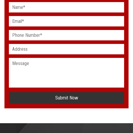
Submit Now