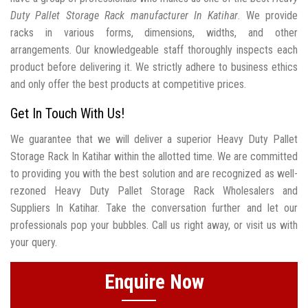
Duty Pallet Storage Rack manufacturer In Katihar
. We provide
racks in various forms, dimensions, widths, and other
arrangements. Our knowledgeable staff thoroughly inspects each
product before delivering it. We strictly adhere to business ethics
and only offer the best products at competitive prices.
Get In Touch With Us!
We guarantee that we will deliver a superior Heavy Duty Pallet
Storage Rack In Katihar within the allotted time. We are committed
to providing you with the best solution and are recognized as well-
rezoned Heavy Duty Pallet Storage Rack Wholesalers and
Suppliers In Katihar. Take the conversation further and let our
professionals pop your bubbles. Call us right away, or visit us with
your query.
Enquire Now