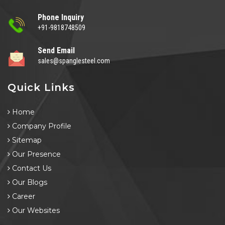
Phone Inquiry
+91-9818748509
Send Email
sales@spanglesteel.com
Quick Links
Home
Company Profile
Sitemap
Our Presence
Contact Us
Our Blogs
Career
Our Websites