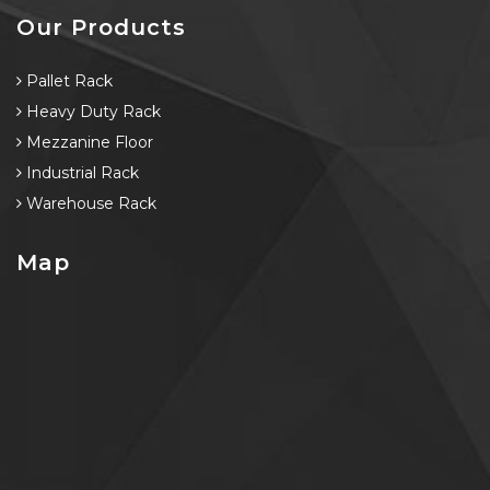
Our Products
Pallet Rack
Heavy Duty Rack
Mezzanine Floor
Industrial Rack
Warehouse Rack
Map