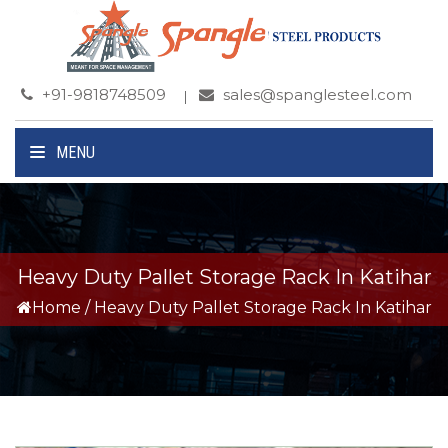
+91-9818748509
sales@spanglesteel.com
MENU
Heavy Duty Pallet Storage Rack In Katihar
Home
/
Heavy Duty Pallet Storage Rack In Katihar