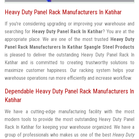
Heavy Duty Panel Rack Manufacturers In Katihar
If you're considering upgrading or improving your warehouse and
searching for
Heavy Duty Panel Rack In Katihar
? You are at the
appropriate place. We are one of the most trusted
Heavy Duty
Panel Rack Manufacturers In Katihar
Spangle Steel Products
is pleased to deliver the outstanding Heavy Duty Panel Rack In
Katihar and is committed to creating trustworthy solutions to
maximize customer happiness. Our racking system helps your
warehouse operations run more efficiently and increase workflow.
Dependable Heavy Duty Panel Rack Manufacturers In
Katihar
We have a cutting-edge manufacturing facility with the most
modern tools to provide the most outstanding Heavy Duty Panel
Rack In Katihar for keeping your warehouse organized. We have a
group of professionals who makes us one of the best
Heavy Duty