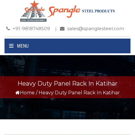
+91-9818748509
sales@spanglesteel.com
MENU
Heavy Duty Panel Rack In Katihar
Home
/
Heavy Duty Panel Rack In Katihar