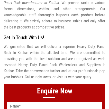
Panel Rack manufacturer In Katihar
. We provide racks in various
forms, dimensions, widths, and other arrangements. Our
knowledgeable staff thoroughly inspects each product before
delivering it. We strictly adhere to business ethics and only offer
the best products at competitive prices.
Get In Touch With Us!
We guarantee that we will deliver a superior Heavy Duty Panel
Rack In Katihar within the allotted time. We are committed to
providing you with the best solution and are recognized as well-
rezoned Heavy Duty Panel Rack Wholesalers and Suppliers In
Katihar. Take the conversation further and let our professionals pop
your bubbles. Call us right away, or visit us with your query.
Enquire Now