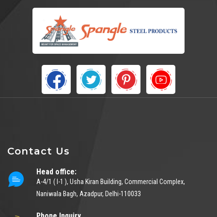
Contact Us
Head office:
A-4/1 ( I-1 ), Usha Kiran Building, Commercial Complex,
Naniwala Bagh, Azadpur, Delhi-110033
Phone Inquiry