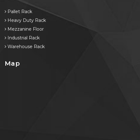
Pallet Rack
Heavy Duty Rack
Mezzanine Floor
Industrial Rack
Warehouse Rack
Map