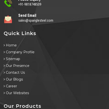
+91-9818748509
Send Email
sales@spanglesteel.com
Quick Links
Home
Company Profile
Sitemap
Our Presence
Contact Us
Our Blogs
Career
Our Websites
Our Products