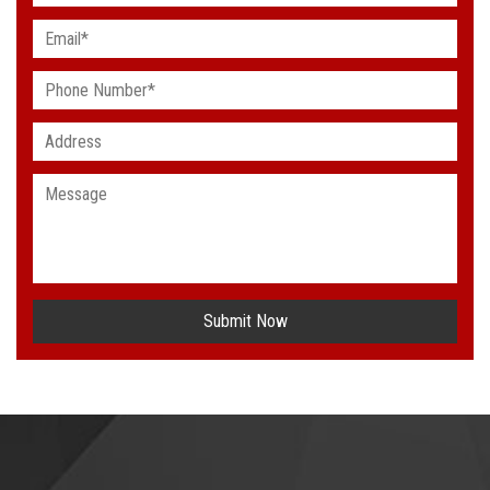
Submit Now