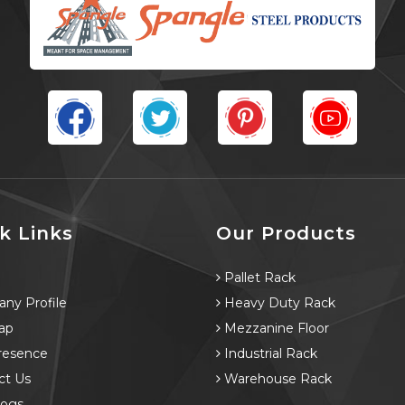
k Links
Our Products
e
Pallet Rack
ny Profile
Heavy Duty Rack
ap
Mezzanine Floor
resence
Industrial Rack
ct Us
Warehouse Rack
logs