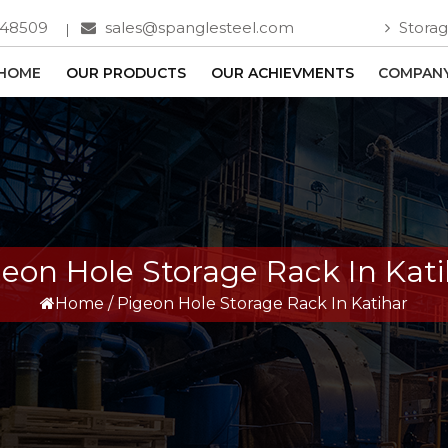
748509
sales@spanglesteel.com
Storag
HOME
OUR PRODUCTS
OUR ACHIEVMENTS
COMPANY
geon Hole Storage Rack In Kati
Home
/
Pigeon Hole Storage Rack In Katihar