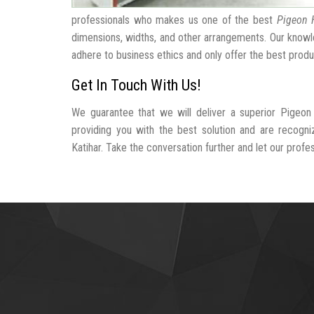
professionals who makes us one of the best
Pigeon 
dimensions, widths, and other arrangements. Our knowle
adhere to business ethics and only offer the best produ
Get In Touch With Us!
We guarantee that we will deliver a superior Pigeon
providing you with the best solution and are recogn
Katihar. Take the conversation further and let our profes