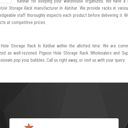
Katihar for keeping your warehouse organized. We have a 
Hole Storage Rack manufacturer In Katihar
. We provide racks in vario
dgeable staff thoroughly inspects each product before delivering it. We
cts at competitive prices.
 Hole Storage Rack In Katihar within the allotted time. We are comm
ized as well-rezoned Pigeon Hole Storage Rack Wholesalers and Supp
sionals pop your bubbles. Call us right away, or visit us with your query.