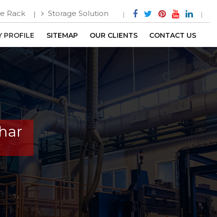
e Rack
Storage Solution
 PROFILE
SITEMAP
OUR CLIENTS
CONTACT US
har