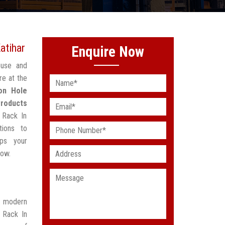
atihar
Enquire Now
ouse and
re at the
on Hole
Products
 Rack In
tions to
lps your
low.
t modern
 Rack In