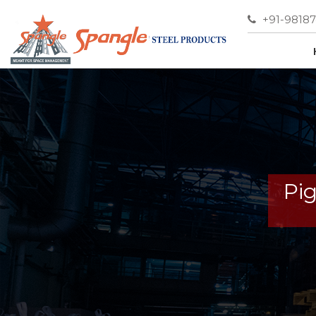
+91-9818
Pi