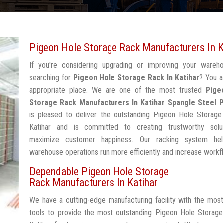
Pigeon Hole Storage Rack Manufacturers In K
If you're considering upgrading or improving your wareh
searching for
Pigeon Hole Storage Rack In Katihar
? You a
appropriate place. We are one of the most trusted
Pige
Storage Rack Manufacturers In Katihar
Spangle Steel 
is pleased to deliver the outstanding Pigeon Hole Storage
Katihar and is committed to creating trustworthy solu
maximize customer happiness. Our racking system he
warehouse operations run more efficiently and increase workf
Dependable Pigeon Hole Storage
Rack Manufacturers In Katihar
We have a cutting-edge manufacturing facility with the mos
tools to provide the most outstanding Pigeon Hole Storage