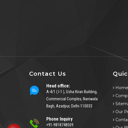
Contact Us
Quic
Head office:
Hom
A-4/1 ( I-1 ), Usha Kiran Building,
Compa
Commercial Complex, Naniwala
Sitem
Bagh, Azadpur, Delhi-110033
Our P
Phone Inquiry
Conta
+91-9818748509
Our B