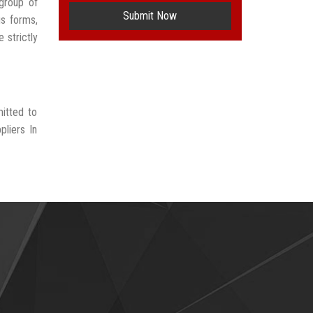
group of
Submit Now
us forms,
 strictly
itted to
liers In