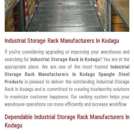
Industrial Storage Rack Manufacturers In Kodagu
If you're considering upgrading or improving your warehouse and
searching for
Industrial Storage Rack In Kodagu
? You are at the
appropriate place. We are one of the most trusted
Industrial
Storage Rack Manufacturers In Kodagu
Spangle Steel
Products
is pleased to deliver the outstanding Industrial Storage
Rack In Kodagu and is committed to creating trustworthy solutions
to maximize customer happiness. Our racking system helps your
warehouse operations run more efficiently and increase workflow.
Dependable Industrial Storage Rack Manufacturers In
Kodagu