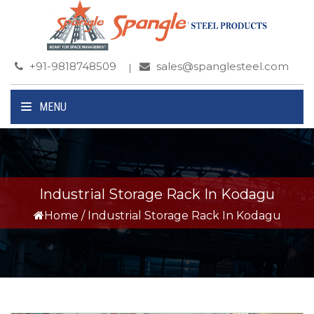
+91-9818748509
sales@spanglesteel.com
MENU
Industrial Storage Rack In Kodagu
Home
/
Industrial Storage Rack In Kodagu