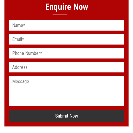
Enquire Now
Submit Now