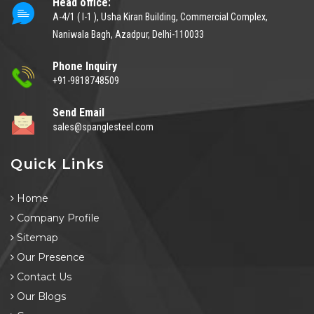
Head office:
A-4/1 ( I-1 ), Usha Kiran Building, Commercial Complex,
Naniwala Bagh, Azadpur, Delhi-110033
Phone Inquiry
+91-9818748509
Send Email
sales@spanglesteel.com
Quick Links
Home
Company Profile
Sitemap
Our Presence
Contact Us
Our Blogs