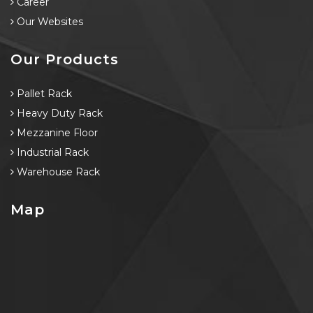
Career
Our Websites
Our Products
Pallet Rack
Heavy Duty Rack
Mezzanine Floor
Industrial Rack
Warehouse Rack
Map