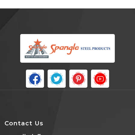
Contact Us