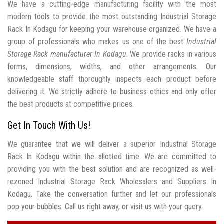
We have a cutting-edge manufacturing facility with the most
modern tools to provide the most outstanding Industrial Storage
Rack In Kodagu for keeping your warehouse organized. We have a
group of professionals who makes us one of the best
Industrial
Storage Rack manufacturer In Kodagu
. We provide racks in various
forms, dimensions, widths, and other arrangements. Our
knowledgeable staff thoroughly inspects each product before
delivering it. We strictly adhere to business ethics and only offer
the best products at competitive prices.
Get In Touch With Us!
We guarantee that we will deliver a superior Industrial Storage
Rack In Kodagu within the allotted time. We are committed to
providing you with the best solution and are recognized as well-
rezoned Industrial Storage Rack Wholesalers and Suppliers In
Kodagu. Take the conversation further and let our professionals
pop your bubbles. Call us right away, or visit us with your query.