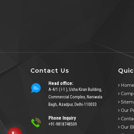
Contact Us
Quic
Head office:
Hom
A-4/1 ( I-1 ), Usha Kiran Building,
Compa
Commercial Complex, Naniwala
Sitem
Bagh, Azadpur, Delhi-110033
Our P
Phone Inquiry
Conta
+91-9818748509
Our B