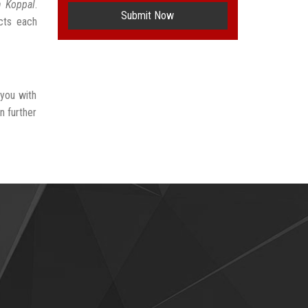
n Koppal
.
Submit Now
ects each
 you with
n further