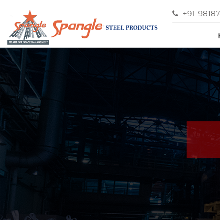
+91-9818