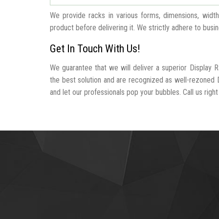
We provide racks in various forms, dimensions, widt
product before delivering it. We strictly adhere to busi
Get In Touch With Us!
We guarantee that we will deliver a superior Display 
the best solution and are recognized as well-rezoned 
and let our professionals pop your bubbles. Call us right 