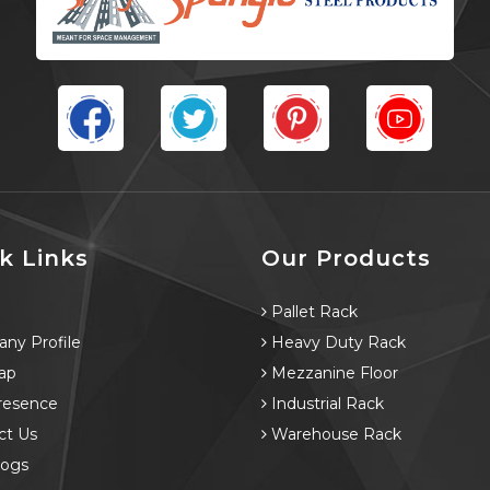
k Links
Our Products
e
Pallet Rack
ny Profile
Heavy Duty Rack
ap
Mezzanine Floor
resence
Industrial Rack
ct Us
Warehouse Rack
logs