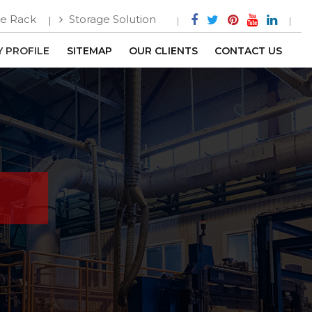
e Rack
Storage Solution
 PROFILE
SITEMAP
OUR CLIENTS
CONTACT US