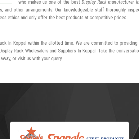
who makes us one of the best
Display Rack manufacturer I
hs, and other arrangements. Our knowledgeable staff thoroughly insp
ness ethics and only offer the best products at competitive prices.
Rack In Koppal within the allotted time. We are committed to providing
Display Rack Wholesalers and Suppliers In Koppal. Take the conversatio
away, or visit us with your query.