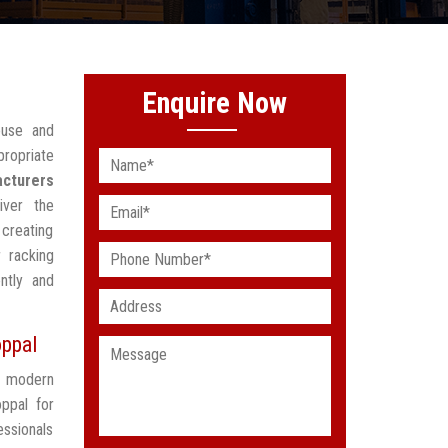
Enquire Now
ouse and
ropriate
acturers
iver the
creating
 racking
ntly and
oppal
t modern
ppal for
ssionals