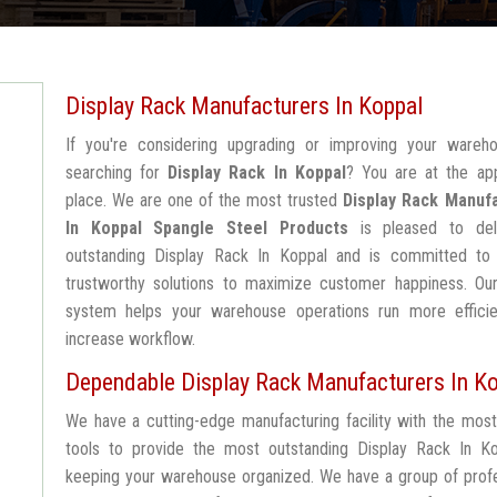
Display Rack Manufacturers In Koppal
If you're considering upgrading or improving your wareh
searching for
Display Rack In Koppal
? You are at the app
place. We are one of the most trusted
Display Rack Manuf
In Koppal
Spangle Steel Products
is pleased to del
outstanding Display Rack In Koppal and is committed to 
trustworthy solutions to maximize customer happiness. Our
system helps your warehouse operations run more efficie
increase workflow.
Dependable Display Rack Manufacturers In K
We have a cutting-edge manufacturing facility with the mos
tools to provide the most outstanding Display Rack In Ko
keeping your warehouse organized. We have a group of profe