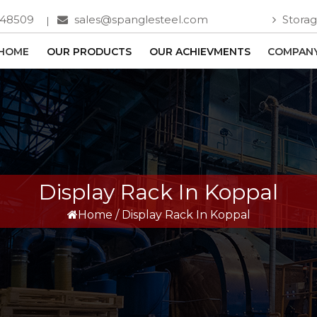
748509
sales@spanglesteel.com
Storag
HOME
OUR PRODUCTS
OUR ACHIEVMENTS
COMPANY
Display Rack In Koppal
Home
/
Display Rack In Koppal