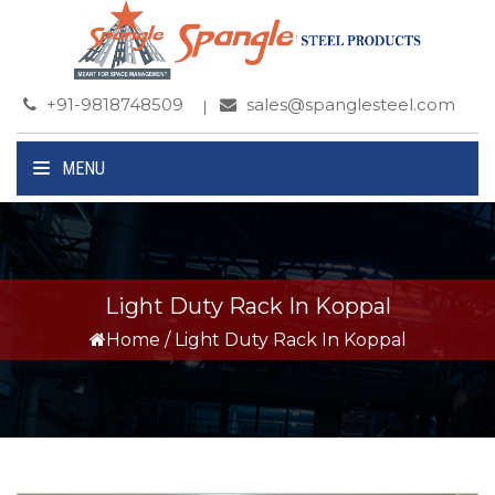
+91-9818748509
sales@spanglesteel.com
MENU
Light Duty Rack In Koppal
Home
/
Light Duty Rack In Koppal