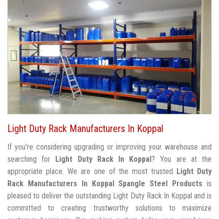
Light Duty Rack Manufacturers In Koppal
If you're considering upgrading or improving your warehouse and
searching for
Light Duty Rack In Koppal
? You are at the
appropriate place. We are one of the most trusted
Light Duty
Rack Manufacturers In Koppal
Spangle Steel Products
is
pleased to deliver the outstanding Light Duty Rack In Koppal and is
committed to creating trustworthy solutions to maximize