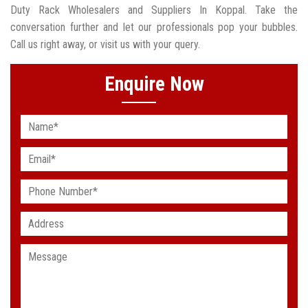
Duty Rack Wholesalers and Suppliers In Koppal. Take the
conversation further and let our professionals pop your bubbles.
Call us right away, or visit us with your query.
Enquire Now