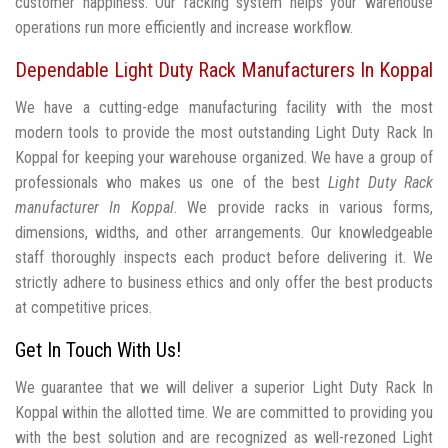
customer happiness. Our racking system helps your warehouse
operations run more efficiently and increase workflow.
Dependable Light Duty Rack Manufacturers In Koppal
We have a cutting-edge manufacturing facility with the most
modern tools to provide the most outstanding Light Duty Rack In
Koppal for keeping your warehouse organized. We have a group of
professionals who makes us one of the best
Light Duty Rack
manufacturer In Koppal
. We provide racks in various forms,
dimensions, widths, and other arrangements. Our knowledgeable
staff thoroughly inspects each product before delivering it. We
strictly adhere to business ethics and only offer the best products
at competitive prices.
Get In Touch With Us!
We guarantee that we will deliver a superior Light Duty Rack In
Koppal within the allotted time. We are committed to providing you
with the best solution and are recognized as well-rezoned Light