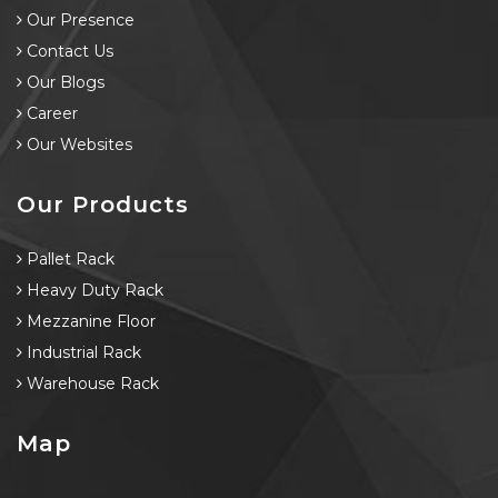
Our Presence
Contact Us
Our Blogs
Career
Our Websites
Our Products
Pallet Rack
Heavy Duty Rack
Mezzanine Floor
Industrial Rack
Warehouse Rack
Map