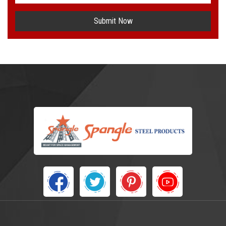
Submit Now