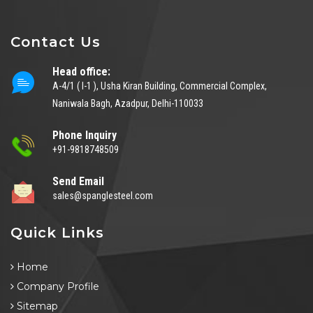
Contact Us
Head office:
A-4/1 ( I-1 ), Usha Kiran Building, Commercial Complex,
Naniwala Bagh, Azadpur, Delhi-110033
Phone Inquiry
+91-9818748509
Send Email
sales@spanglesteel.com
Quick Links
Home
Company Profile
Sitemap