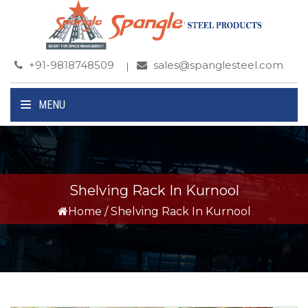
+91-9818748509
sales@spanglesteel.com
MENU
Shelving Rack In Kurnool
Home
/
Shelving Rack In Kurnool