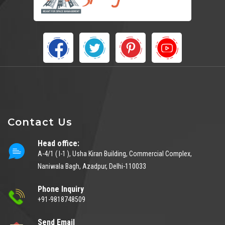
Contact Us
Head office:
A-4/1 ( I-1 ), Usha Kiran Building, Commercial Complex,
Naniwala Bagh, Azadpur, Delhi-110033
Phone Inquiry
+91-9818748509
Send Email