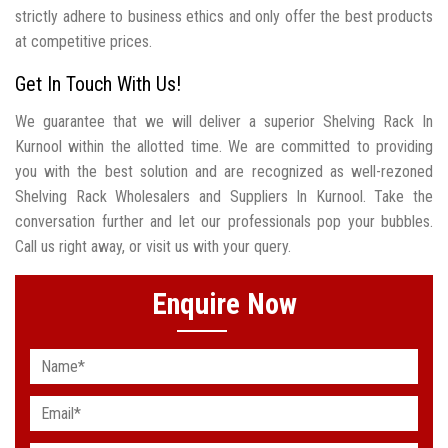
strictly adhere to business ethics and only offer the best products
at competitive prices.
Get In Touch With Us!
We guarantee that we will deliver a superior Shelving Rack In
Kurnool within the allotted time. We are committed to providing
you with the best solution and are recognized as well-rezoned
Shelving Rack Wholesalers and Suppliers In Kurnool. Take the
conversation further and let our professionals pop your bubbles.
Call us right away, or visit us with your query.
Enquire Now