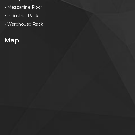
Mezzanine Floor
Industrial Rack
Warehouse Rack
Map