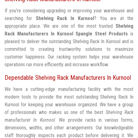
If you're considering upgrading or improving your warehouse and
searching for
Shelving Rack In Kurnool
? You are at the
appropriate place. We are one of the most trusted
Shelving
Rack Manufacturers In Kurnool
Spangle Steel Products
is
pleased to deliver the outstanding Shelving Rack In Kurnool and is
committed to creating trustworthy solutions to maximize
customer happiness. Our racking system helps your warehouse
operations run more efficiently and increase workflow.
Dependable Shelving Rack Manufacturers In Kurnool
We have a cutting-edge manufacturing facility with the most
modern tools to provide the most outstanding Shelving Rack In
Kurnool for keeping your warehouse organized. We have a group
of professionals who makes us one of the best
Shelving Rack
manufacturer In Kurnool
. We provide racks in various forms,
dimensions, widths, and other arrangements. Our knowledgeable
staff thoroughly inspects each product before delivering it. We