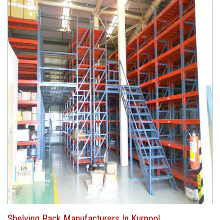
Shelving Rack Manufacturers In Kurnool