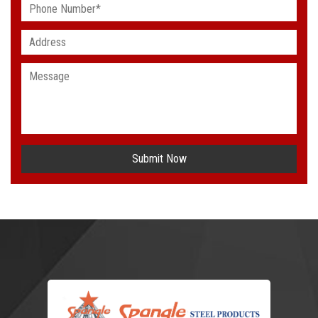
Submit Now