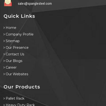
sales@spanglesteel.com
Quick Links
Home
Company Profile
Sitemap
Our Presence
Contact Us
Our Blogs
Career
Our Websites
Our Products
Pallet Rack
Heavy Duty Rack