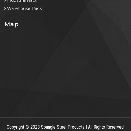
Industrial Rack
Warehouse Rack
Map
Copyright
© 2023 Spangle Steel Products | All Rights Reserved.