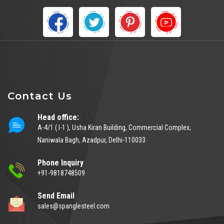
Contact Us
Head office:
A-4/1 ( I-1 ), Usha Kiran Building, Commercial Complex,
Naniwala Bagh, Azadpur, Delhi-110033
Phone Inquiry
+91-9818748509
Send Email
sales@spanglesteel.com