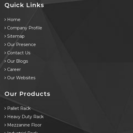
Quick Links
Home
Company Profile
Sitemap
Our Presence
Contact Us
Our Blogs
Career
Our Websites
Our Products
Pallet Rack
Heavy Duty Rack
Mezzanine Floor