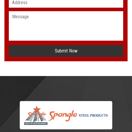
Submit Now