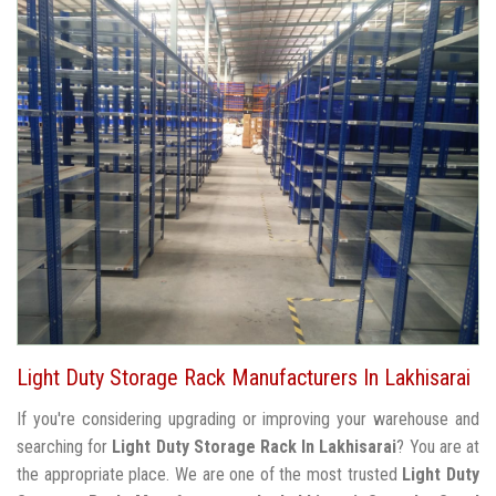
Light Duty Storage Rack Manufacturers In Lakhisarai
If you're considering upgrading or improving your warehouse and
searching for
Light Duty Storage Rack In Lakhisarai
? You are at
the appropriate place. We are one of the most trusted
Light Duty