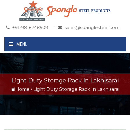
+91-9818748509
sales@spanglesteel.com
MENU
Light Duty Storage Rack In Lakhisarai
Home
/
Light Duty Storage Rack In Lakhisarai