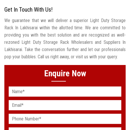
Get In Touch With Us!
We guarantee that we will deliver a superior Light Duty Storage
Rack In Lakhisarai within the allotted time. We are committed to
providing you with the best solution and are recognized as well-
rezoned Light Duty Storage Rack Wholesalers and Suppliers In
Lakhisarai. Take the conversation further and let our professionals
pop your bubbles. Call us right away, or visit us with your query.
Enquire Now