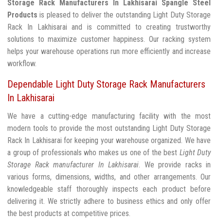
Storage Rack Manufacturers In Lakhisarai
Spangle Steel
Products
is pleased to deliver the outstanding Light Duty Storage
Rack In Lakhisarai and is committed to creating trustworthy
solutions to maximize customer happiness. Our racking system
helps your warehouse operations run more efficiently and increase
workflow.
Dependable Light Duty Storage Rack Manufacturers
In Lakhisarai
We have a cutting-edge manufacturing facility with the most
modern tools to provide the most outstanding Light Duty Storage
Rack In Lakhisarai for keeping your warehouse organized. We have
a group of professionals who makes us one of the best
Light Duty
Storage Rack manufacturer In Lakhisarai
. We provide racks in
various forms, dimensions, widths, and other arrangements. Our
knowledgeable staff thoroughly inspects each product before
delivering it. We strictly adhere to business ethics and only offer
the best products at competitive prices.