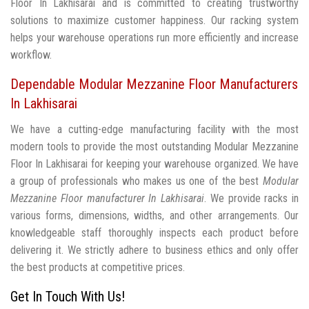
Floor In Lakhisarai and is committed to creating trustworthy
solutions to maximize customer happiness. Our racking system
helps your warehouse operations run more efficiently and increase
workflow.
Dependable Modular Mezzanine Floor Manufacturers
In Lakhisarai
We have a cutting-edge manufacturing facility with the most
modern tools to provide the most outstanding Modular Mezzanine
Floor In Lakhisarai for keeping your warehouse organized. We have
a group of professionals who makes us one of the best
Modular
Mezzanine Floor manufacturer In Lakhisarai
. We provide racks in
various forms, dimensions, widths, and other arrangements. Our
knowledgeable staff thoroughly inspects each product before
delivering it. We strictly adhere to business ethics and only offer
the best products at competitive prices.
Get In Touch With Us!