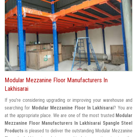
Modular Mezzanine Floor Manufacturers In
Lakhisarai
If you're considering upgrading or improving your warehouse and
searching for
Modular Mezzanine Floor In Lakhisarai
? You are
at the appropriate place. We are one of the most trusted
Modular
Mezzanine Floor Manufacturers In Lakhisarai
Spangle Steel
Products
is pleased to deliver the outstanding Modular Mezzanine