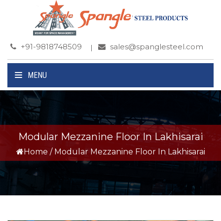
+91-9818748509
sales@spanglesteel.com
MENU
Modular Mezzanine Floor In Lakhisarai
Home
/
Modular Mezzanine Floor In Lakhisarai