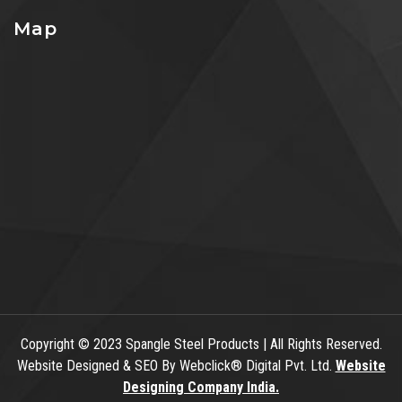
Map
Copyright
© 2023 Spangle Steel Products | All Rights Reserved.
Website Designed & SEO By Webclick® Digital Pvt. Ltd.
Website
Designing Company India.