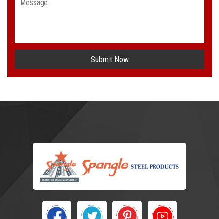
Submit Now