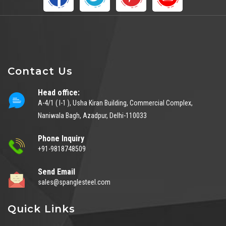
Contact Us
Head office:
A-4/1 ( I-1 ), Usha Kiran Building, Commercial Complex,
Naniwala Bagh, Azadpur, Delhi-110033
Phone Inquiry
+91-9818748509
Send Email
sales@spanglesteel.com
Quick Links