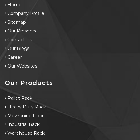
Home
Company Profile
Sitemap
Our Presence
Contact Us
Our Blogs
Career
Our Websites
Our Products
Pallet Rack
Heavy Duty Rack
Mezzanine Floor
Industrial Rack
Warehouse Rack