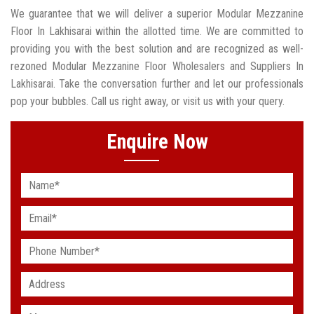
We guarantee that we will deliver a superior Modular Mezzanine
Floor In Lakhisarai within the allotted time. We are committed to
providing you with the best solution and are recognized as well-
rezoned Modular Mezzanine Floor Wholesalers and Suppliers In
Lakhisarai. Take the conversation further and let our professionals
pop your bubbles. Call us right away, or visit us with your query.
Enquire Now