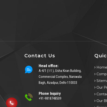
Contact Us
Quic
Head office:
Hom
A-4/1 ( I-1 ), Usha Kiran Building,
Compa
Commercial Complex, Naniwala
Sitem
Bagh, Azadpur, Delhi-110033
Our P
Phone Inquiry
Conta
+91-9818748509
Our B