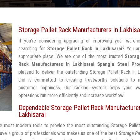
Storage Pallet Rack Manufacturers In Lakhisa
If you're considering upgrading or improving your wareh
searching for
Storage Pallet Rack In Lakhisarai
? You ar
appropriate place. We are one of the most trusted
Storag
Rack Manufacturers In Lakhisarai
Spangle Steel Pro
pleased to deliver the outstanding Storage Pallet Rack In L
and is committed to creating trustworthy solutions to 
customer happiness. Our racking system helps your w
operations run more efficiently and increase workflow.
Dependable Storage Pallet Rack Manufacturer
Lakhisarai
the most modern tools to provide the most outstanding Storage Palle
have a group of professionals who makes us one of the best
Storage Pa