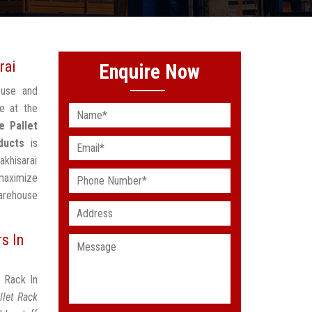
rai
Enquire Now
ouse and
e at the
e Pallet
ducts
is
akhisarai
maximize
arehouse
s In
t Rack In
llet Rack