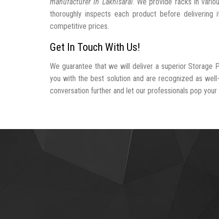
manufacturer In Lakhisarai
. We provide racks in vario
thoroughly inspects each product before delivering i
competitive prices.
Get In Touch With Us!
We guarantee that we will deliver a superior Storage P
you with the best solution and are recognized as well
conversation further and let our professionals pop your b