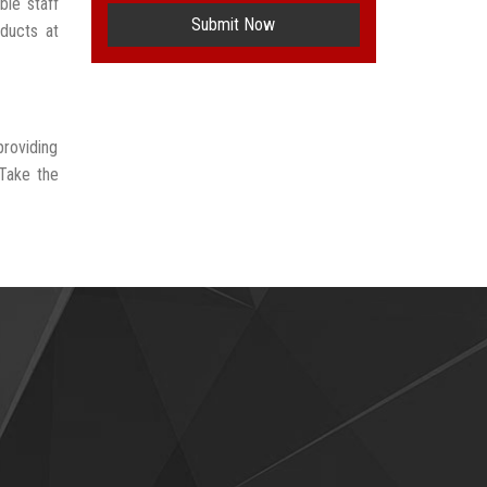
ble staff
Submit Now
oducts at
providing
 Take the