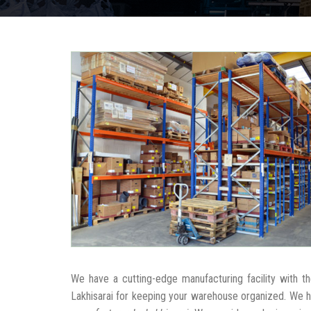
We have a cutting-edge manufacturing facility with 
Lakhisarai for keeping your warehouse organized. We 