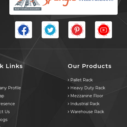
k Links
Our Products
e
Pallet Rack
ny Profile
Heavy Duty Rack
ap
Mezzanine Floor
resence
Industrial Rack
ct Us
Warehouse Rack
logs