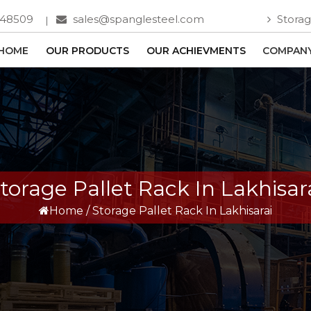
748509
sales@spanglesteel.com
Storag
HOME
OUR PRODUCTS
OUR ACHIEVMENTS
COMPANY
torage Pallet Rack In Lakhisar
Home
/
Storage Pallet Rack In Lakhisarai