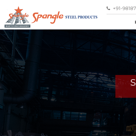
+91-9818
S