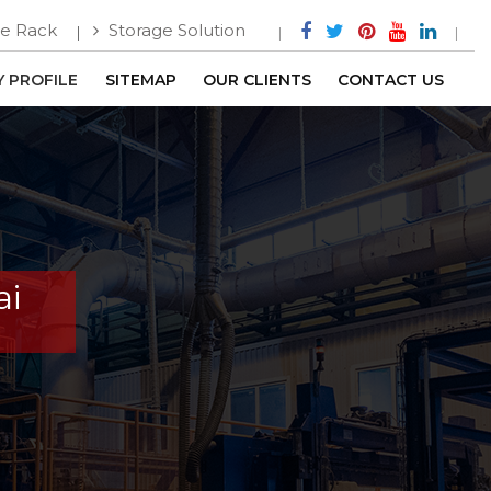
e Rack
Storage Solution
 PROFILE
SITEMAP
OUR CLIENTS
CONTACT US
ai