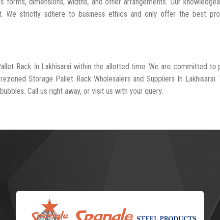
us forms, dimensions, widths, and other arrangements. Our knowledgea
t. We strictly adhere to business ethics and only offer the best pr
allet Rack In Lakhisarai within the allotted time. We are committed to 
-rezoned Storage Pallet Rack Wholesalers and Suppliers In Lakhisarai.
ubbles. Call us right away, or visit us with your query.