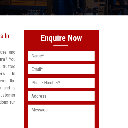
s In
Enquire Now
ouse and
ura
? You
 trusted
ers In
iver the
a and is
customer
ions run