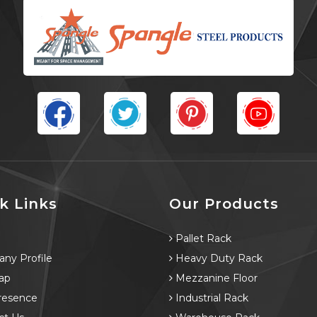
k Links
Our Products
e
Pallet Rack
ny Profile
Heavy Duty Rack
ap
Mezzanine Floor
resence
Industrial Rack