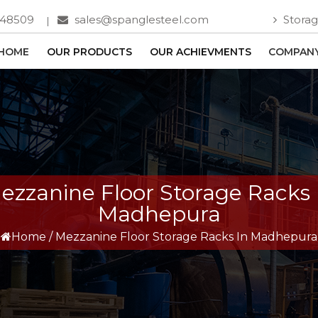
748509
sales@spanglesteel.com
Storag
HOME
OUR PRODUCTS
OUR ACHIEVMENTS
COMPANY
ezzanine Floor Storage Racks 
Madhepura
Home
/
Mezzanine Floor Storage Racks In Madhepura