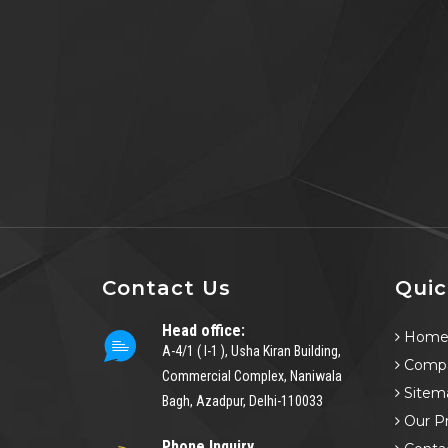
Contact Us
Quic
Head office:
Hom
A-4/1 ( I-1 ), Usha Kiran Building,
Compa
Commercial Complex, Naniwala
Sitem
Bagh, Azadpur, Delhi-110033
Our P
Phone Inquiry