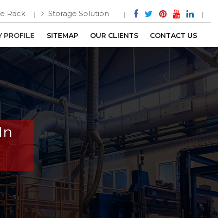
e Rack
Storage Solution
 PROFILE
SITEMAP
OUR CLIENTS
CONTACT US
In