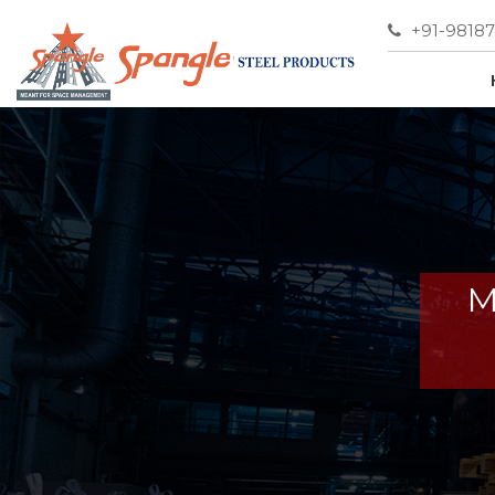
+91-9818
M