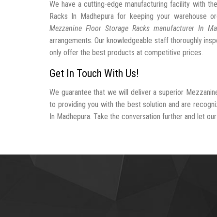
We have a cutting-edge manufacturing facility with t
Racks In Madhepura for keeping your warehouse or
Mezzanine Floor Storage Racks manufacturer In M
arrangements. Our knowledgeable staff thoroughly inspe
only offer the best products at competitive prices.
Get In Touch With Us!
We guarantee that we will deliver a superior Mezzanin
to providing you with the best solution and are recog
In Madhepura. Take the conversation further and let our 