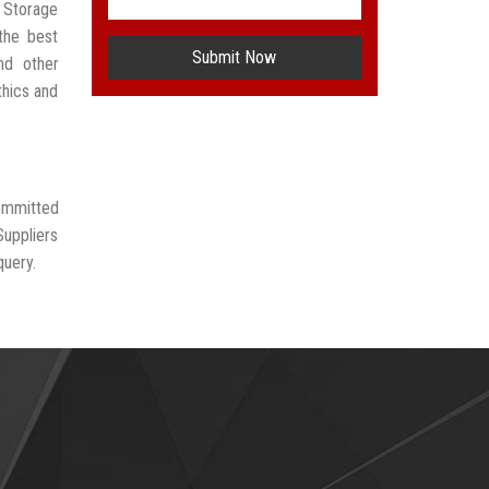
r Storage
the best
Submit Now
nd other
thics and
committed
Suppliers
query.