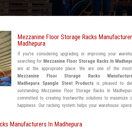
Mezzanine Floor Storage Racks Manufacturer
Madhepura
If you're considering upgrading or improving your wareh
searching for
Mezzanine Floor Storage Racks In Madhep
are at the appropriate place. We are one of the most
Mezzanine Floor Storage Racks Manufactur
Madhepura
Spangle Steel Products
is pleased to del
outstanding Mezzanine Floor Storage Racks In Madhepur
committed to creating trustworthy solutions to maximize 
happiness. Our racking system helps your warehouse operat
cks Manufacturers In Madhepura