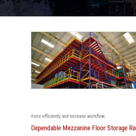
more efficiently and increase workflow.
Dependable Mezzanine Floor Storage Ra