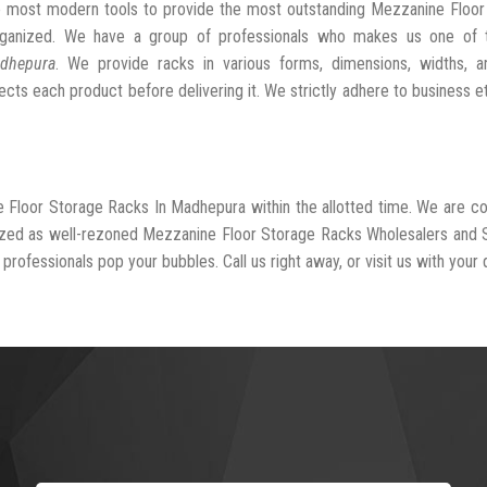
he most modern tools to provide the most outstanding Mezzanine Floo
ganized. We have a group of professionals who makes us one of 
adhepura
. We provide racks in various forms, dimensions, widths, a
cts each product before delivering it. We strictly adhere to business e
e Floor Storage Racks In Madhepura within the allotted time. We are 
nized as well-rezoned Mezzanine Floor Storage Racks Wholesalers and 
professionals pop your bubbles. Call us right away, or visit us with your 