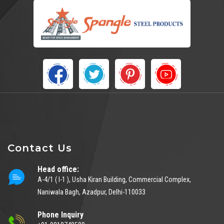
Contact Us
Head office:
A-4/1 ( I-1 ), Usha Kiran Building, Commercial Complex,
Naniwala Bagh, Azadpur, Delhi-110033
Phone Inquiry