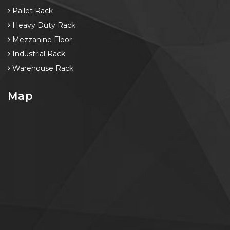
Pallet Rack
Heavy Duty Rack
Mezzanine Floor
Industrial Rack
Warehouse Rack
Map