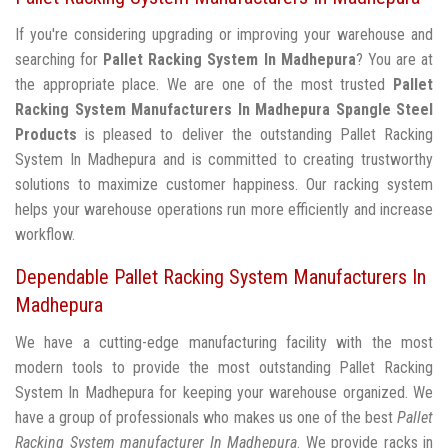
If you're considering upgrading or improving your warehouse and
searching for
Pallet Racking System In Madhepura
? You are at
the appropriate place. We are one of the most trusted
Pallet
Racking System Manufacturers In Madhepura
Spangle Steel
Products
is pleased to deliver the outstanding Pallet Racking
System In Madhepura and is committed to creating trustworthy
solutions to maximize customer happiness. Our racking system
helps your warehouse operations run more efficiently and increase
workflow.
Dependable Pallet Racking System Manufacturers In
Madhepura
We have a cutting-edge manufacturing facility with the most
modern tools to provide the most outstanding Pallet Racking
System In Madhepura for keeping your warehouse organized. We
have a group of professionals who makes us one of the best
Pallet
Racking System manufacturer In Madhepura
. We provide racks in