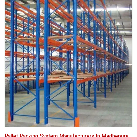
Pallet Racking System Manufacturers In Madhepura