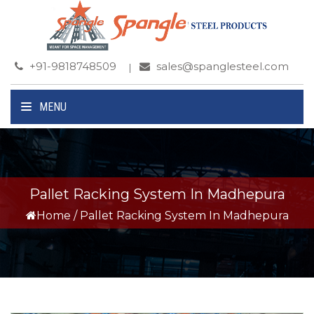
+91-9818748509
sales@spanglesteel.com
MENU
Pallet Racking System In Madhepura
Home
/
Pallet Racking System In Madhepura