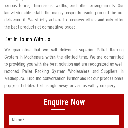
various forms, dimensions, widths, and other arrangements. Our
knowledgeable staff thoroughly inspects each product before
delivering it. We strictly adhere to business ethics and only offer
the best products at competitive prices.
Get In Touch With Us!
We guarantee that we will deliver a superior Pallet Racking
System In Madhepura within the allotted time. We are committed
to providing you with the best solution and are recognized as well-
rezoned Pallet Racking System Wholesalers and Suppliers In
Madhepura. Take the conversation further and let our professionals
pop your bubbles. Call us right away, or visit us with your query.
Enquire Now