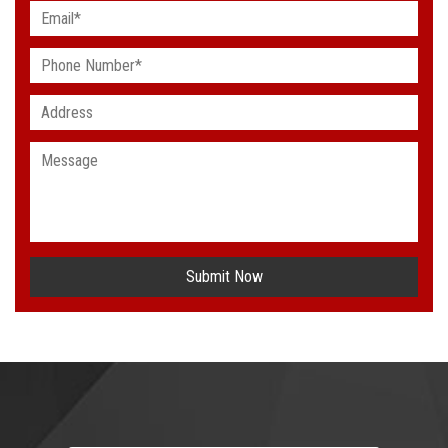
Submit Now