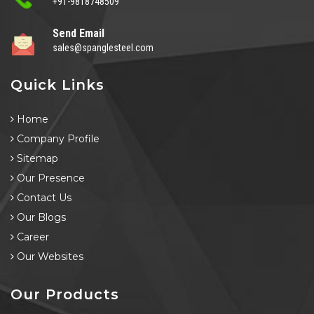
+91-9818748509
Send Email
sales@spanglesteel.com
Quick Links
Home
Company Profile
Sitemap
Our Presence
Contact Us
Our Blogs
Career
Our Websites
Our Products