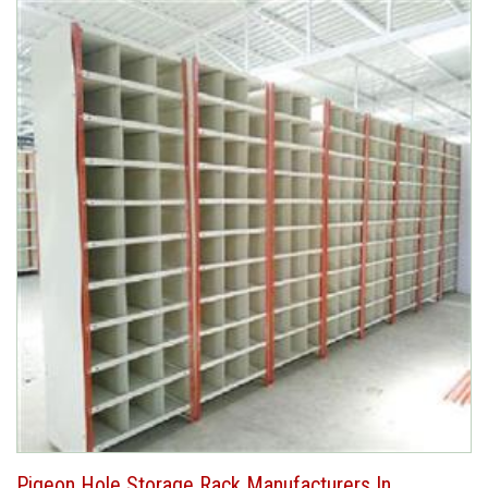
Pigeon Hole Storage Rack Manufacturers In