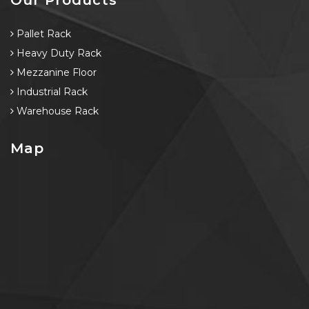
Pallet Rack
Heavy Duty Rack
Mezzanine Floor
Industrial Rack
Warehouse Rack
Map