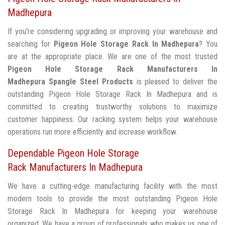
Madhepura
If you're considering upgrading or improving your warehouse and
searching for
Pigeon Hole Storage Rack In Madhepura
? You
are at the appropriate place. We are one of the most trusted
Pigeon Hole Storage Rack Manufacturers In
Madhepura
Spangle Steel Products
is pleased to deliver the
outstanding Pigeon Hole Storage Rack In Madhepura and is
committed to creating trustworthy solutions to maximize
customer happiness. Our racking system helps your warehouse
operations run more efficiently and increase workflow.
Dependable Pigeon Hole Storage
Rack Manufacturers In Madhepura
We have a cutting-edge manufacturing facility with the most
modern tools to provide the most outstanding Pigeon Hole
Storage Rack In Madhepura for keeping your warehouse
organized. We have a group of professionals who makes us one of