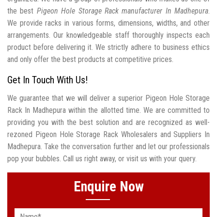
the best
Pigeon Hole Storage Rack manufacturer In Madhepura
.
We provide racks in various forms, dimensions, widths, and other
arrangements. Our knowledgeable staff thoroughly inspects each
product before delivering it. We strictly adhere to business ethics
and only offer the best products at competitive prices.
Get In Touch With Us!
We guarantee that we will deliver a superior Pigeon Hole Storage
Rack In Madhepura within the allotted time. We are committed to
providing you with the best solution and are recognized as well-
rezoned Pigeon Hole Storage Rack Wholesalers and Suppliers In
Madhepura. Take the conversation further and let our professionals
pop your bubbles. Call us right away, or visit us with your query.
Enquire Now