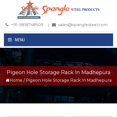
+91-9818748509
sales@spanglesteel.com
MENU
Pigeon Hole Storage Rack In Madhepura
Home
/
Pigeon Hole Storage Rack In Madhepura