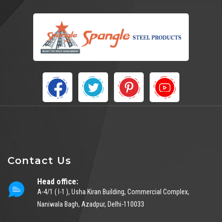
Contact Us
Head office:
A-4/1 ( I-1 ), Usha Kiran Building, Commercial Complex,
Naniwala Bagh, Azadpur, Delhi-110033