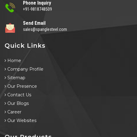
Phone Inquiry
+91-9818748509
Send Email
sales@spanglesteel.com
Quick Links
Home
Company Profile
Sitemap
Our Presence
Contact Us
Our Blogs
Career
Our Websites
Our Products