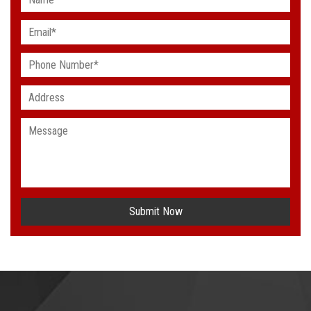
Submit Now