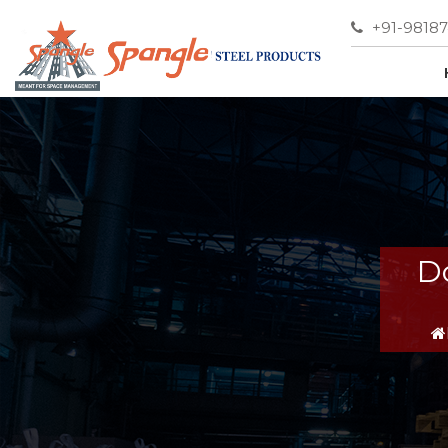
+91-9818
D