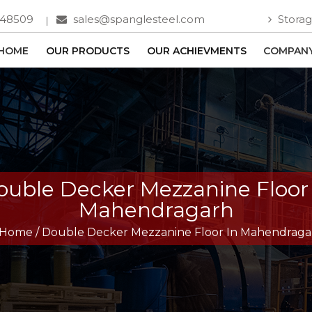
748509
sales@spanglesteel.com
Storag
HOME
OUR PRODUCTS
OUR ACHIEVMENTS
COMPANY
ouble Decker Mezzanine Floor 
Mahendragarh
Home
/
Double Decker Mezzanine Floor In Mahendraga