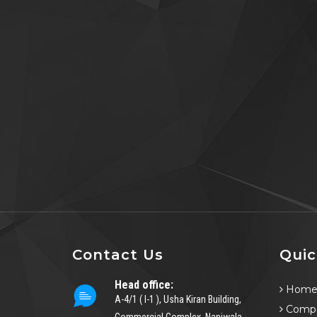
Contact Us
Quic
Head office:
Hom
A-4/1 ( I-1 ), Usha Kiran Building,
Compa