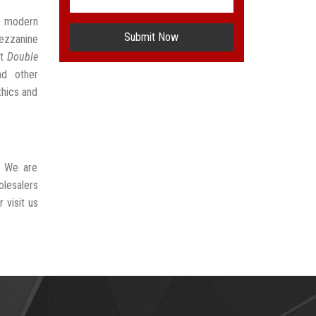
t modern
Submit Now
ezzanine
st
Double
nd other
thics and
. We are
lesalers
 visit us