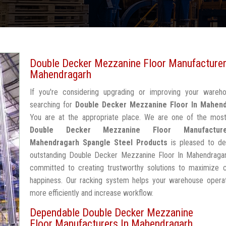
Double Decker Mezzanine Floor Manufacturer
Mahendragarh
If you're considering upgrading or improving your wareh
searching for
Double Decker Mezzanine Floor In Mahen
You are at the appropriate place. We are one of the most
Double Decker Mezzanine Floor Manufactur
Mahendragarh
Spangle Steel Products
is pleased to del
outstanding Double Decker Mezzanine Floor In Mahendragar
committed to creating trustworthy solutions to maximize 
happiness. Our racking system helps your warehouse operat
more efficiently and increase workflow.
Dependable Double Decker Mezzanine
Floor Manufacturers In Mahendragarh