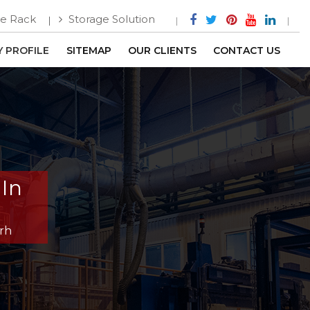
e Rack
Storage Solution
 PROFILE
SITEMAP
OUR CLIENTS
CONTACT US
In
rh