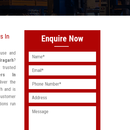
s In
Enquire Now
ouse and
dragarh
?
 trusted
ers In
iver the
h and is
customer
ions run