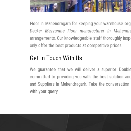
Floor In Mahendragarh for keeping your warehouse org
Decker Mezzanine Floor manufacturer In Mahendr
arrangements. Our knowledgeable staff thoroughly inspe
only offer the best products at competitive prices.
Get In Touch With Us!
We guarantee that we will deliver a superior Doubl
committed to providing you with the best solution a
and Suppliers In Mahendragarh. Take the conversation fu
with your query.