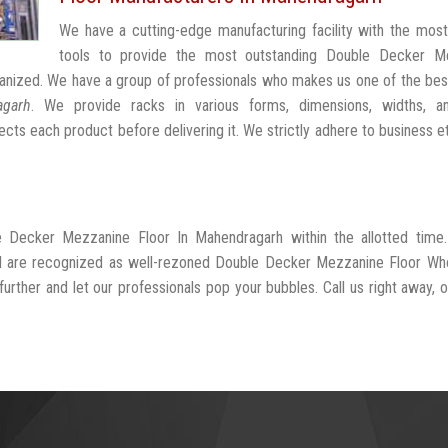
We have a cutting-edge manufacturing facility with the mos
tools to provide the most outstanding Double Decker M
anized. We have a group of professionals who makes us one of the be
agarh
. We provide racks in various forms, dimensions, widths, a
cts each product before delivering it. We strictly adhere to business e
e Decker Mezzanine Floor In Mahendragarh within the allotted time
nd are recognized as well-rezoned Double Decker Mezzanine Floor Who
rther and let our professionals pop your bubbles. Call us right away, or