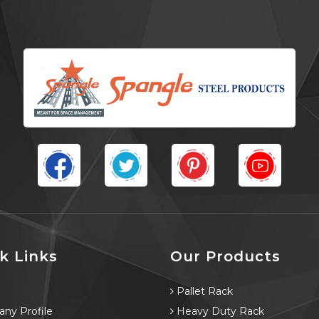
k Links
Our Products
e
Pallet Rack
ny Profile
Heavy Duty Rack