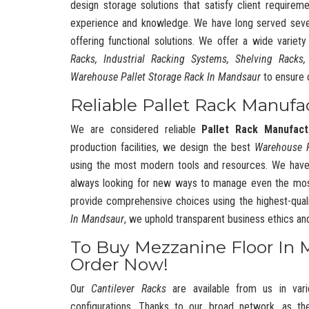
design storage solutions that satisfy client requireme
experience and knowledge. We have long served severa
offering functional solutions. We offer a wide variet
Racks, Industrial Racking Systems, Shelving Racks,
Warehouse Pallet Storage Rack In Mandsaur
to ensure 
Reliable Pallet Rack Manufa
We are considered reliable
Pallet Rack Manufact
production facilities, we design the best
Warehouse 
using the most modern tools and resources. We have
always looking for new ways to manage even the mos
provide comprehensive choices using the highest-quali
In Mandsaur
, we uphold transparent business ethics a
To Buy Mezzanine Floor In 
Order Now!
Our
Cantilever Racks
are available from us in vari
configurations. Thanks to our broad network, as t