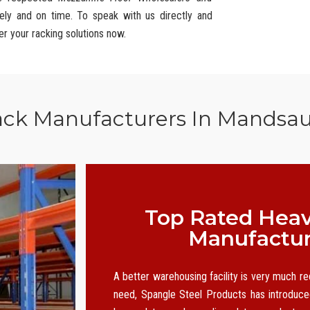
ely and on time. To speak with us directly and
er your racking solutions now.
ack Manufacturers In Mandsa
Top Rated Heav
Manufactur
A better warehousing facility is very much r
need, Spangle Steel Products has introduced