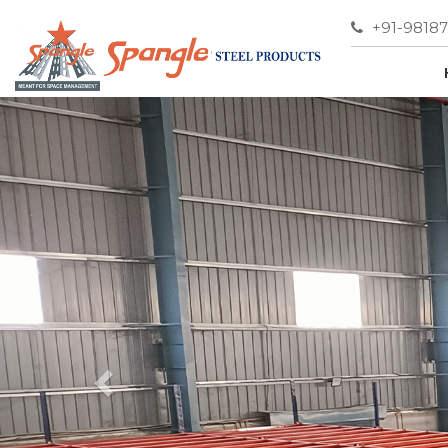
+91-9818
Previous