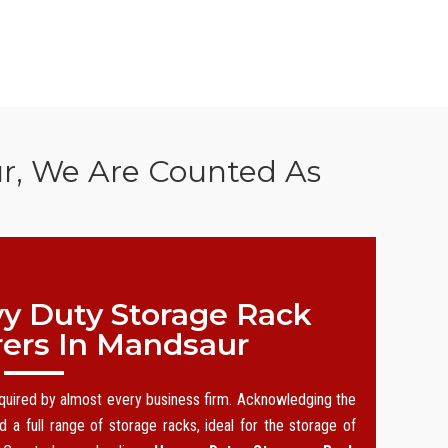
ur, We Are Counted As
y Duty Storage Rack
ers In Mandsaur
equired by almost every business firm. Acknowledging the
 a full range of storage racks, ideal for the storage of