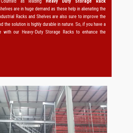
. Counted as leading
Heavy Duty Storage Rack
 shelves are in huge demand as these help in alienating the
ndustrial Racks and Shelves are also sure to improve the
d the solution is highly durable in nature. So, if you have a
ce with our Heavy-Duty Storage Racks to enhance the