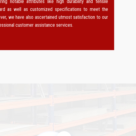
g notable attributes like high durability and tensile
dard as well as customized specifications to meet the
ver, we have also ascertained utmost satisfaction to our
fessional customer assistance services.