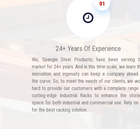
01
24+ Years Of Experience
We, Spangle Steel Products, have been serving t
market for 24+ years. And in this time scale, we learn t
innovation and ingenuity can keep a company ahead
the curve. So, to meet the needs of our clients, we w
hard to provide our customers with a complete range
cutting-edge Industrial Racks to enhance the stor
space for both industrial and commercial use. Rely on
for the best racking solution.