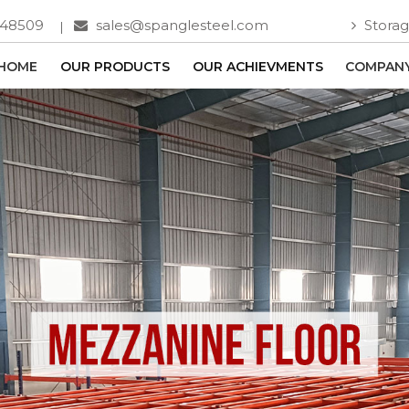
748509
sales@spanglesteel.com
Storag
HOME
OUR PRODUCTS
OUR ACHIEVMENTS
COMPANY