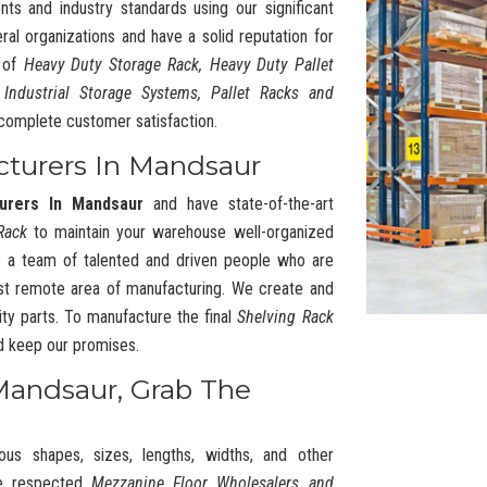
nts and industry standards using our significant
l organizations and have a solid reputation for
y of
Heavy Duty Storage Rack, Heavy Duty Pallet
 Industrial Storage Systems, Pallet Racks and
complete customer satisfaction.
cturers In Mandsaur
urers In Mandsaur
and have state-of-the-art
Rack
to maintain your warehouse well-organized
 a team of talented and driven people who are
t remote area of manufacturing. We create and
ty parts. To manufacture the final
Shelving Rack
nd keep our promises.
Mandsaur, Grab The
ous shapes, sizes, lengths, widths, and other
he respected
Mezzanine Floor Wholesalers and