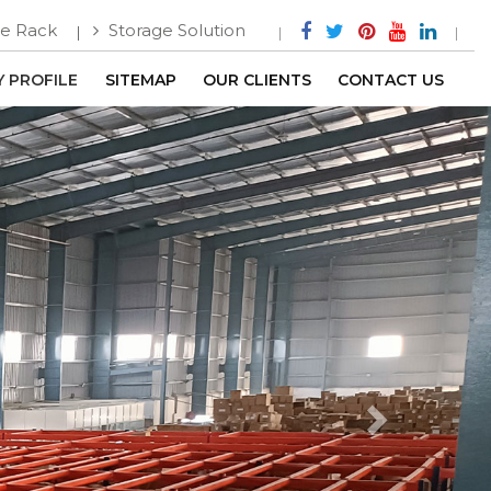
e Rack
Storage Solution
 PROFILE
SITEMAP
OUR CLIENTS
CONTACT US
Next