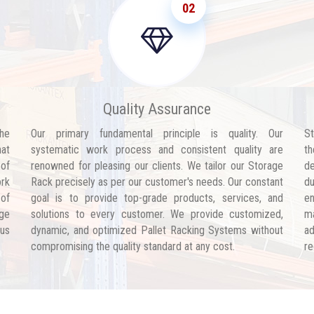
02
Quality Assurance
he
Our primary fundamental principle is quality. Our
St
hat
systematic work process and consistent quality are
th
 of
renowned for pleasing our clients. We tailor our Storage
de
ork
Rack precisely as per our customer's needs. Our constant
d
 of
goal is to provide top-grade products, services, and
en
age
solutions to every customer. We provide customized,
ma
 us
dynamic, and optimized Pallet Racking Systems without
ad
compromising the quality standard at any cost.
re