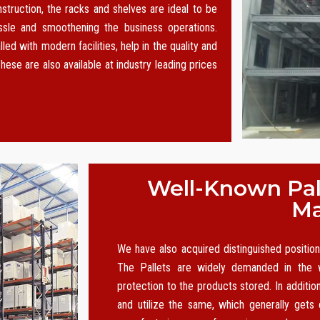
nstruction, the racks and shelves are ideal to be
le and smoothening the business operations.
led with modern facilities, help in the quality and
hese are also available at industry leading prices
Well-Known Pall
Ma
We have also acquired distinguished positi
The Pallets are widely demanded in the w
protection to the products stored. In additio
and utilize the same, which generally gets