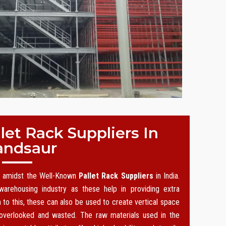
et Rack Suppliers In
ndsaur
on amidst the Well-Known
Pallet Rack Suppliers
in India.
arehousing industry as these help in providing extra
n to this, these can also be used to create vertical space
 overlooked and wasted. The raw materials used in the