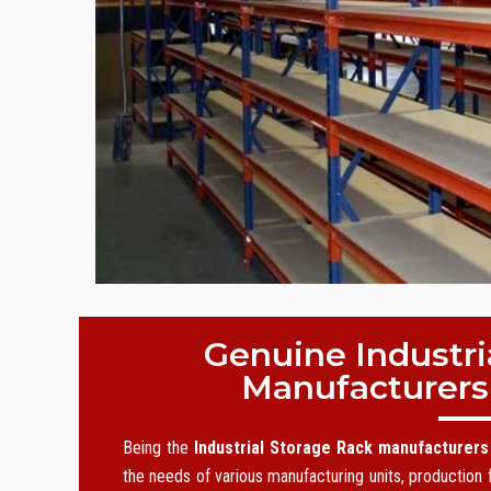
Genuine Industri
Manufacturers
Being the
Industrial Storage Rack manufacturers
the needs of various manufacturing units, production f