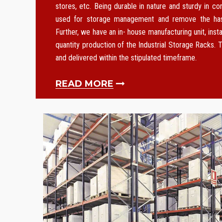
stores, etc. Being durable in nature and sturdy in co
used for storage management and remove the hass
Further, we have an in- house manufacturing unit, instal
quantity production of the Industrial Storage Racks. T
and delivered within the stipulated timeframe.
READ MORE