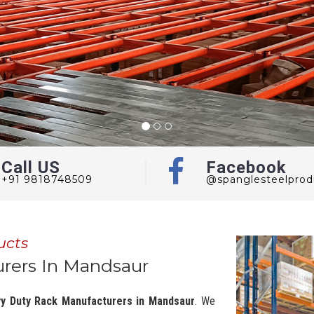
Call US
Facebook
+91 9818748509
@spanglesteelprod
ucts
rers In Mandsaur
y Duty Rack Manufacturers in Mandsaur
. We