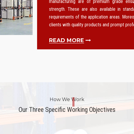
manufacturing are of premium grade ensurin
strength. These are also available in stan
requirements of the application areas. Moreo
clients with quality products and prompt pro
READ MORE
How We Work
Our Three Specific Working Objectives