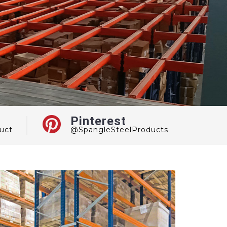
Pinterest
uct
@SpangleSteelProducts