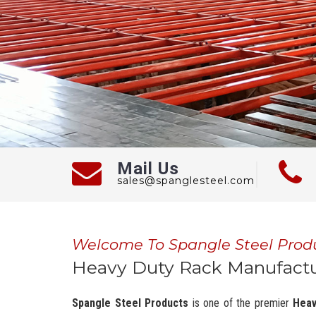
Mail Us
sales@spanglesteel.com
Welcome To Spangle Steel Prod
Heavy Duty Rack Manufactu
Spangle Steel Products
is one of the premier
Heav