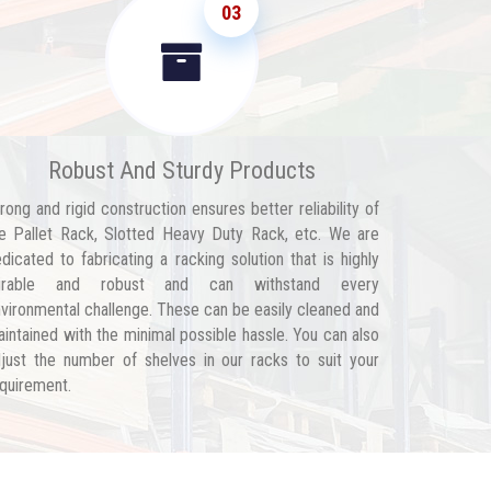
03
Robust And Sturdy Products
rong and rigid construction ensures better reliability of
e Pallet Rack, Slotted Heavy Duty Rack, etc. We are
dicated to fabricating a racking solution that is highly
urable and robust and can withstand every
vironmental challenge. These can be easily cleaned and
intained with the minimal possible hassle. You can also
just the number of shelves in our racks to suit your
quirement.