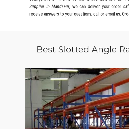
Supplier In Mandsaur
, we can deliver your order saf
receive answers to your questions, call or email us. Ord
Best Slotted Angle R