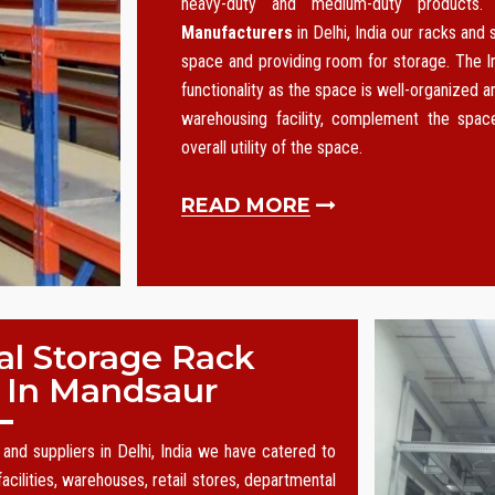
heavy-duty and medium-duty products
Manufacturers
in Delhi, India our racks and
space and providing room for storage. The I
functionality as the space is well-organized an
warehousing facility, complement the spa
overall utility of the space.
READ MORE
al Storage Rack
 In Mandsaur
and suppliers in Delhi, India we have catered to
acilities, warehouses, retail stores, departmental