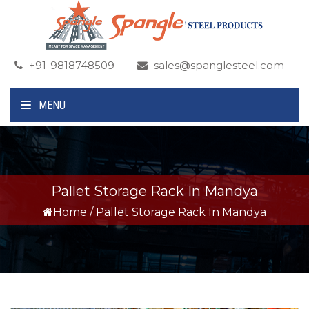
+91-9818748509
sales@spanglesteel.com
MENU
Pallet Storage Rack In Mandya
Home
/
Pallet Storage Rack In Mandya