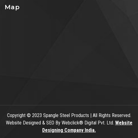
Map
Copyright
© 2023 Spangle Steel Products | All Rights Reserved.
Website Designed & SEO By Webclick® Digital Pvt. Ltd.
Website
Designing Company India.