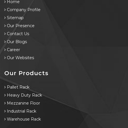
Home
Company Profile
Sitemap
Our Presence
Contact Us
Our Blogs
Career
Our Websites
Our Products
Pallet Rack
Heavy Duty Rack
Mezzanine Floor
Industrial Rack
Warehouse Rack