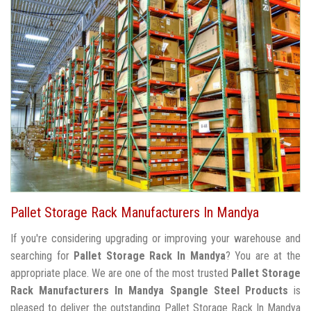
Pallet Storage Rack Manufacturers In Mandya
If you're considering upgrading or improving your warehouse and
searching for
Pallet Storage Rack In Mandya
? You are at the
appropriate place. We are one of the most trusted
Pallet Storage
Rack Manufacturers In Mandya
Spangle Steel Products
is
pleased to deliver the outstanding Pallet Storage Rack In Mandya