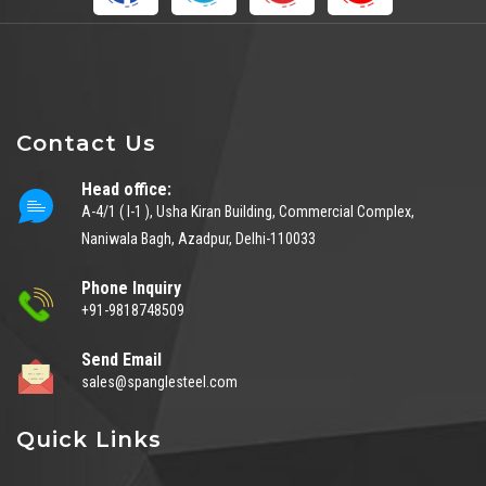
Contact Us
Head office:
A-4/1 ( I-1 ), Usha Kiran Building, Commercial Complex,
Naniwala Bagh, Azadpur, Delhi-110033
Phone Inquiry
+91-9818748509
Send Email
sales@spanglesteel.com
Quick Links