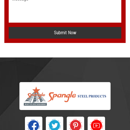
Submit Now