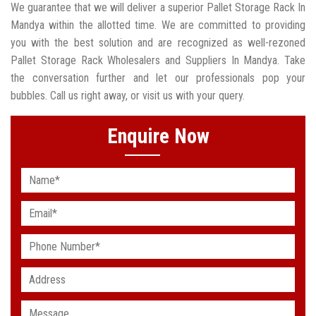
We guarantee that we will deliver a superior Pallet Storage Rack In
Mandya within the allotted time. We are committed to providing
you with the best solution and are recognized as well-rezoned
Pallet Storage Rack Wholesalers and Suppliers In Mandya. Take
the conversation further and let our professionals pop your
bubbles. Call us right away, or visit us with your query.
Enquire Now