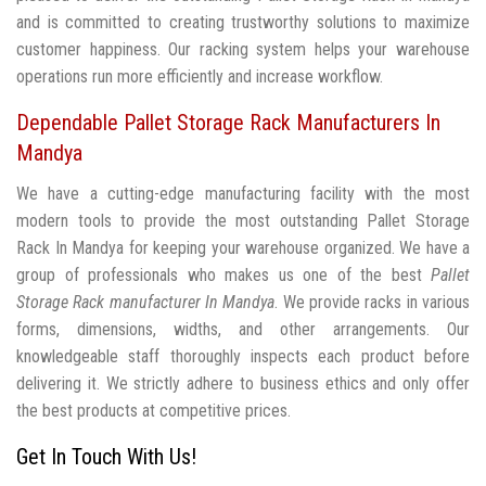
and is committed to creating trustworthy solutions to maximize
customer happiness. Our racking system helps your warehouse
operations run more efficiently and increase workflow.
Dependable Pallet Storage Rack Manufacturers In
Mandya
We have a cutting-edge manufacturing facility with the most
modern tools to provide the most outstanding Pallet Storage
Rack In Mandya for keeping your warehouse organized. We have a
group of professionals who makes us one of the best
Pallet
Storage Rack manufacturer In Mandya
. We provide racks in various
forms, dimensions, widths, and other arrangements. Our
knowledgeable staff thoroughly inspects each product before
delivering it. We strictly adhere to business ethics and only offer
the best products at competitive prices.
Get In Touch With Us!