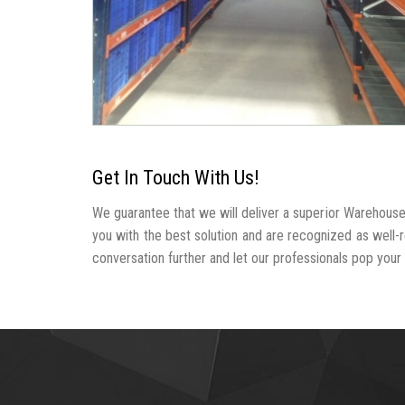
Get In Touch With Us!
We guarantee that we will deliver a superior Warehous
you with the best solution and are recognized as wel
conversation further and let our professionals pop your b