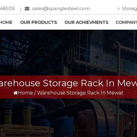
748509
sales@spanglesteel.com
Storag
HOME
OUR PRODUCTS
OUR ACHIEVMENTS
COMPANY
rehouse Storage Rack In Me
Home
/
Warehouse Storage Rack In Mewat