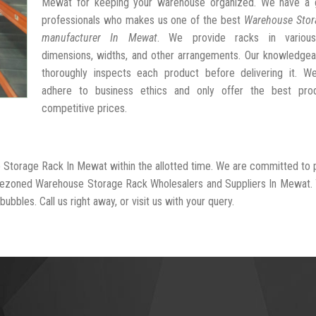
Mewat for keeping your warehouse organized. We have a 
professionals who makes us one of the best
Warehouse Stor
manufacturer In Mewat
. We provide racks in various
dimensions, widths, and other arrangements. Our knowledgea
thoroughly inspects each product before delivering it. We 
adhere to business ethics and only offer the best pro
competitive prices.
e Storage Rack In Mewat within the allotted time. We are committed to 
l-rezoned Warehouse Storage Rack Wholesalers and Suppliers In Mewat.
ubbles. Call us right away, or visit us with your query.