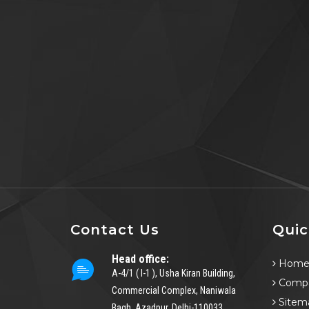
Contact Us
Quic
Head office:
Hom
A-4/1 ( I-1 ), Usha Kiran Building,
Compa
Commercial Complex, Naniwala
Sitem
Bagh, Azadpur, Delhi-110033