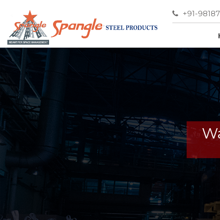
+91-9818
Wa