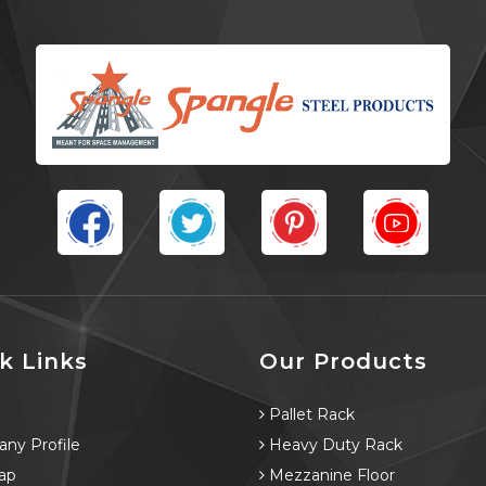
k Links
Our Products
e
Pallet Rack
ny Profile
Heavy Duty Rack
ap
Mezzanine Floor