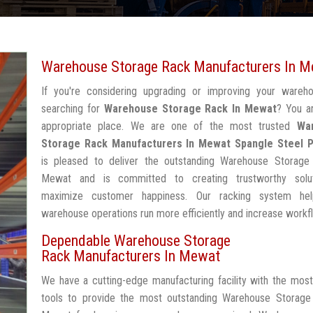
Warehouse Storage Rack Manufacturers In 
If you're considering upgrading or improving your wareh
searching for
Warehouse Storage Rack In Mewat
? You a
appropriate place. We are one of the most trusted
Wa
Storage Rack Manufacturers In Mewat
Spangle Steel 
is pleased to deliver the outstanding Warehouse Storage
Mewat and is committed to creating trustworthy solu
maximize customer happiness. Our racking system he
warehouse operations run more efficiently and increase workf
Dependable Warehouse Storage
Rack Manufacturers In Mewat
We have a cutting-edge manufacturing facility with the mos
tools to provide the most outstanding Warehouse Storage