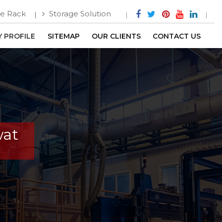
e Rack
Storage Solution
 PROFILE
SITEMAP
OUR CLIENTS
CONTACT US
wat