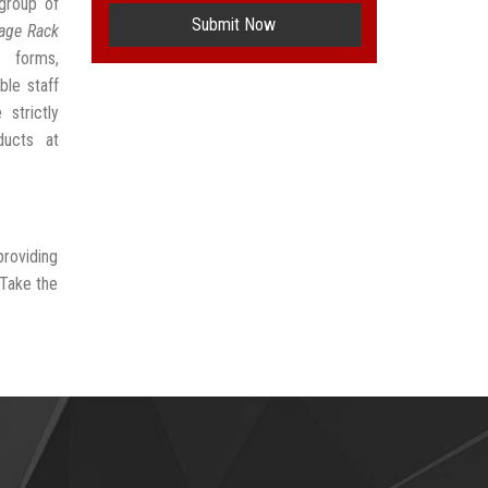
group of
Submit Now
age Rack
 forms,
ble staff
strictly
ducts at
providing
 Take the