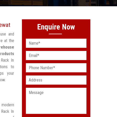
Mewat
Enquire Now
ouse and
re at the
rehouse
Products
 Rack In
tions to
lps your
low.
t modern
 Rack In