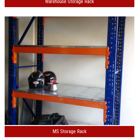
Warehouse Storage Rack
MS Storage Rack