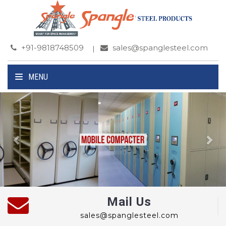
+91-9818748509
sales@spanglesteel.com
MENU
Previous
Ne
Mail Us
sales@spanglesteel.com