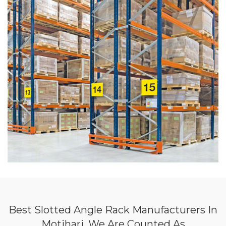
Best Slotted Angle Rack Manufacturers In
Motihari, We Are Counted As