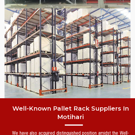
Well-Known Pallet Rack Suppliers In
Motihari
We have also acquired distinguished position amidst the Well-