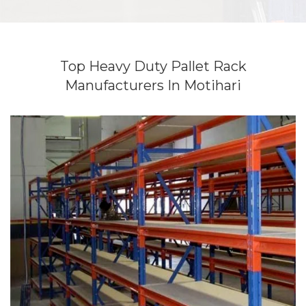
Top Heavy Duty Pallet Rack
Manufacturers In Motihari