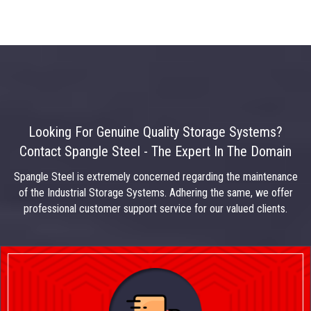
Looking For Genuine Quality Storage Systems?
Contact Spangle Steel - The Expert In The Domain
Spangle Steel is extremely concerned regarding the maintenance
of the Industrial Storage Systems. Adhering the same, we offer
professional customer support service for our valued clients.