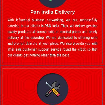
Pan India Delivery
With influential business networking, we are successfully
catering to our clients in PAN India. Thus, we deliver genuine
quality products all across India at nominal prices and timely
delivery at the doorstep. We are dedicated to offering safe
and prompt delivery at your place. We also provide you with
after-sale customer support service round the clock so that
our clients get nothing other than the best.