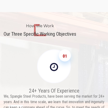
How We Work
Our Three Specific Working Objectives
01
24+ Years Of Experience
We, Spangle Steel Products, have been serving the market for 24+
years. And in this time scale, we learn that innovation and ingenuity
can keep a company ahead of the curve. So, to meet the needs of