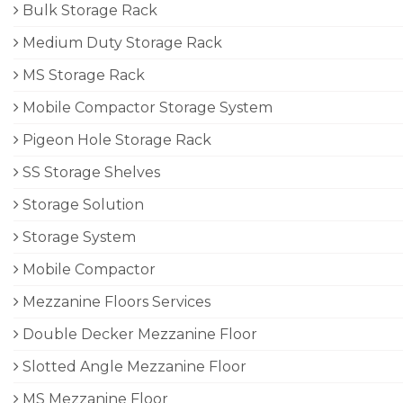
Bulk Storage Rack
Medium Duty Storage Rack
MS Storage Rack
Mobile Compactor Storage System
Pigeon Hole Storage Rack
SS Storage Shelves
Storage Solution
Storage System
Mobile Compactor
Mezzanine Floors Services
Double Decker Mezzanine Floor
Slotted Angle Mezzanine Floor
MS Mezzanine Floor