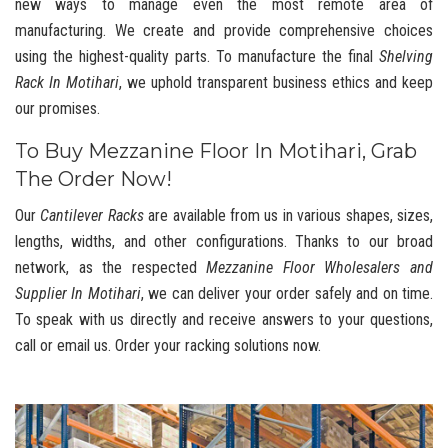
new ways to manage even the most remote area of
manufacturing. We create and provide comprehensive choices
using the highest-quality parts. To manufacture the final
Shelving
Rack In Motihari
, we uphold transparent business ethics and keep
our promises.
To Buy Mezzanine Floor In Motihari, Grab
The Order Now!
Our
Cantilever Racks
are available from us in various shapes, sizes,
lengths, widths, and other configurations. Thanks to our broad
network, as the respected
Mezzanine Floor Wholesalers and
Supplier In Motihari
, we can deliver your order safely and on time.
To speak with us directly and receive answers to your questions,
call or email us. Order your racking solutions now.