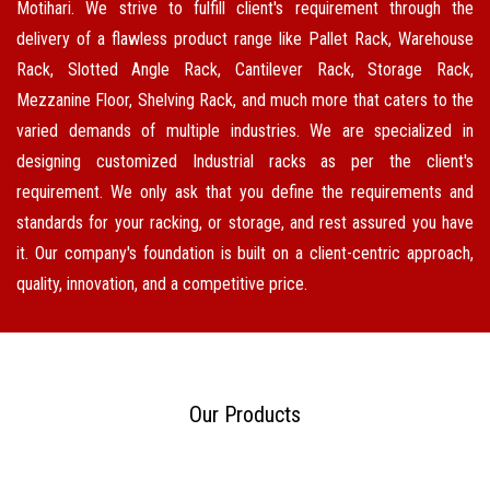
Motihari. We strive to fulfill client's requirement through the
delivery of a flawless product range like Pallet Rack, Warehouse
Rack, Slotted Angle Rack, Cantilever Rack, Storage Rack,
Mezzanine Floor, Shelving Rack, and much more that caters to the
varied demands of multiple industries. We are specialized in
designing customized Industrial racks as per the client's
requirement. We only ask that you define the requirements and
standards for your racking, or storage, and rest assured you have
it. Our company's foundation is built on a client-centric approach,
quality, innovation, and a competitive price.
Our Products