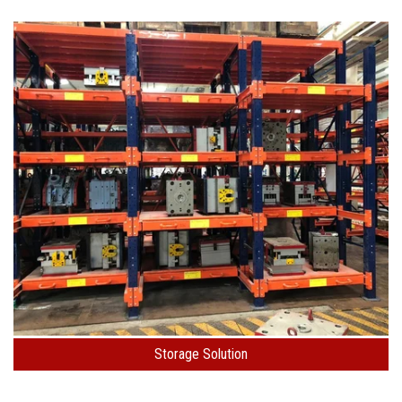
Storage Solution