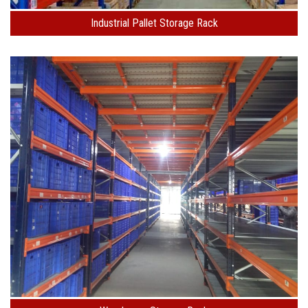
Industrial Pallet Storage Rack