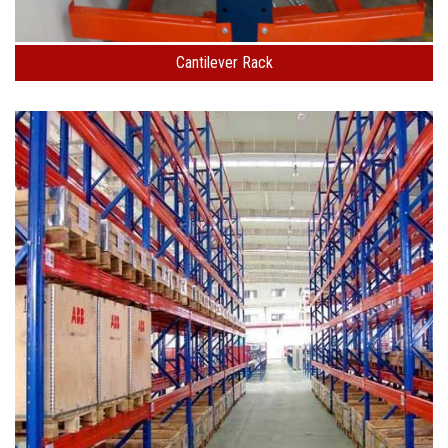
Cantilever Rack