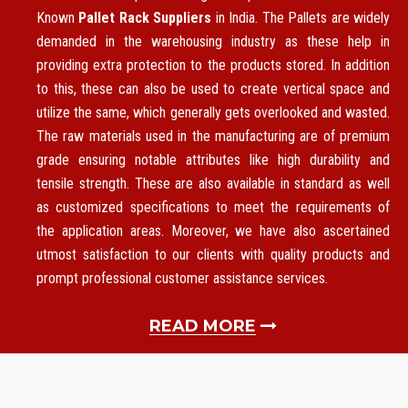
Known
Pallet Rack Suppliers
in India. The Pallets are widely
demanded in the warehousing industry as these help in
providing extra protection to the products stored. In addition
to this, these can also be used to create vertical space and
utilize the same, which generally gets overlooked and wasted.
The raw materials used in the manufacturing are of premium
grade ensuring notable attributes like high durability and
tensile strength. These are also available in standard as well
as customized specifications to meet the requirements of
the application areas. Moreover, we have also ascertained
utmost satisfaction to our clients with quality products and
prompt professional customer assistance services.
READ MORE