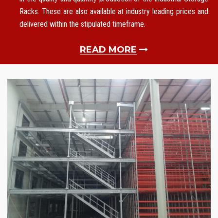
Racks. These are also available at industry leading prices and
delivered within the stipulated timeframe.
READ MORE