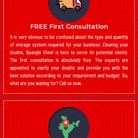
FREE First Consultation
It is very obvious to be confused about the type and quantity
of storage system required for your business. Clearing your
doubts, Spangle Steel is here to serve its potential clients.
The first consultation is absolutely free. The experts are
appointed to clarify your doubts and provide you with the
best solution according to your requirement and budget. So,
what are you waiting for? Call us now…