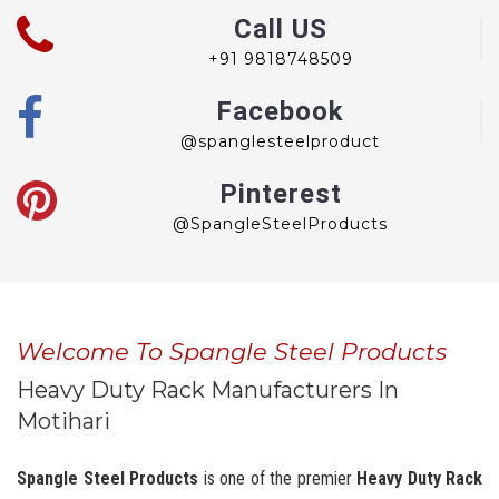
Call US
+91 9818748509
Facebook
@spanglesteelproduct
Pinterest
@SpangleSteelProducts
Welcome To Spangle Steel Products
Heavy Duty Rack Manufacturers In
Motihari
Spangle Steel Products
is one of the premier
Heavy Duty Rack