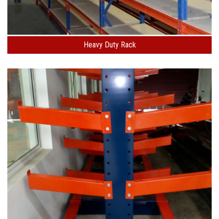
Heavy Duty Rack