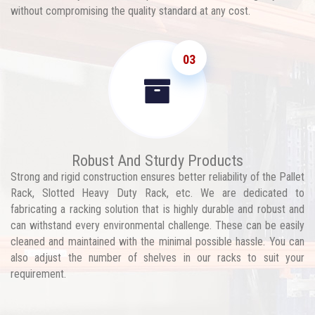
without compromising the quality standard at any cost.
03
Robust And Sturdy Products
Strong and rigid construction ensures better reliability of the Pallet
Rack, Slotted Heavy Duty Rack, etc. We are dedicated to
fabricating a racking solution that is highly durable and robust and
can withstand every environmental challenge. These can be easily
cleaned and maintained with the minimal possible hassle. You can
also adjust the number of shelves in our racks to suit your
requirement.