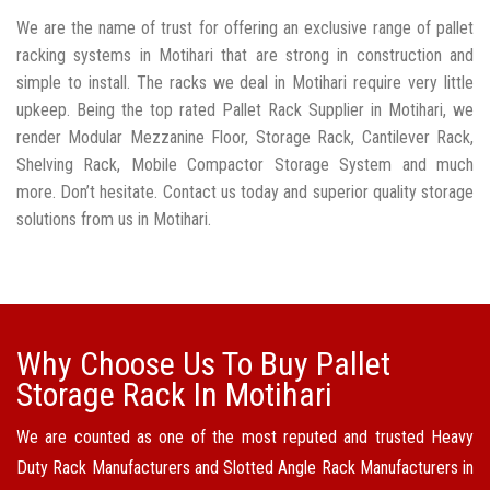
We are the name of trust for offering an exclusive range of pallet
racking systems in Motihari that are strong in construction and
simple to install. The racks we deal in Motihari require very little
upkeep. Being the top rated Pallet Rack Supplier in Motihari, we
render Modular Mezzanine Floor, Storage Rack, Cantilever Rack,
Shelving Rack, Mobile Compactor Storage System and much
more. Don’t hesitate. Contact us today and superior quality storage
solutions from us in Motihari.
Why Choose Us To Buy Pallet
Storage Rack In Motihari
We are counted as one of the most reputed and trusted Heavy
Duty Rack Manufacturers and Slotted Angle Rack Manufacturers in