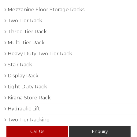
Mezzanine Floor Storage Racks
Two Tier Rack
Three Tier Rack
Multi Tier Rack
Heavy Duty Two Tier Rack
Stair Rack
Display Rack
Light Duty Rack
Kirana Store Rack
Hydraulic Lift
Two Tier Racking
Call Us
Enquiry