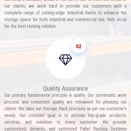
our clients, we work hard to provide our customers with a
complete range of cutting-edge Industrial Racks to enhance the
storage space for both industrial and commercial use. Rely on us
for the best racking solution.
02
Quality Assurance
Our primary fundamental principle is quality. Our systematic work
process and consistent quality are renowned for pleasing our
clients. We tailor our Storage Rack precisely as per our customer's
needs. Our constant goal is to provide top-grade products,
services, and solutions to every customer. We provide
customized, dynamic, and optimized Pallet Racking Systems