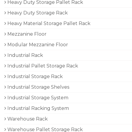
Heavy Duty Storage Pallet Rack
Heavy Duty Storage Rack
Heavy Material Storage Pallet Rack
Mezzanine Floor
Modular Mezzanine Floor
Industrial Rack
Industrial Pallet Storage Rack
Industrial Storage Rack
Industrial Storage Shelves
Industrial Storage System
Industrial Racking System
Warehouse Rack
Warehouse Pallet Storage Rack