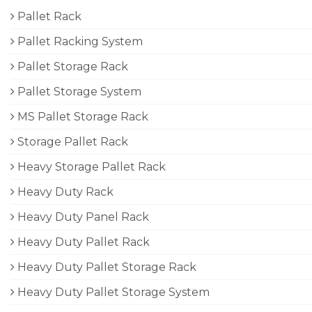
Pallet Rack
Pallet Racking System
Pallet Storage Rack
Pallet Storage System
MS Pallet Storage Rack
Storage Pallet Rack
Heavy Storage Pallet Rack
Heavy Duty Rack
Heavy Duty Panel Rack
Heavy Duty Pallet Rack
Heavy Duty Pallet Storage Rack
Heavy Duty Pallet Storage System