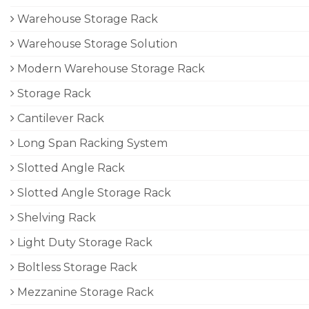
Warehouse Storage Rack
Warehouse Storage Solution
Modern Warehouse Storage Rack
Storage Rack
Cantilever Rack
Long Span Racking System
Slotted Angle Rack
Slotted Angle Storage Rack
Shelving Rack
Light Duty Storage Rack
Boltless Storage Rack
Mezzanine Storage Rack