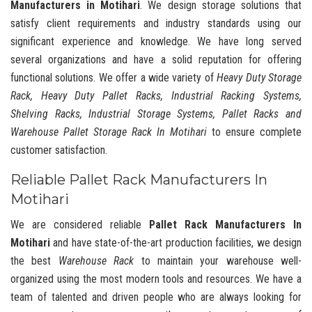
Manufacturers in Motihari
. We design storage solutions that
satisfy client requirements and industry standards using our
significant experience and knowledge. We have long served
several organizations and have a solid reputation for offering
functional solutions. We offer a wide variety of
Heavy Duty Storage
Rack, Heavy Duty Pallet Racks, Industrial Racking Systems,
Shelving Racks, Industrial Storage Systems, Pallet Racks and
Warehouse Pallet Storage Rack In Motihari
to ensure complete
customer satisfaction.
Reliable Pallet Rack Manufacturers In
Motihari
We are considered reliable
Pallet Rack Manufacturers In
Motihari
and have state-of-the-art production facilities, we design
the best
Warehouse Rack
to maintain your warehouse well-
organized using the most modern tools and resources. We have a
team of talented and driven people who are always looking for