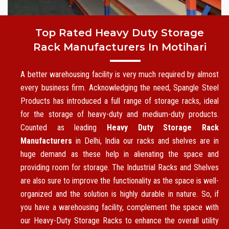
Top Rated Heavy Duty Storage
Rack Manufacturers In Motihari
A better warehousing facility is very much required by almost
every business firm. Acknowledging the need, Spangle Steel
Products has introduced a full range of storage racks, ideal
for the storage of heavy-duty and medium-duty products.
Counted as leading
Heavy Duty Storage Rack
Manufacturers
in Delhi, India our racks and shelves are in
huge demand as these help in alienating the space and
providing room for storage. The Industrial Racks and Shelves
are also sure to improve the functionality as the space is well-
organized and the solution is highly durable in nature. So, if
you have a warehousing facility, complement the space with
our Heavy-Duty Storage Racks to enhance the overall utility