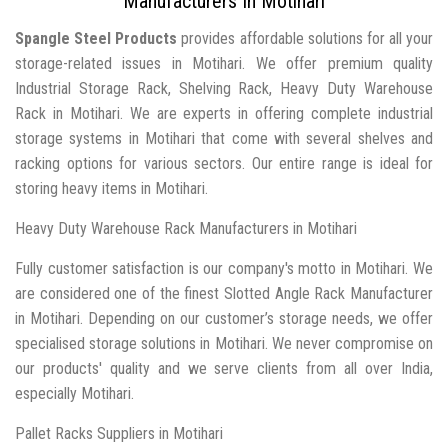
Manufacturers In Motihari
Spangle Steel Products
provides affordable solutions for all your
storage-related issues in Motihari. We offer premium quality
Industrial Storage Rack, Shelving Rack, Heavy Duty Warehouse
Rack in Motihari. We are experts in offering complete industrial
storage systems in Motihari that come with several shelves and
racking options for various sectors. Our entire range is ideal for
storing heavy items in Motihari.
Heavy Duty Warehouse Rack Manufacturers in Motihari
Fully customer satisfaction is our company's motto in Motihari. We
are considered one of the finest Slotted Angle Rack Manufacturer
in Motihari. Depending on our customer’s storage needs, we offer
specialised storage solutions in Motihari. We never compromise on
our products' quality and we serve clients from all over India,
especially Motihari.
Pallet Racks Suppliers in Motihari