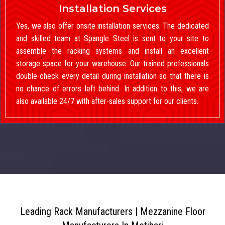
Installation Services
Yes, we also offer onsite installation services. The dedicated
and skilled team at Spangle Steel is sent to your site to
assemble the racking systems and install an excellent
storage space for your warehouse. Our trained professionals
double-check every detail during installation so that there is
no chance of errors left behind. In addition to this, we are
also available 24/7 with after-sales support for our clients.
Leading Rack Manufacturers | Mezzanine Floor