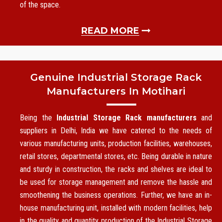
of the space.
READ MORE
Genuine Industrial Storage Rack
Manufacturers In Motihari
Being the
Industrial Storage Rack manufacturers
and
suppliers in Delhi, India we have catered to the needs of
various manufacturing units, production facilities, warehouses,
retail stores, departmental stores, etc. Being durable in nature
and sturdy in construction, the racks and shelves are ideal to
be used for storage management and remove the hassle and
smoothening the business operations. Further, we have an in-
house manufacturing unit, installed with modern facilities, help
in the quality and quantity production of the Industrial Storage