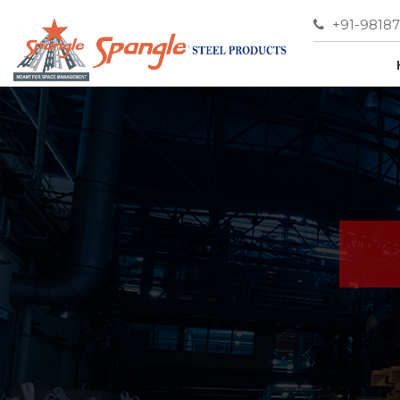
+91-9818