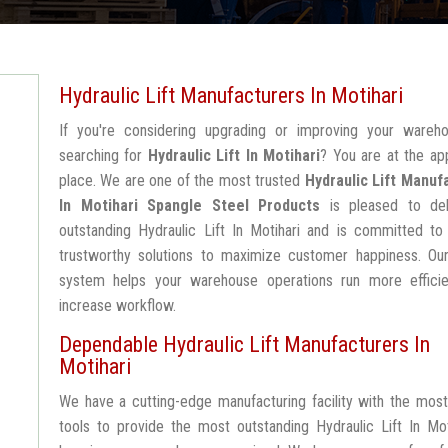
Hydraulic Lift Manufacturers In Motihari
If you're considering upgrading or improving your wareh
searching for
Hydraulic Lift In Motihari
? You are at the ap
place. We are one of the most trusted
Hydraulic Lift Manuf
In Motihari
Spangle Steel Products
is pleased to del
outstanding Hydraulic Lift In Motihari and is committed to
trustworthy solutions to maximize customer happiness. Our
system helps your warehouse operations run more efficie
increase workflow.
Dependable Hydraulic Lift Manufacturers In
Motihari
We have a cutting-edge manufacturing facility with the mos
tools to provide the most outstanding Hydraulic Lift In Mot