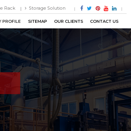
e Rack
Storage Solution
 PROFILE
SITEMAP
OUR CLIENTS
CONTACT US