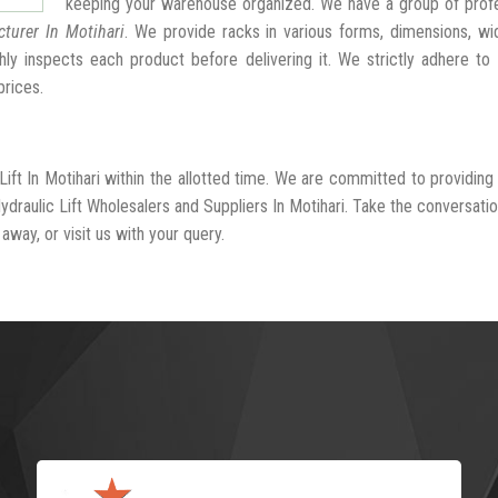
keeping your warehouse organized. We have a group of profe
cturer In Motihari
. We provide racks in various forms, dimensions, wi
ly inspects each product before delivering it. We strictly adhere to
prices.
Lift In Motihari within the allotted time. We are committed to providing
draulic Lift Wholesalers and Suppliers In Motihari. Take the conversatio
away, or visit us with your query.