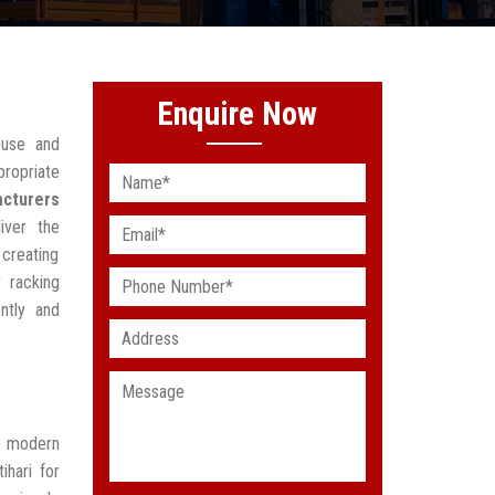
Enquire Now
ouse and
propriate
acturers
iver the
 creating
 racking
ntly and
t modern
ihari for