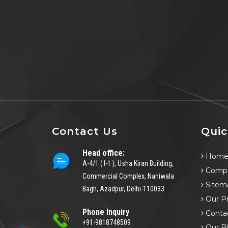
Contact Us
Quic
Head office:
Hom
A-4/1 ( I-1 ), Usha Kiran Building,
Compa
Commercial Complex, Naniwala
Sitem
Bagh, Azadpur, Delhi-110033
Our P
Phone Inquiry
Conta
+91-9818748509
Our B