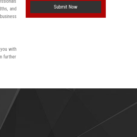
ssionals
Submit Now
dths, and
 business
 you with
n further