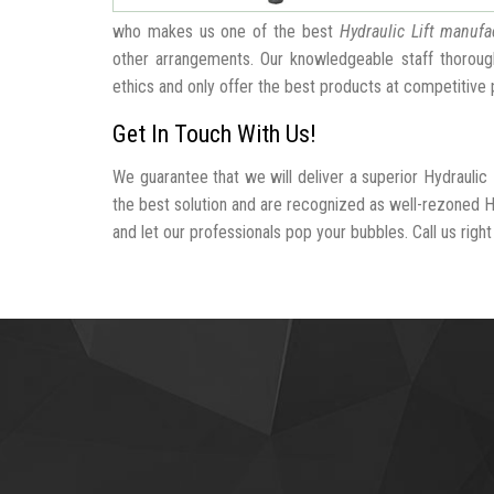
who makes us one of the best
Hydraulic Lift manufa
other arrangements. Our knowledgeable staff thorough
ethics and only offer the best products at competitive 
Get In Touch With Us!
We guarantee that we will deliver a superior Hydraulic 
the best solution and are recognized as well-rezoned Hy
and let our professionals pop your bubbles. Call us right 