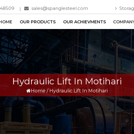
748509
sales@spanglesteel.com
Storag
HOME
OUR PRODUCTS
OUR ACHIEVMENTS
COMPANY
Hydraulic Lift In Motihari
Home
/
Hydraulic Lift In Motihari