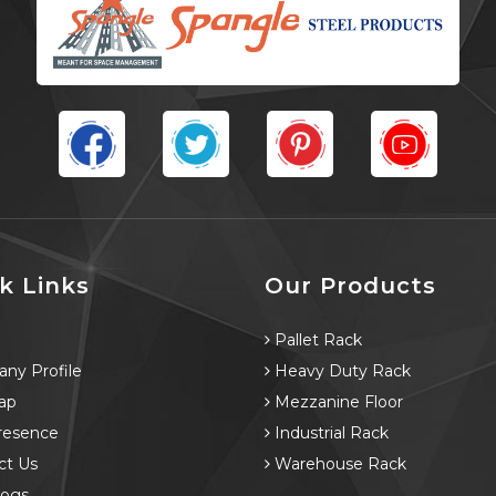
k Links
Our Products
e
Pallet Rack
ny Profile
Heavy Duty Rack
ap
Mezzanine Floor
resence
Industrial Rack
ct Us
Warehouse Rack
logs