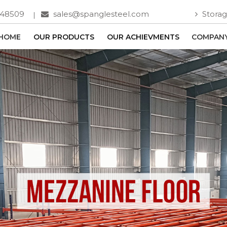
748509
sales@spanglesteel.com
Storag
HOME
OUR PRODUCTS
OUR ACHIEVMENTS
COMPANY