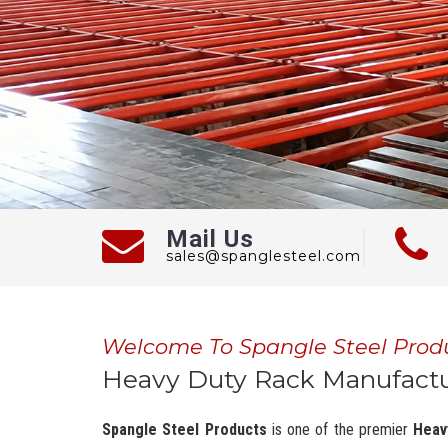
Mail Us
sales@spanglesteel.com
Welcome To Spangle Steel Prod
Heavy Duty Rack Manufactur
Spangle Steel Products
is one of the premier
Heav