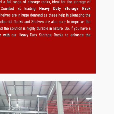
 a full range of storage racks, ideal for the storage of
. Counted as leading
Heavy Duty Storage Rack
 shelves are in huge demand as these help in alienating the
ndustrial Racks and Shelves are also sure to improve the
d the solution is highly durable in nature. So, if you have a
ce with our Heavy-Duty Storage Racks to enhance the