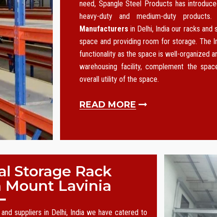
need, Spangle Steel Products has introduced
heavy-duty and medium-duty products
Manufacturers
in Delhi, India our racks and
space and providing room for storage. The I
functionality as the space is well-organized an
warehousing facility, complement the spa
overall utility of the space.
READ MORE
al Storage Rack
n Mount Lavinia
and suppliers in Delhi, India we have catered to