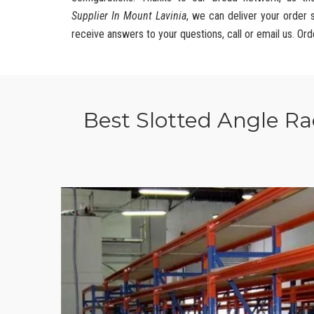
Supplier In Mount Lavinia
, we can deliver your order 
receive answers to your questions, call or email us. Ord
Best Slotted Angle R