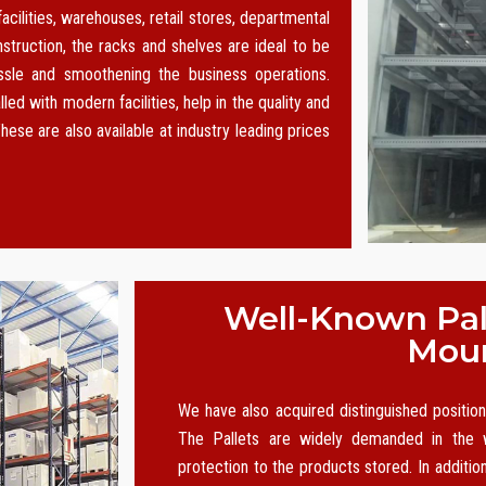
acilities, warehouses, retail stores, departmental
nstruction, the racks and shelves are ideal to be
le and smoothening the business operations.
led with modern facilities, help in the quality and
hese are also available at industry leading prices
Well-Known Pall
Moun
We have also acquired distinguished positi
The Pallets are widely demanded in the w
protection to the products stored. In additio