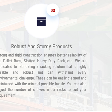
03
Robust And Sturdy Products
rong and rigid construction ensures better reliability of
e Pallet Rack, Slotted Heavy Duty Rack, etc. We are
dicated to fabricating a racking solution that is highly
urable and robust and can withstand every
vironmental challenge. These can be easily cleaned and
intained with the minimal possible hassle. You can also
just the number of shelves in our racks to suit your
quirement.