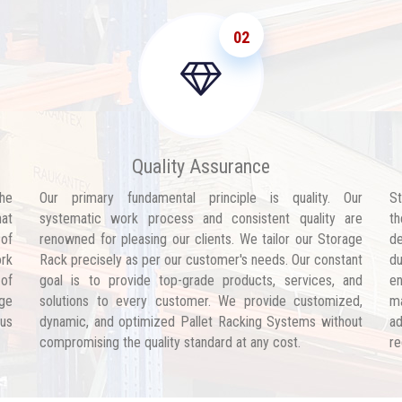
02
Quality Assurance
he
Our primary fundamental principle is quality. Our
St
hat
systematic work process and consistent quality are
th
 of
renowned for pleasing our clients. We tailor our Storage
de
ork
Rack precisely as per our customer's needs. Our constant
d
 of
goal is to provide top-grade products, services, and
en
age
solutions to every customer. We provide customized,
ma
 us
dynamic, and optimized Pallet Racking Systems without
ad
compromising the quality standard at any cost.
re