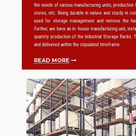
the needs of various manufacturing units, production f
stores, etc. Being durable in nature and sturdy in co
used for storage management and remove the hass
Further, we have an in- house manufacturing unit, instal
quantity production of the Industrial Storage Racks. T
and delivered within the stipulated timeframe.
READ MORE