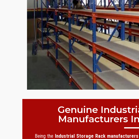
Genuine Industri
Manufacturers I
Being the
Industrial Storage Rack manufacturers