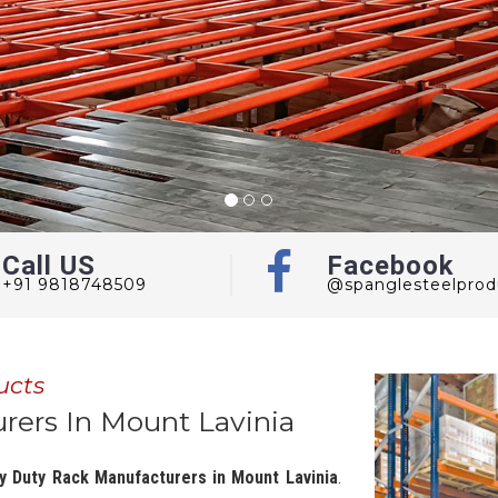
Call US
Facebook
+91 9818748509
@spanglesteelprod
ucts
ers In Mount Lavinia
y Duty Rack Manufacturers in Mount Lavinia
.