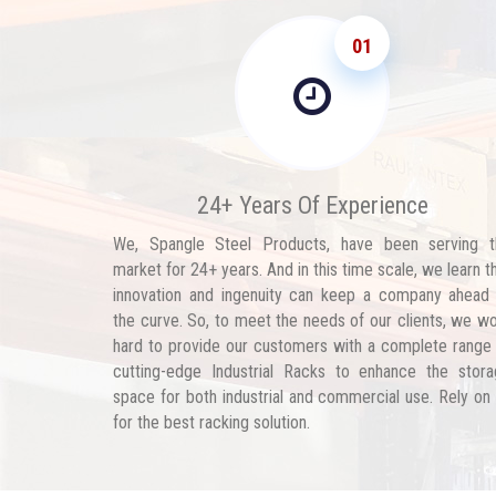
01
24+ Years Of Experience
We, Spangle Steel Products, have been serving t
market for 24+ years. And in this time scale, we learn t
innovation and ingenuity can keep a company ahead
the curve. So, to meet the needs of our clients, we w
hard to provide our customers with a complete range
cutting-edge Industrial Racks to enhance the stor
space for both industrial and commercial use. Rely on
for the best racking solution.