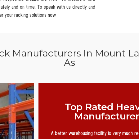
safely and on time. To speak with us directly and
er your racking solutions now.
ack Manufacturers In Mount La
As
Top Rated Heav
Manufacturer
A better warehousing facility is very much r