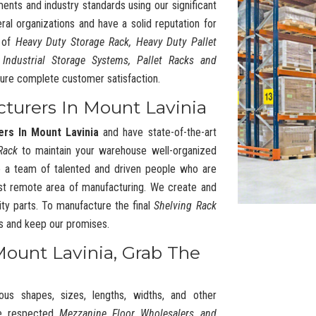
ments and industry standards using our significant
l organizations and have a solid reputation for
y of
Heavy Duty Storage Rack, Heavy Duty Pallet
 Industrial Storage Systems, Pallet Racks and
ure complete customer satisfaction.
cturers In Mount Lavinia
ers In Mount Lavinia
and have state-of-the-art
Rack
to maintain your warehouse well-organized
 a team of talented and driven people who are
t remote area of manufacturing. We create and
ty parts. To manufacture the final
Shelving Rack
cs and keep our promises.
Mount Lavinia, Grab The
ous shapes, sizes, lengths, widths, and other
he respected
Mezzanine Floor Wholesalers and