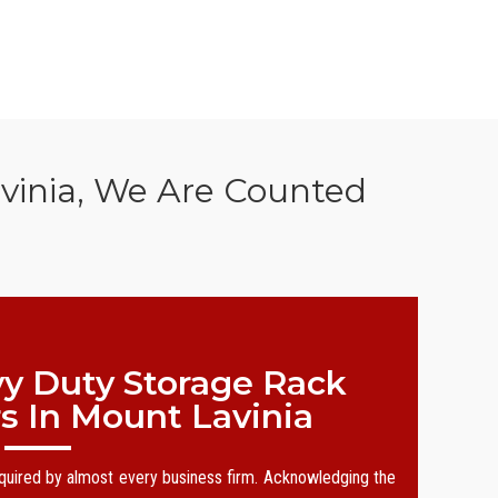
vinia, We Are Counted
y Duty Storage Rack
s In Mount Lavinia
equired by almost every business firm. Acknowledging the