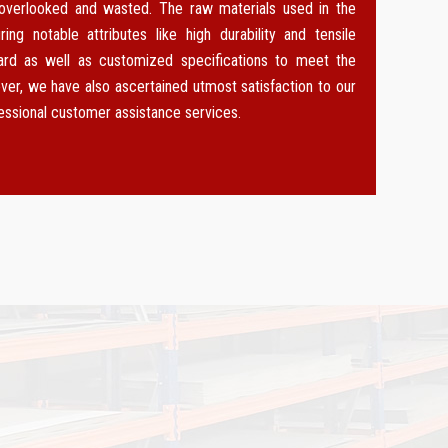
 overlooked and wasted. The raw materials used in the
g notable attributes like high durability and tensile
dard as well as customized specifications to meet the
ver, we have also ascertained utmost satisfaction to our
fessional customer assistance services.