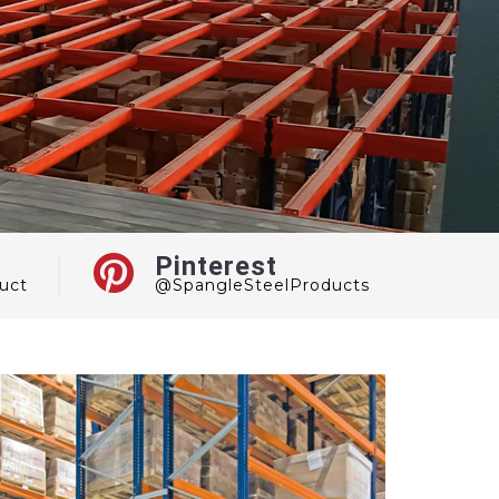
Pinterest
uct
@SpangleSteelProducts