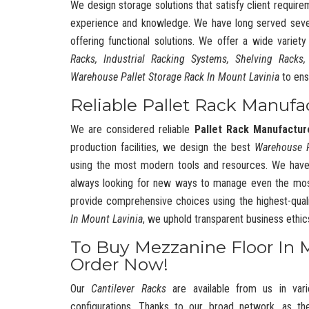
We design storage solutions that satisfy client require
experience and knowledge. We have long served severa
offering functional solutions. We offer a wide variet
Racks, Industrial Racking Systems, Shelving Racks,
Warehouse Pallet Storage Rack In Mount Lavinia
to ens
Reliable Pallet Rack Manufa
We are considered reliable
Pallet Rack Manufactur
production facilities, we design the best
Warehouse 
using the most modern tools and resources. We have
always looking for new ways to manage even the mos
provide comprehensive choices using the highest-quali
In Mount Lavinia
, we uphold transparent business ethi
To Buy Mezzanine Floor In 
Order Now!
Our
Cantilever Racks
are available from us in vari
configurations. Thanks to our broad network, as t