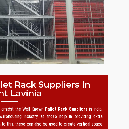
et Rack Suppliers In
t Lavinia
on amidst the Well-Known
Pallet Rack Suppliers
in India.
arehousing industry as these help in providing extra
n to this, these can also be used to create vertical space