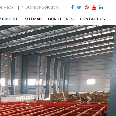
e Rack
Storage Solution
 PROFILE
SITEMAP
OUR CLIENTS
CONTACT US
Next