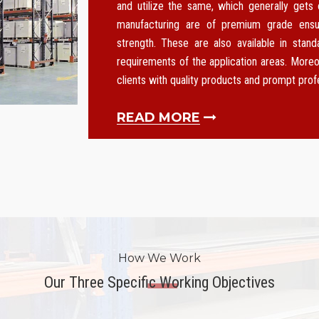
and utilize the same, which generally gets
manufacturing are of premium grade ensurin
strength. These are also available in stan
requirements of the application areas. Moreo
clients with quality products and prompt pro
READ MORE
How We Work
Our Three Specific Working Objectives