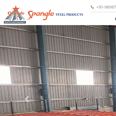
+91-9818
Previous