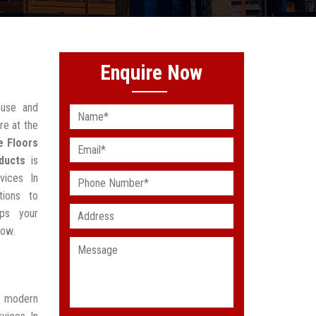
Enquire Now
ouse and
re at the
e Floors
ducts
is
vices In
tions to
lps your
low.
t modern