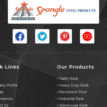
k Links
Our Products
e
Pallet Rack
ny Profile
Heavy Duty Rack
ap
Mezzanine Floor
resence
Industrial Rack
ct Us
Warehouse Rack