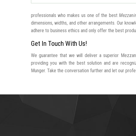
professionals who makes us one of the best
Mezzanin
dimensions, widths, and other arrangements. Our knowle
adhere to business ethics and only offer the best produ
Get In Touch With Us!
We guarantee that we will deliver a superior Mezzan
providing you with the best solution and are recogn
Munger. Take the conversation further and let our profess