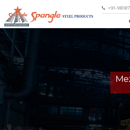
+91-9818
Mez