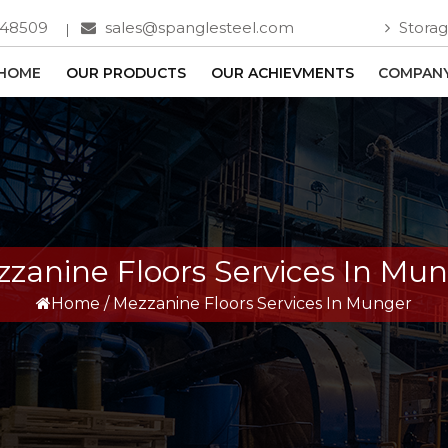
748509
sales@spanglesteel.com
Storag
HOME
OUR PRODUCTS
OUR ACHIEVMENTS
COMPANY
zanine Floors Services In Mu
Home
/
Mezzanine Floors Services In Munger