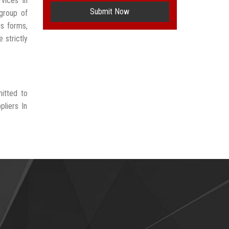
vices In
Submit Now
group of
us forms,
 strictly
itted to
liers In