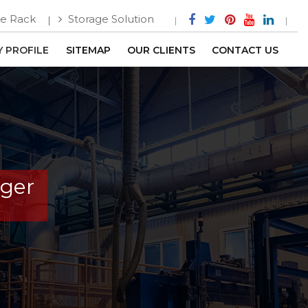
e Rack
Storage Solution
 PROFILE
SITEMAP
OUR CLIENTS
CONTACT US
nger