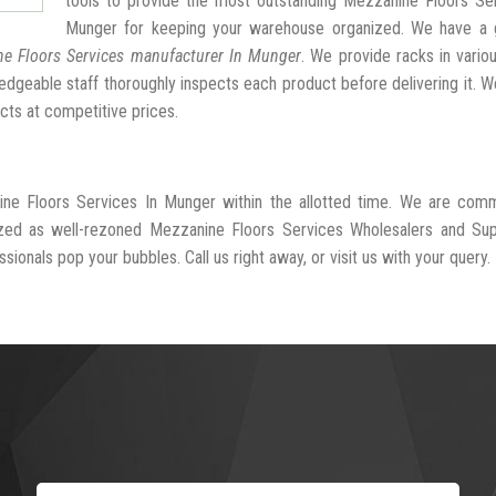
tools to provide the most outstanding Mezzanine Floors Ser
Munger for keeping your warehouse organized. We have a 
e Floors Services manufacturer In Munger
. We provide racks in vario
dgeable staff thoroughly inspects each product before delivering it. We
cts at competitive prices.
ine Floors Services In Munger within the allotted time. We are comm
ized as well-rezoned Mezzanine Floors Services Wholesalers and Supp
ionals pop your bubbles. Call us right away, or visit us with your query.