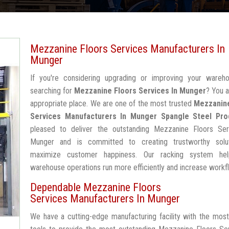
Mezzanine Floors Services Manufacturers In
Munger
If you're considering upgrading or improving your wareh
searching for
Mezzanine Floors Services In Munger
? You a
appropriate place. We are one of the most trusted
Mezzanin
Services Manufacturers In Munger
Spangle Steel Pro
pleased to deliver the outstanding Mezzanine Floors Ser
Munger and is committed to creating trustworthy solu
maximize customer happiness. Our racking system he
warehouse operations run more efficiently and increase workf
Dependable Mezzanine Floors
Services Manufacturers In Munger
We have a cutting-edge manufacturing facility with the mos