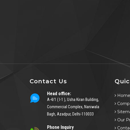
Contact Us
Quic
Head office:
Hom
A-4/1 ( I-1 ), Usha Kiran Building,
Compa
Commercial Complex, Naniwala
Sitem
Bagh, Azadpur, Delhi-110033
Our P
Phone Inquiry
Conta