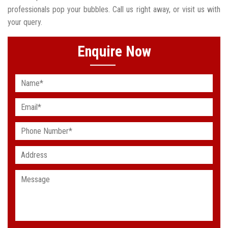
professionals pop your bubbles. Call us right away, or visit us with
your query.
Enquire Now