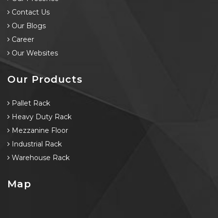
Contact Us
Our Blogs
Career
Our Websites
Our Products
Pallet Rack
Heavy Duty Rack
Mezzanine Floor
Industrial Rack
Warehouse Rack
Map