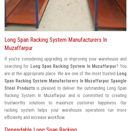
Long Span Racking System Manufacturers In
Muzaffarpur
If you're considering upgrading or improving your warehouse and
searching for
Long Span Racking System In Muzaffarpur
? You
are at the appropriate place. We are one of the most trusted
Long
Span Racking System Manufacturers In Muzaffarpur
Spangle
Steel Products
is pleased to deliver the outstanding Long Span
Racking System In Muzaffarpur and is committed to creating
trustworthy solutions to maximize customer happiness. Our
racking system helps your warehouse operations run more
efficiently and increase workflow.
Dependable Long Span Racking