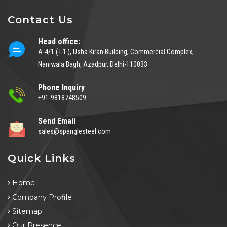
Contact Us
Head office:
A-4/1 ( I-1 ), Usha Kiran Building, Commercial Complex,
Naniwala Bagh, Azadpur, Delhi-110033
Phone Inquiry
+91-9818748509
Send Email
sales@spanglesteel.com
Quick Links
Home
Company Profile
Sitemap
Our Presence