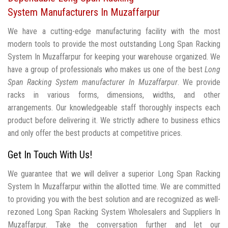
System Manufacturers In Muzaffarpur
We have a cutting-edge manufacturing facility with the most
modern tools to provide the most outstanding Long Span Racking
System In Muzaffarpur for keeping your warehouse organized. We
have a group of professionals who makes us one of the best
Long
Span Racking System manufacturer In Muzaffarpur
. We provide
racks in various forms, dimensions, widths, and other
arrangements. Our knowledgeable staff thoroughly inspects each
product before delivering it. We strictly adhere to business ethics
and only offer the best products at competitive prices.
Get In Touch With Us!
We guarantee that we will deliver a superior Long Span Racking
System In Muzaffarpur within the allotted time. We are committed
to providing you with the best solution and are recognized as well-
rezoned Long Span Racking System Wholesalers and Suppliers In
Muzaffarpur. Take the conversation further and let our