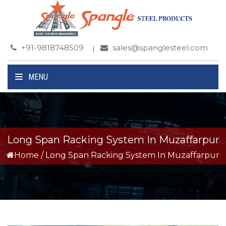
+91-9818748509
sales@spanglesteel.com
MENU
Long Span Racking System In Muzaffarpur
Home
/
Long Span Racking System In Muzaffarpur