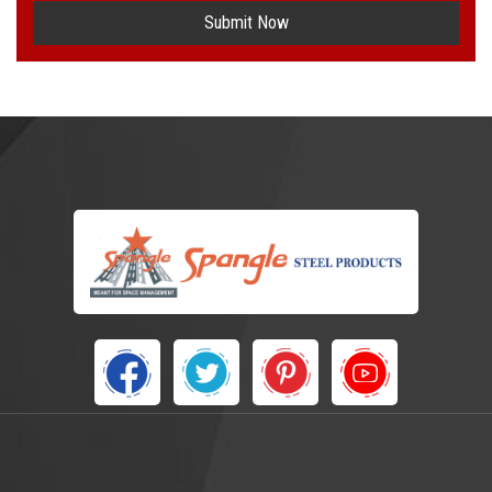
Submit Now