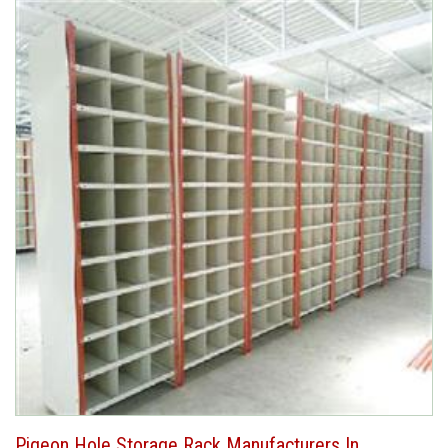
Pigeon Hole Storage Rack Manufacturers In