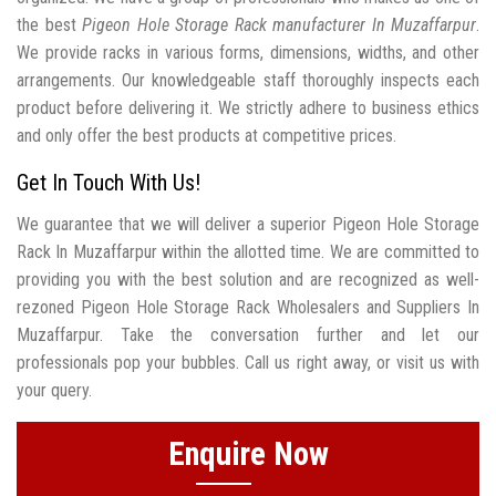
the best
Pigeon Hole Storage Rack manufacturer In Muzaffarpur
.
We provide racks in various forms, dimensions, widths, and other
arrangements. Our knowledgeable staff thoroughly inspects each
product before delivering it. We strictly adhere to business ethics
and only offer the best products at competitive prices.
Get In Touch With Us!
We guarantee that we will deliver a superior Pigeon Hole Storage
Rack In Muzaffarpur within the allotted time. We are committed to
providing you with the best solution and are recognized as well-
rezoned Pigeon Hole Storage Rack Wholesalers and Suppliers In
Muzaffarpur. Take the conversation further and let our
professionals pop your bubbles. Call us right away, or visit us with
your query.
Enquire Now