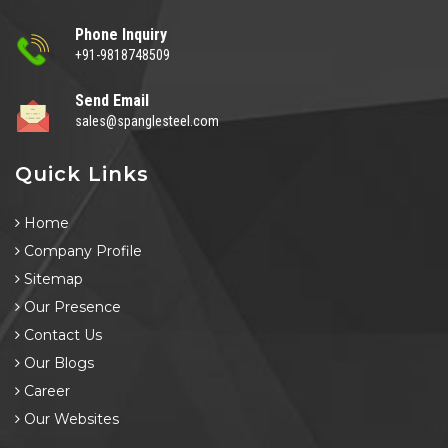
Phone Inquiry
+91-9818748509
Send Email
sales@spanglesteel.com
Quick Links
Home
Company Profile
Sitemap
Our Presence
Contact Us
Our Blogs
Career
Our Websites