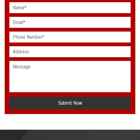
Submit Now