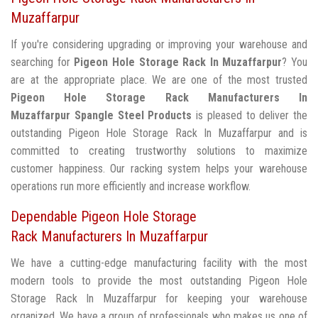
Muzaffarpur
If you're considering upgrading or improving your warehouse and
searching for
Pigeon Hole Storage Rack In Muzaffarpur
? You
are at the appropriate place. We are one of the most trusted
Pigeon Hole Storage Rack Manufacturers In
Muzaffarpur
Spangle Steel Products
is pleased to deliver the
outstanding Pigeon Hole Storage Rack In Muzaffarpur and is
committed to creating trustworthy solutions to maximize
customer happiness. Our racking system helps your warehouse
operations run more efficiently and increase workflow.
Dependable Pigeon Hole Storage
Rack Manufacturers In Muzaffarpur
We have a cutting-edge manufacturing facility with the most
modern tools to provide the most outstanding Pigeon Hole
Storage Rack In Muzaffarpur for keeping your warehouse
organized. We have a group of professionals who makes us one of