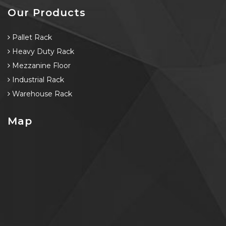
Our Products
Pallet Rack
Heavy Duty Rack
Mezzanine Floor
Industrial Rack
Warehouse Rack
Map