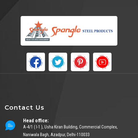
Contact Us
Head office:
A-4/1 ( I-1 ), Usha Kiran Building, Commercial Complex,
Naniwala Bagh, Azadpur, Delhi-110033