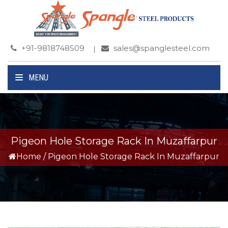
+91-9818748509
sales@spanglesteel.com
MENU
Pigeon Hole Storage Rack In Muzaffarpur
Home
/
Pigeon Hole Storage Rack In Muzaffarpur