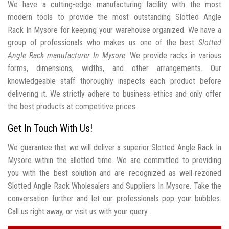
We have a cutting-edge manufacturing facility with the most
modern tools to provide the most outstanding Slotted Angle
Rack In Mysore for keeping your warehouse organized. We have a
group of professionals who makes us one of the best
Slotted
Angle Rack manufacturer In Mysore
. We provide racks in various
forms, dimensions, widths, and other arrangements. Our
knowledgeable staff thoroughly inspects each product before
delivering it. We strictly adhere to business ethics and only offer
the best products at competitive prices.
Get In Touch With Us!
We guarantee that we will deliver a superior Slotted Angle Rack In
Mysore within the allotted time. We are committed to providing
you with the best solution and are recognized as well-rezoned
Slotted Angle Rack Wholesalers and Suppliers In Mysore. Take the
conversation further and let our professionals pop your bubbles.
Call us right away, or visit us with your query.