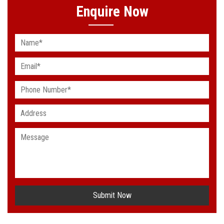
Enquire Now
Submit Now