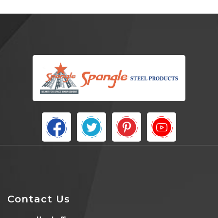
Contact Us