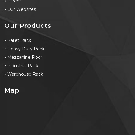
Career
Our Websites
Our Products
Pallet Rack
Heavy Duty Rack
Mezzanine Floor
Industrial Rack
Warehouse Rack
Map