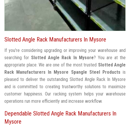
Slotted Angle Rack Manufacturers In Mysore
If you're considering upgrading or improving your warehouse and
searching for
Slotted Angle Rack In Mysore
? You are at the
appropriate place. We are one of the most trusted
Slotted Angle
Rack Manufacturers In Mysore
Spangle Steel Products
is
pleased to deliver the outstanding Slotted Angle Rack In Mysore
and is committed to creating trustworthy solutions to maximize
customer happiness. Our racking system helps your warehouse
operations run more efficiently and increase workflow.
Dependable Slotted Angle Rack Manufacturers In
Mysore