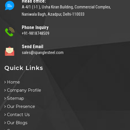
Head office:
A-4/1 ( I-1 ), Usha Kiran Building, Commercial Complex,
Naniwala Bagh, Azadpur, Delhi-110033
Phone Inquiry
+91-9818748509
Send Email
sales@spanglesteel.com
Quick Links
Home
Company Profile
Sitemap
Our Presence
Contact Us
Our Blogs