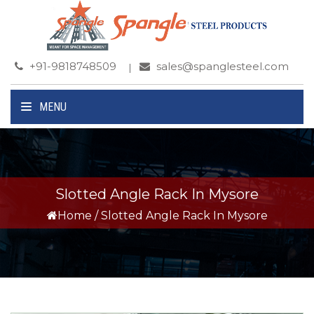
+91-9818748509
sales@spanglesteel.com
MENU
Slotted Angle Rack In Mysore
Home
/
Slotted Angle Rack In Mysore