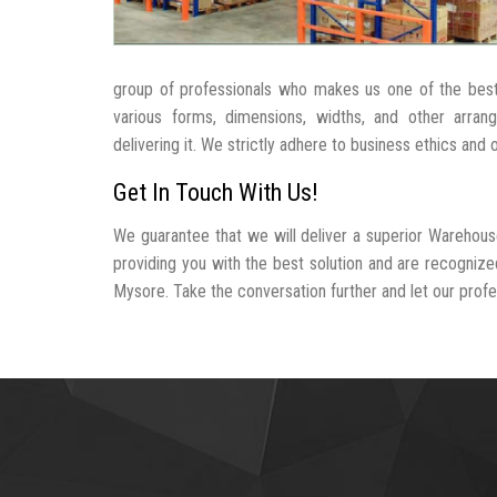
group of professionals who makes us one of the be
various forms, dimensions, widths, and other arra
delivering it. We strictly adhere to business ethics and
Get In Touch With Us!
We guarantee that we will deliver a superior Warehous
providing you with the best solution and are recogniz
Mysore. Take the conversation further and let our profes