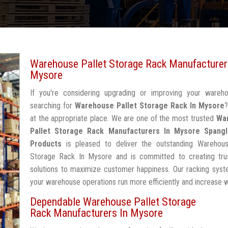
Warehouse Pallet Storage Rack Manufacturer
Mysore
If you're considering upgrading or improving your wareh
searching for
Warehouse Pallet Storage Rack In Mysore
at the appropriate place. We are one of the most trusted
Wa
Pallet Storage Rack Manufacturers In Mysore
Spangl
Products
is pleased to deliver the outstanding Warehous
Storage Rack In Mysore and is committed to creating tru
solutions to maximize customer happiness. Our racking syst
your warehouse operations run more efficiently and increase 
Dependable Warehouse Pallet Storage
Rack Manufacturers In Mysore