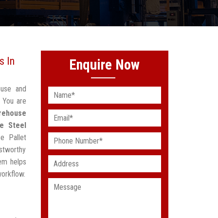
s In
Enquire Now
ouse and
? You are
rehouse
e Steel
e Pallet
stworthy
em helps
workflow.