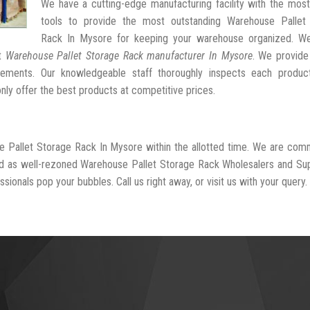
We have a cutting-edge manufacturing facility with the mos
tools to provide the most outstanding Warehouse Pallet
Rack In Mysore for keeping your warehouse organized. W
st
Warehouse Pallet Storage Rack manufacturer In Mysore
. We provide
ngements. Our knowledgeable staff thoroughly inspects each produc
 only offer the best products at competitive prices.
e Pallet Storage Rack In Mysore within the allotted time. We are com
ed as well-rezoned Warehouse Pallet Storage Rack Wholesalers and Sup
sionals pop your bubbles. Call us right away, or visit us with your query.