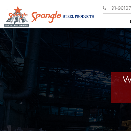
+91-9818
W