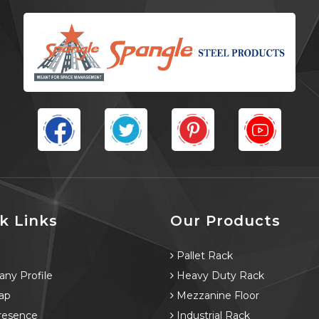
k Links
Our Products
e
Pallet Rack
ny Profile
Heavy Duty Rack
ap
Mezzanine Floor
resence
Industrial Rack