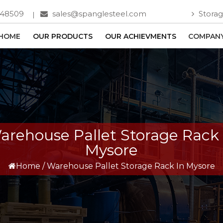
748509
sales@spanglesteel.com
Storag
HOME
OUR PRODUCTS
OUR ACHIEVMENTS
COMPANY
arehouse Pallet Storage Rack 
Mysore
Home
/
Warehouse Pallet Storage Rack In Mysore