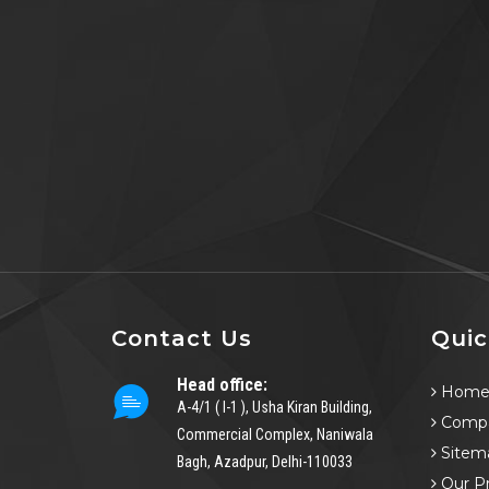
Contact Us
Quic
Head office:
Hom
A-4/1 ( I-1 ), Usha Kiran Building,
Compa
Commercial Complex, Naniwala
Sitem
Bagh, Azadpur, Delhi-110033
Our P