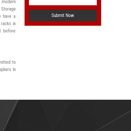
t modern
 Storage
Submit Now
e have a
 racks in
t before
mitted to
pliers In