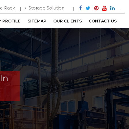
e Rack
Storage Solution
 PROFILE
SITEMAP
OUR CLIENTS
CONTACT US
In