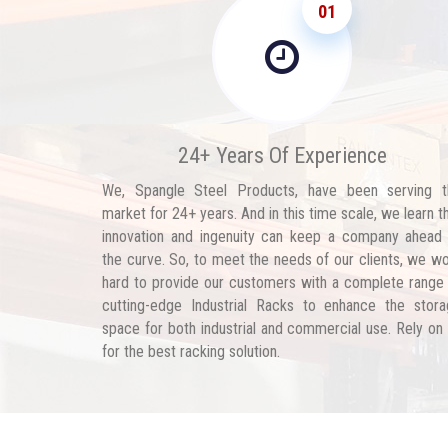
01
24+ Years Of Experience
We, Spangle Steel Products, have been serving t
market for 24+ years. And in this time scale, we learn t
innovation and ingenuity can keep a company ahead
the curve. So, to meet the needs of our clients, we w
hard to provide our customers with a complete range
cutting-edge Industrial Racks to enhance the stor
space for both industrial and commercial use. Rely on
for the best racking solution.