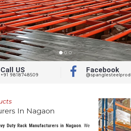
Call US
Facebook
+91 9818748509
@spanglesteelprod
ucts
rers In Nagaon
vy Duty Rack Manufacturers in Nagaon
. We