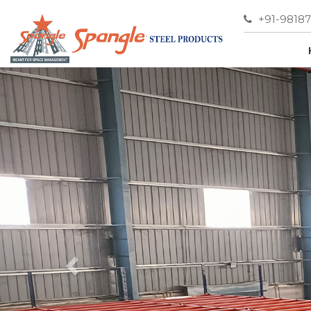
+91-9818
Previous