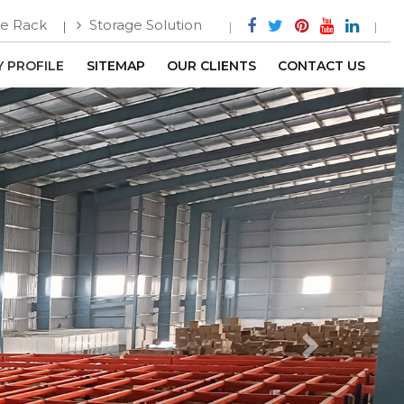
e Rack
Storage Solution
 PROFILE
SITEMAP
OUR CLIENTS
CONTACT US
Next