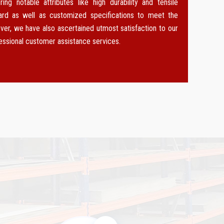
g notable attributes like high durability and tensile
dard as well as customized specifications to meet the
ver, we have also ascertained utmost satisfaction to our
fessional customer assistance services.