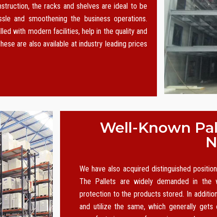
nstruction, the racks and shelves are ideal to be
le and smoothening the business operations.
led with modern facilities, help in the quality and
hese are also available at industry leading prices
Well-Known Pall
N
We have also acquired distinguished positi
The Pallets are widely demanded in the w
protection to the products stored. In additio
and utilize the same, which generally gets