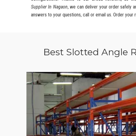
Supplier In Nagaon
, we can deliver your order safely 
answers to your questions, call or email us. Order your 
Best Slotted Angle 