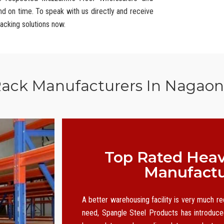
and on time. To speak with us directly and receive
racking solutions now.
Rack Manufacturers In Nagao
Top Rated Heav
Manufactu
A better warehousing facility is very much r
need, Spangle Steel Products has introduced