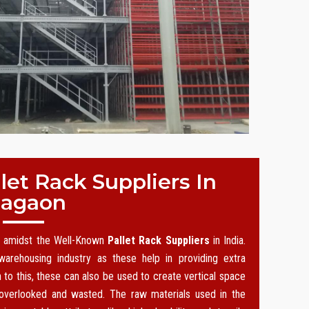
et Rack Suppliers In
agaon
on amidst the Well-Known
Pallet Rack Suppliers
in India.
arehousing industry as these help in providing extra
n to this, these can also be used to create vertical space
 overlooked and wasted. The raw materials used in the