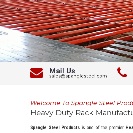
Mail Us
sales@spanglesteel.com
Welcome To Spangle Steel Prod
Heavy Duty Rack Manufactu
Spangle Steel Products
is one of the premier
Hea