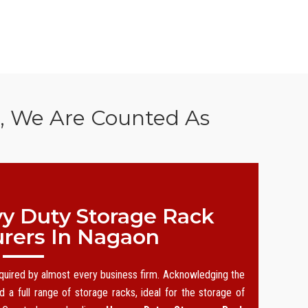
n, We Are Counted As
y Duty Storage Rack
rers In Nagaon
equired by almost every business firm. Acknowledging the
 a full range of storage racks, ideal for the storage of