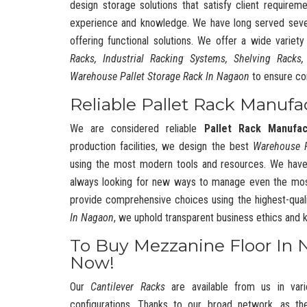
design storage solutions that satisfy client requireme
experience and knowledge. We have long served severa
offering functional solutions. We offer a wide variet
Racks, Industrial Racking Systems, Shelving Racks,
Warehouse Pallet Storage Rack In Nagaon
to ensure co
Reliable Pallet Rack Manufa
We are considered reliable
Pallet Rack Manufa
production facilities, we design the best
Warehouse 
using the most modern tools and resources. We have
always looking for new ways to manage even the mos
provide comprehensive choices using the highest-quali
In Nagaon
, we uphold transparent business ethics and
To Buy Mezzanine Floor In 
Now!
Our
Cantilever Racks
are available from us in vari
configurations. Thanks to our broad network, as t