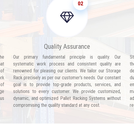
02
Quality Assurance
he
Our primary fundamental principle is quality. Our
St
hat
systematic work process and consistent quality are
th
 of
renowned for pleasing our clients. We tailor our Storage
de
ork
Rack precisely as per our customer's needs. Our constant
d
 of
goal is to provide top-grade products, services, and
en
age
solutions to every customer. We provide customized,
ma
 us
dynamic, and optimized Pallet Racking Systems without
ad
compromising the quality standard at any cost.
re