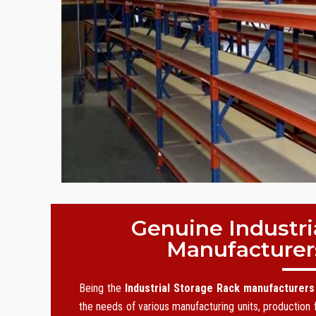
Genuine Industri
Manufacturer
Being the
Industrial Storage Rack manufacturers
the needs of various manufacturing units, production f