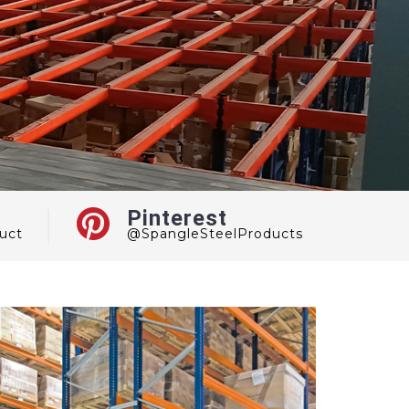
Pinterest
uct
@SpangleSteelProducts