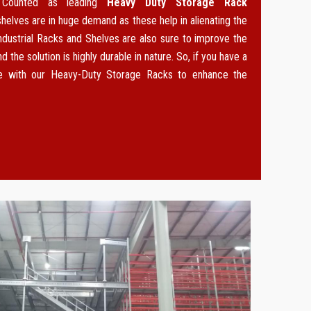
. Counted as leading
Heavy Duty Storage Rack
 shelves are in huge demand as these help in alienating the
ndustrial Racks and Shelves are also sure to improve the
d the solution is highly durable in nature. So, if you have a
ce with our Heavy-Duty Storage Racks to enhance the