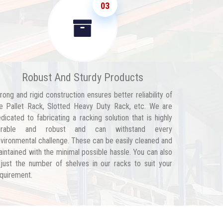
03
Robust And Sturdy Products
rong and rigid construction ensures better reliability of
e Pallet Rack, Slotted Heavy Duty Rack, etc. We are
dicated to fabricating a racking solution that is highly
urable and robust and can withstand every
vironmental challenge. These can be easily cleaned and
intained with the minimal possible hassle. You can also
just the number of shelves in our racks to suit your
quirement.