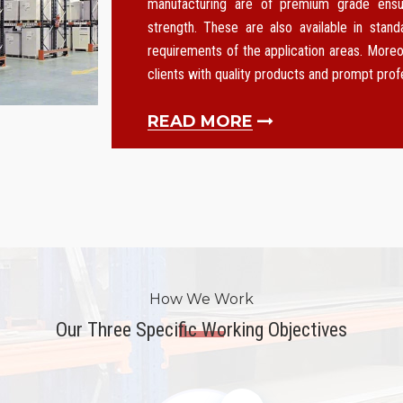
manufacturing are of premium grade ensurin
strength. These are also available in stan
requirements of the application areas. Moreo
clients with quality products and prompt pro
READ MORE
How We Work
Our Three Specific Working Objectives