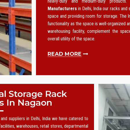
heavy-duty and medium-duty products
Manufacturers
in Delhi, India our racks and
space and providing room for storage. The I
functionality as the space is well-organized an
warehousing facility, complement the spa
overall utility of the space.
READ MORE
al Storage Rack
s In Nagaon
and suppliers in Delhi, India we have catered to
acilities, warehouses, retail stores, departmental