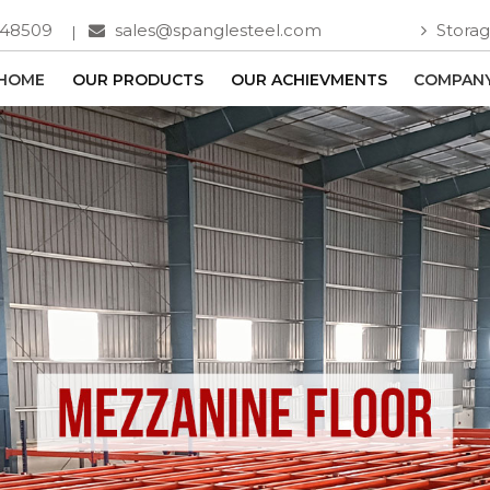
748509
sales@spanglesteel.com
Storag
HOME
OUR PRODUCTS
OUR ACHIEVMENTS
COMPANY