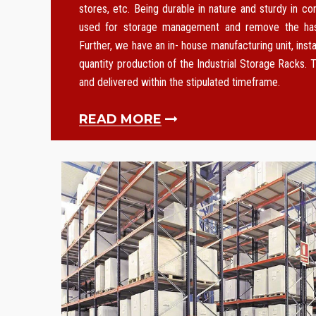
stores, etc. Being durable in nature and sturdy in co
used for storage management and remove the hass
Further, we have an in- house manufacturing unit, instal
quantity production of the Industrial Storage Racks. T
and delivered within the stipulated timeframe.
READ MORE