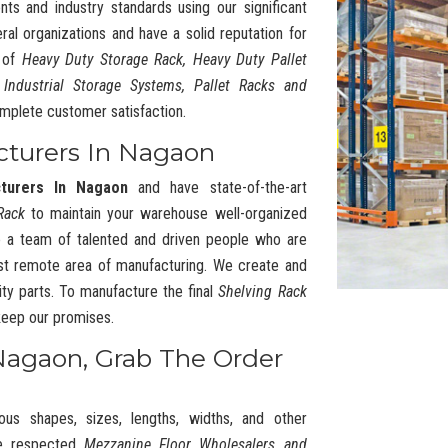
nts and industry standards using our significant
l organizations and have a solid reputation for
y of
Heavy Duty Storage Rack, Heavy Duty Pallet
 Industrial Storage Systems, Pallet Racks and
mplete customer satisfaction.
cturers In Nagaon
cturers In Nagaon
and have state-of-the-art
Rack
to maintain your warehouse well-organized
 a team of talented and driven people who are
t remote area of manufacturing. We create and
ty parts. To manufacture the final
Shelving Rack
 keep our promises.
Nagaon, Grab The Order
ous shapes, sizes, lengths, widths, and other
he respected
Mezzanine Floor Wholesalers and