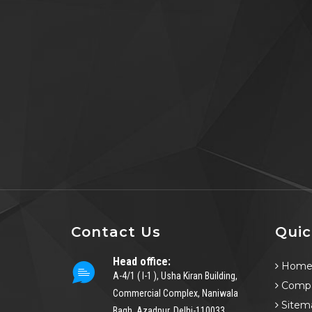
Contact Us
Quic
Head office:
Hom
A-4/1 ( I-1 ), Usha Kiran Building,
Compa
Commercial Complex, Naniwala
Sitem
Bagh, Azadpur, Delhi-110033