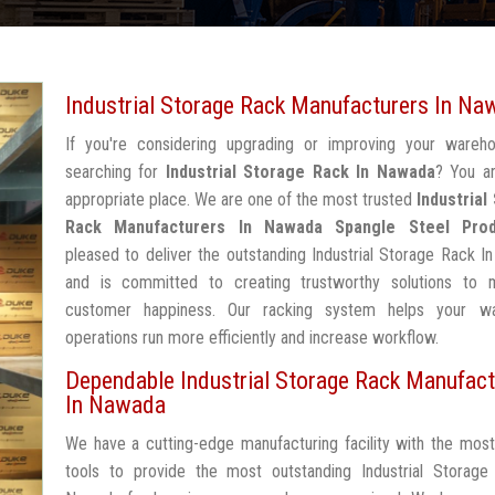
Industrial Storage Rack Manufacturers In Na
If you're considering upgrading or improving your wareh
searching for
Industrial Storage Rack In Nawada
? You ar
appropriate place. We are one of the most trusted
Industrial
Rack Manufacturers In Nawada
Spangle Steel Pro
pleased to deliver the outstanding Industrial Storage Rack 
and is committed to creating trustworthy solutions to 
customer happiness. Our racking system helps your w
operations run more efficiently and increase workflow.
Dependable Industrial Storage Rack Manufact
In Nawada
We have a cutting-edge manufacturing facility with the mos
tools to provide the most outstanding Industrial Storage