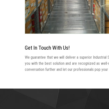
Get In Touch With Us!
We guarantee that we will deliver a superior Industria
you with the best solution and are recognized as well
conversation further and let our professionals pop your b