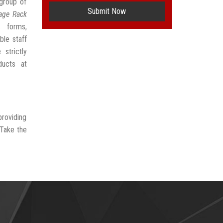
group of
Submit Now
rage Rack
s forms,
ble staff
strictly
ducts at
providing
 Take the