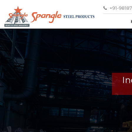
+91-9818
In