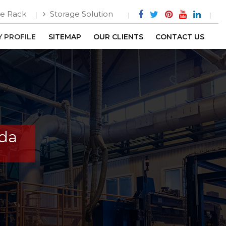
e Rack
Storage Solution
 PROFILE
SITEMAP
OUR CLIENTS
CONTACT US
ada