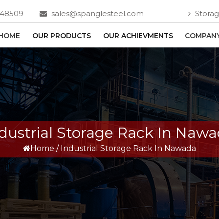
748509
sales@spanglesteel.com
Storag
HOME
OUR PRODUCTS
OUR ACHIEVMENTS
COMPANY
dustrial Storage Rack In Naw
Home
/
Industrial Storage Rack In Nawada