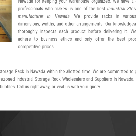
Nawada for keeping your warehouse organized. We have a 
professionals who makes us one of the best
Industrial Sto
manufacturer In Nawada
. We provide racks in variou
dimensions, widths, and other arrangements. Our knowledgea
thoroughly inspects each product before delivering it. We 
adhere to business ethics and only offer the best pro
competitive prices.
l Storage Rack In Nawada within the allotted time. We are committed to 
-rezoned Industrial Storage Rack Wholesalers and Suppliers In Nawada.
ubbles. Call us right away, or visit us with your query.