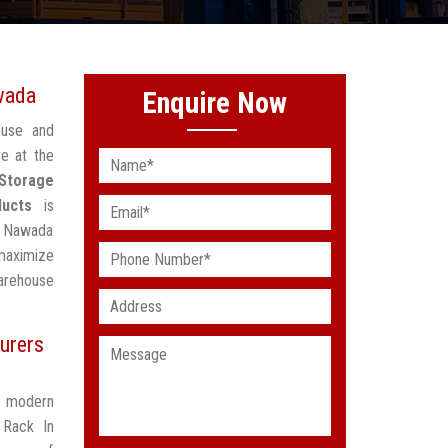
wada
Enquire Now
ouse and
e at the
 Storage
ducts
is
In Nawada
maximize
arehouse
urers
t modern
 Rack In