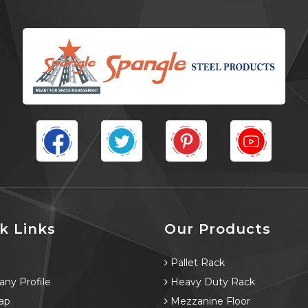
k Links
Our Products
e
Pallet Rack
ny Profile
Heavy Duty Rack
ap
Mezzanine Floor