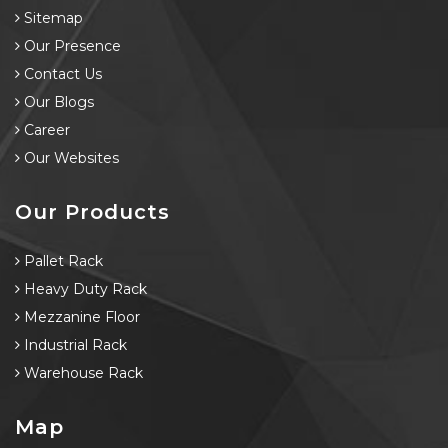
Sitemap
Our Presence
Contact Us
Our Blogs
Career
Our Websites
Our Products
Pallet Rack
Heavy Duty Rack
Mezzanine Floor
Industrial Rack
Warehouse Rack
Map