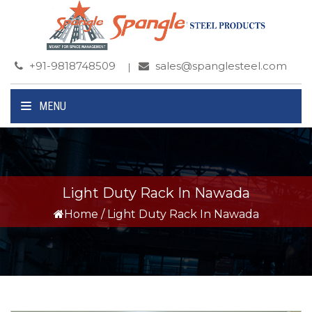
+91-9818748509
sales@spanglesteel.com
MENU
Light Duty Rack In Nawada
Home
/
Light Duty Rack In Nawada