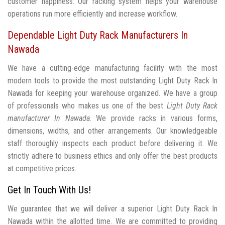
customer happiness. Our racking system helps your warehouse
operations run more efficiently and increase workflow.
Dependable Light Duty Rack Manufacturers In
Nawada
We have a cutting-edge manufacturing facility with the most
modern tools to provide the most outstanding Light Duty Rack In
Nawada for keeping your warehouse organized. We have a group
of professionals who makes us one of the best
Light Duty Rack
manufacturer In Nawada
. We provide racks in various forms,
dimensions, widths, and other arrangements. Our knowledgeable
staff thoroughly inspects each product before delivering it. We
strictly adhere to business ethics and only offer the best products
at competitive prices.
Get In Touch With Us!
We guarantee that we will deliver a superior Light Duty Rack In
Nawada within the allotted time. We are committed to providing