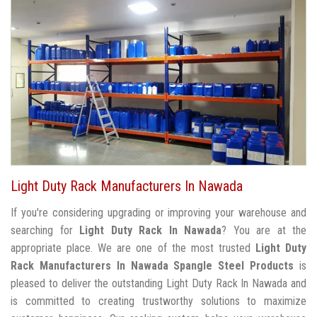
Light Duty Rack Manufacturers In Nawada
If you're considering upgrading or improving your warehouse and
searching for
Light Duty Rack In Nawada
? You are at the
appropriate place. We are one of the most trusted
Light Duty
Rack Manufacturers In Nawada
Spangle Steel Products
is
pleased to deliver the outstanding Light Duty Rack In Nawada and
is committed to creating trustworthy solutions to maximize