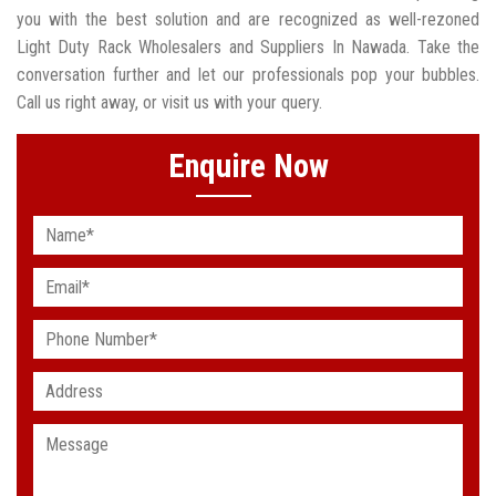
you with the best solution and are recognized as well-rezoned
Light Duty Rack Wholesalers and Suppliers In Nawada. Take the
conversation further and let our professionals pop your bubbles.
Call us right away, or visit us with your query.
Enquire Now