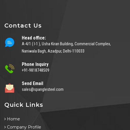
Contact Us
Head office:
A-4/1 ( I-1 ), Usha Kiran Building, Commercial Complex,
Naniwala Bagh, Azadpur, Delhi-110033
Phone Inquiry
+91-9818748509
Send Email
sales@spanglesteel.com
Quick Links
Home
Company Profile