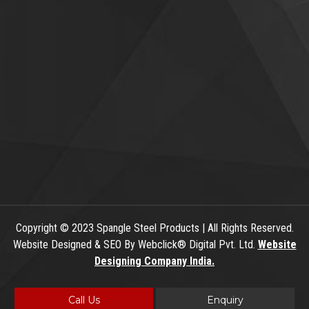
Copyright
© 2023 Spangle Steel Products | All Rights Reserved.
Website Designed & SEO By Webclick® Digital Pvt. Ltd.
Website
Designing Company India.
Call Us
Enquiry