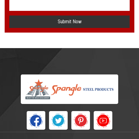
Submit Now