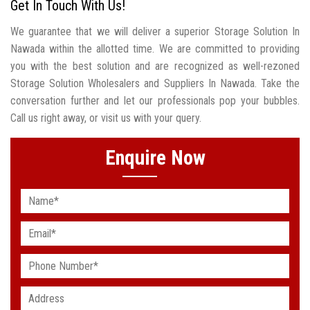
Get In Touch With Us!
We guarantee that we will deliver a superior Storage Solution In
Nawada within the allotted time. We are committed to providing
you with the best solution and are recognized as well-rezoned
Storage Solution Wholesalers and Suppliers In Nawada. Take the
conversation further and let our professionals pop your bubbles.
Call us right away, or visit us with your query.
Enquire Now