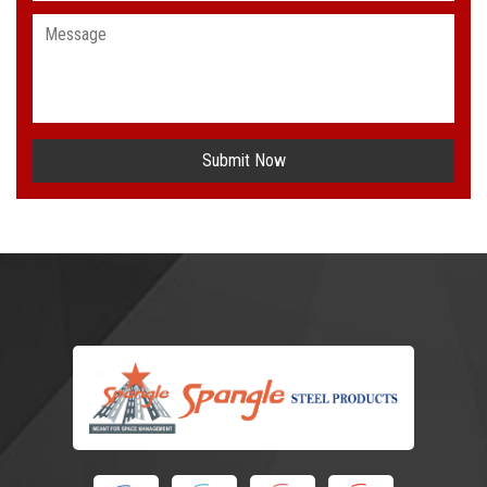
Submit Now