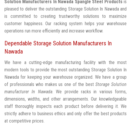
Solution Manufacturers In Nawada
Spangle Steel Products
is
pleased to deliver the outstanding Storage Solution In Nawada and
is committed to creating trustworthy solutions to maximize
customer happiness. Our racking system helps your warehouse
operations run more efficiently and increase workflow.
Dependable Storage Solution Manufacturers In
Nawada
We have a cutting-edge manufacturing facility with the most
modern tools to provide the most outstanding Storage Solution In
Nawada for keeping your warehouse organized. We have a group
of professionals who makes us one of the best
Storage Solution
manufacturer In Nawada
. We provide racks in various forms,
dimensions, widths, and other arrangements. Our knowledgeable
staff thoroughly inspects each product before delivering it. We
strictly adhere to business ethics and only offer the best products
at competitive prices.