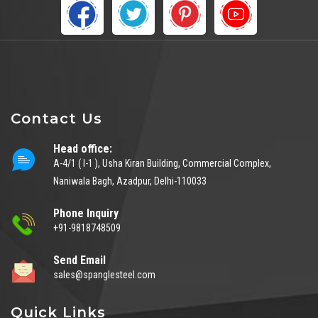
Contact Us
Head office:
A-4/1 ( I-1 ), Usha Kiran Building, Commercial Complex,
Naniwala Bagh, Azadpur, Delhi-110033
Phone Inquiry
+91-9818748509
Send Email
sales@spanglesteel.com
Quick Links