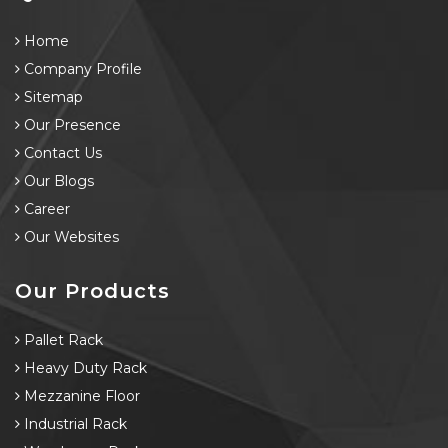
Home
Company Profile
Sitemap
Our Presence
Contact Us
Our Blogs
Career
Our Websites
Our Products
Pallet Rack
Heavy Duty Rack
Mezzanine Floor
Industrial Rack