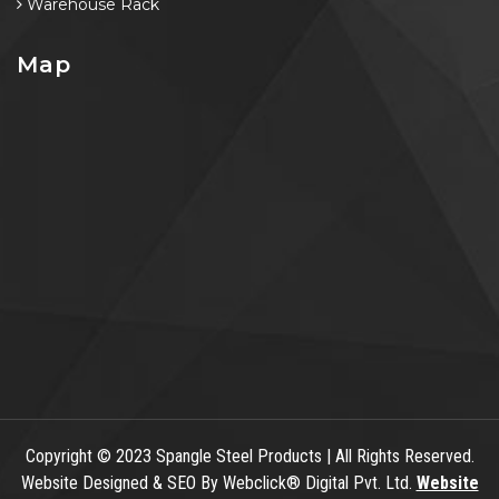
Warehouse Rack
Map
Copyright
© 2023 Spangle Steel Products | All Rights Reserved.
Website Designed & SEO By Webclick® Digital Pvt. Ltd.
Website