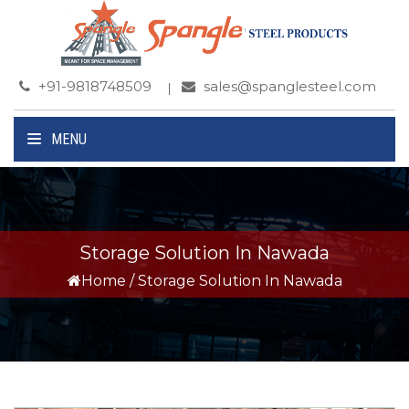
+91-9818748509
sales@spanglesteel.com
MENU
Storage Solution In Nawada
Home
/
Storage Solution In Nawada