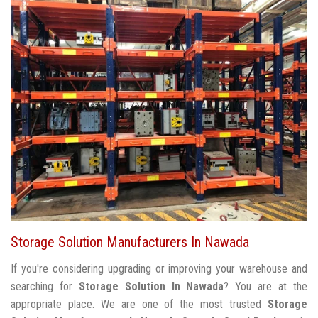
Storage Solution Manufacturers In Nawada
If you're considering upgrading or improving your warehouse and
searching for
Storage Solution In Nawada
? You are at the
appropriate place. We are one of the most trusted
Storage