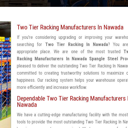
Two Tier Racking Manufacturers In Nawada
If you're considering upgrading or improving your wareh
searching for
Two Tier Racking In Nawada
? You are
appropriate place. We are one of the most trusted
T
Racking Manufacturers In Nawada
Spangle Steel Pro
pleased to deliver the outstanding Two Tier Racking In Nawa
committed to creating trustworthy solutions to maximize 
happiness. Our racking system helps your warehouse operat
more efficiently and increase workflow.
Dependable Two Tier Racking Manufacturers 
Nawada
We have a cutting-edge manufacturing facility with the mos
tools to provide the most outstanding Two Tier Racking In N