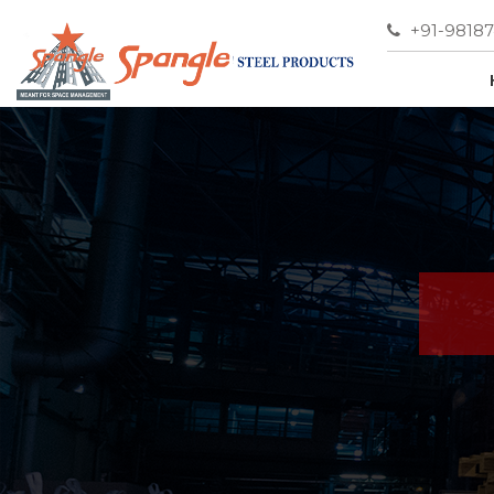
+91-9818