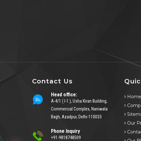
Contact Us
Quic
Head office:
Hom
A-4/1 ( I-1 ), Usha Kiran Building,
Compa
Commercial Complex, Naniwala
Sitem
Bagh, Azadpur, Delhi-110033
Our P
Phone Inquiry
Conta
+91-9818748509
Our B