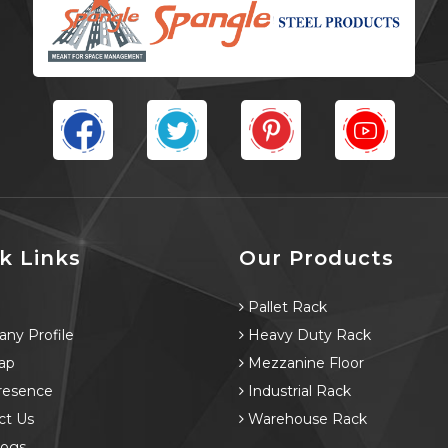
k Links
Our Products
e
Pallet Rack
ny Profile
Heavy Duty Rack
ap
Mezzanine Floor
resence
Industrial Rack
ct Us
Warehouse Rack
logs