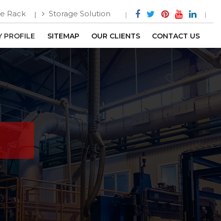
e Rack
Storage Solution
 PROFILE
SITEMAP
OUR CLIENTS
CONTACT US