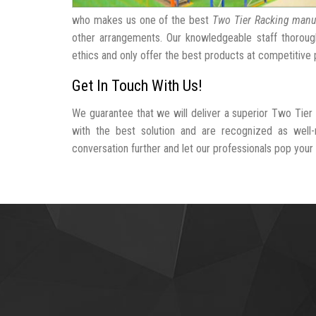
who makes us one of the best
Two Tier Racking manu
other arrangements. Our knowledgeable staff thorough
ethics and only offer the best products at competitive 
Get In Touch With Us!
We guarantee that we will deliver a superior Two Tier
with the best solution and are recognized as wel
conversation further and let our professionals pop your b