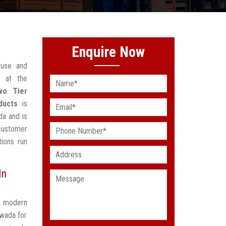
Enquire Now
ouse and
 at the
wo Tier
ducts
is
da and is
customer
ions run
In
t modern
awada for