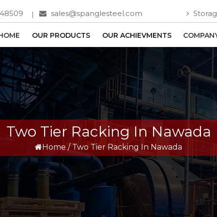
748509
sales@spanglesteel.com
Storag
HOME
OUR PRODUCTS
OUR ACHIEVMENTS
COMPANY
Two Tier Racking In Nawada
Home
/
Two Tier Racking In Nawada