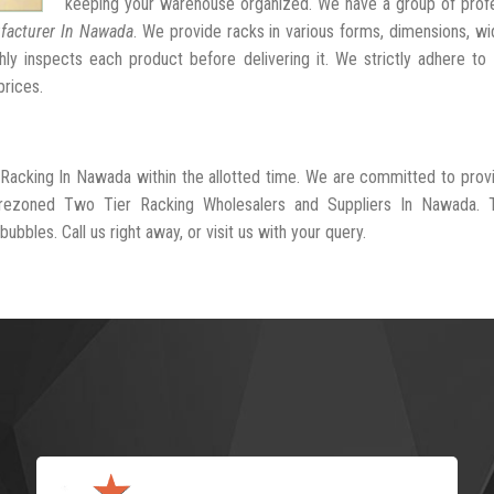
keeping your warehouse organized. We have a group of profe
facturer In Nawada
. We provide racks in various forms, dimensions, wi
ly inspects each product before delivering it. We strictly adhere to
prices.
 Racking In Nawada within the allotted time. We are committed to prov
l-rezoned Two Tier Racking Wholesalers and Suppliers In Nawada. 
ubbles. Call us right away, or visit us with your query.