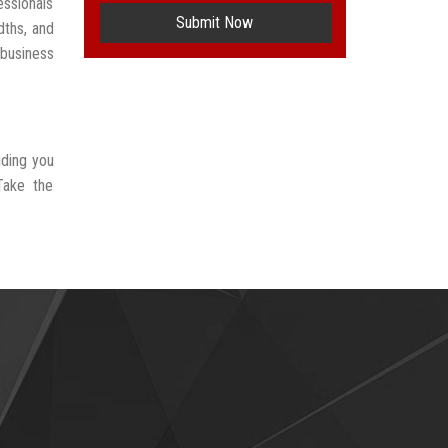
ssionals
Submit Now
dths, and
 business
iding you
Take the