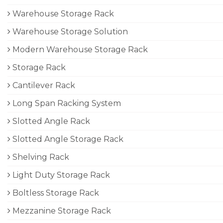
Warehouse Storage Rack
Warehouse Storage Solution
Modern Warehouse Storage Rack
Storage Rack
Cantilever Rack
Long Span Racking System
Slotted Angle Rack
Slotted Angle Storage Rack
Shelving Rack
Light Duty Storage Rack
Boltless Storage Rack
Mezzanine Storage Rack