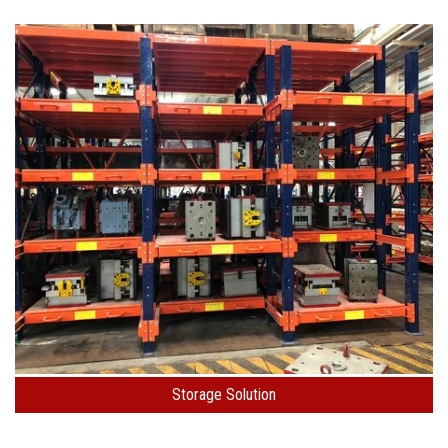
Storage Solution