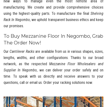
new ways to manage even the most remote area of
manufacturing. We create and provide comprehensive choices
using the highest-quality parts. To manufacture the final
Shelving
Rack In Negombo
, we uphold transparent business ethics and keep
our promises.
To Buy Mezzanine Floor In Negombo, Grab
The Order Now!
Our
Cantilever Racks
are available from us in various shapes, sizes,
lengths, widths, and other configurations. Thanks to our broad
network, as the respected
Mezzanine Floor Wholesalers and
Supplier In Negombo
, we can deliver your order safely and on
time. To speak with us directly and receive answers to your
questions, call or email us. Order your racking solutions now.