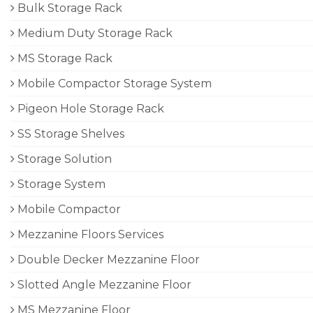
Bulk Storage Rack
Medium Duty Storage Rack
MS Storage Rack
Mobile Compactor Storage System
Pigeon Hole Storage Rack
SS Storage Shelves
Storage Solution
Storage System
Mobile Compactor
Mezzanine Floors Services
Double Decker Mezzanine Floor
Slotted Angle Mezzanine Floor
MS Mezzanine Floor