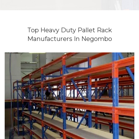
Top Heavy Duty Pallet Rack
Manufacturers In Negombo