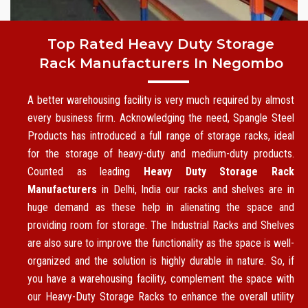
Top Rated Heavy Duty Storage
Rack Manufacturers In Negombo
A better warehousing facility is very much required by almost
every business firm. Acknowledging the need, Spangle Steel
Products has introduced a full range of storage racks, ideal
for the storage of heavy-duty and medium-duty products.
Counted as leading
Heavy Duty Storage Rack
Manufacturers
in Delhi, India our racks and shelves are in
huge demand as these help in alienating the space and
providing room for storage. The Industrial Racks and Shelves
are also sure to improve the functionality as the space is well-
organized and the solution is highly durable in nature. So, if
you have a warehousing facility, complement the space with
our Heavy-Duty Storage Racks to enhance the overall utility