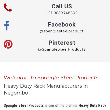
Call US
+91 9818748509
Facebook
@spanglesteelproduct
Pinterest
@SpangleSteelProducts
Welcome To Spangle Steel Products
Heavy Duty Rack Manufacturers In
Negombo
Spangle Steel Products
is one of the premier
Heavy Duty Rack