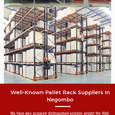
Well-Known Pallet Rack Suppliers In
Negombo
We have also acquired distinguished position amidst the Well-