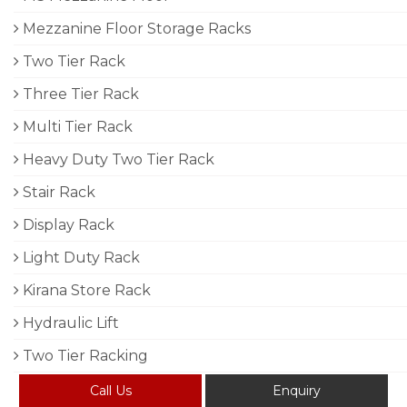
Mezzanine Floor Storage Racks
Two Tier Rack
Three Tier Rack
Multi Tier Rack
Heavy Duty Two Tier Rack
Stair Rack
Display Rack
Light Duty Rack
Kirana Store Rack
Hydraulic Lift
Two Tier Racking
Call Us
Enquiry