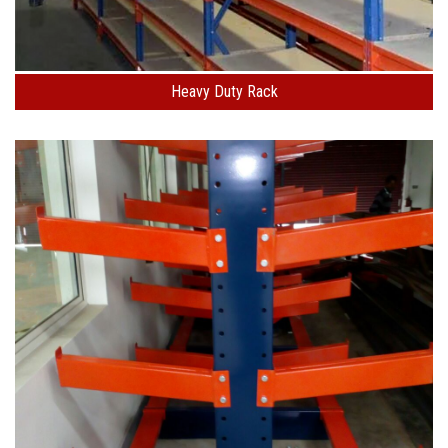
Heavy Duty Rack