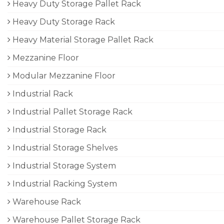
Heavy Duty Storage Pallet Rack
Heavy Duty Storage Rack
Heavy Material Storage Pallet Rack
Mezzanine Floor
Modular Mezzanine Floor
Industrial Rack
Industrial Pallet Storage Rack
Industrial Storage Rack
Industrial Storage Shelves
Industrial Storage System
Industrial Racking System
Warehouse Rack
Warehouse Pallet Storage Rack