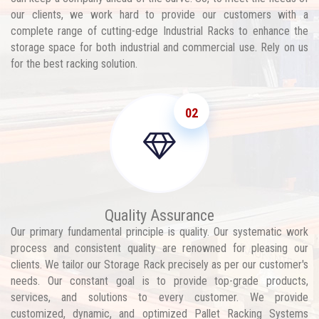
our clients, we work hard to provide our customers with a
complete range of cutting-edge Industrial Racks to enhance the
storage space for both industrial and commercial use. Rely on us
for the best racking solution.
02
Quality Assurance
Our primary fundamental principle is quality. Our systematic work
process and consistent quality are renowned for pleasing our
clients. We tailor our Storage Rack precisely as per our customer's
needs. Our constant goal is to provide top-grade products,
services, and solutions to every customer. We provide
customized, dynamic, and optimized Pallet Racking Systems