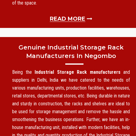
of the space.
READ MORE
Genuine Industrial Storage Rack
Manufacturers In Negombo
Being the
Industrial Storage Rack manufacturers
and
suppliers in Delhi, India we have catered to the needs of
various manufacturing units, production facilities, warehouses,
retail stores, departmental stores, etc. Being durable in nature
and sturdy in construction, the racks and shelves are ideal to
be used for storage management and remove the hassle and
smoothening the business operations. Further, we have an in-
house manufacturing unit, installed with modern facilities, help
in the quality and quantity production of the Industrial Storage