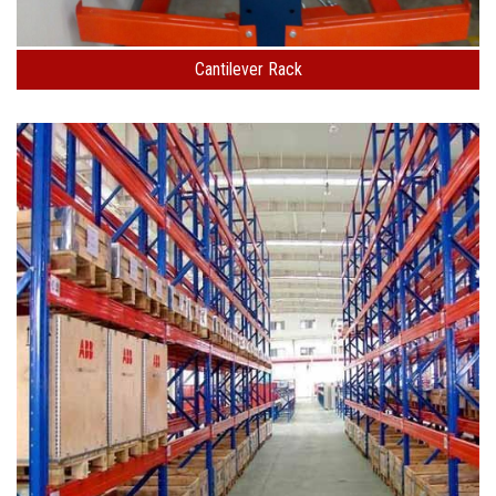
Cantilever Rack