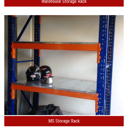
Warehouse Storage Rack
MS Storage Rack