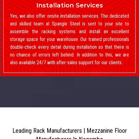
Installation Services
Yes, we also offer onsite installation services. The dedicated
and skilled team at Spangle Steel is sent to your site to
assemble the racking systems and install an excellent
storage space for your warehouse. Our trained professionals
double-check every detail during installation so that there is
no chance of errors left behind. In addition to this, we are
also available 24/7 with after-sales support for our clients.
Leading Rack Manufacturers | Mezzanine Floor