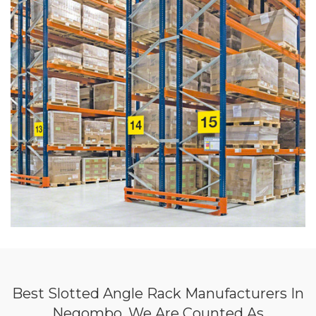
Best Slotted Angle Rack Manufacturers In
Negombo, We Are Counted As