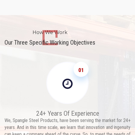
How We Work
Our Three Specific Working Objectives
01
24+ Years Of Experience
We, Spangle Steel Products, have been serving the market for 24+
years. And in this time scale, we learn that innovation and ingenuity
can keep a company ahead of the curve. So, to meet the needs of