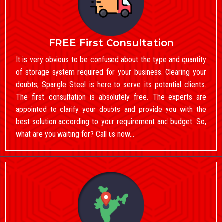
FREE First Consultation
It is very obvious to be confused about the type and quantity
of storage system required for your business. Clearing your
doubts, Spangle Steel is here to serve its potential clients.
The first consultation is absolutely free. The experts are
appointed to clarify your doubts and provide you with the
best solution according to your requirement and budget. So,
what are you waiting for? Call us now…