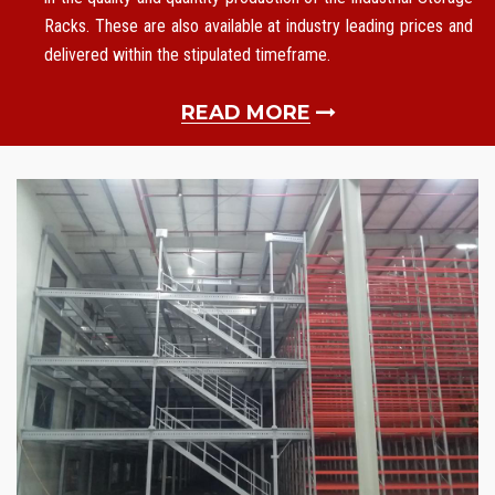
Racks. These are also available at industry leading prices and
delivered within the stipulated timeframe.
READ MORE