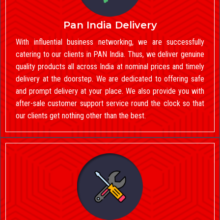
Pan India Delivery
With influential business networking, we are successfully
catering to our clients in PAN India. Thus, we deliver genuine
quality products all across India at nominal prices and timely
delivery at the doorstep. We are dedicated to offering safe
and prompt delivery at your place. We also provide you with
after-sale customer support service round the clock so that
our clients get nothing other than the best.