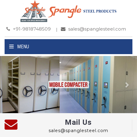
+91-9818748509
sales@spanglesteel.com
MENU
Previous
Ne
Mail Us
sales@spanglesteel.com