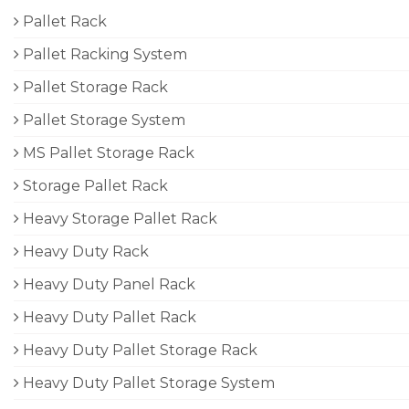
Pallet Rack
Pallet Racking System
Pallet Storage Rack
Pallet Storage System
MS Pallet Storage Rack
Storage Pallet Rack
Heavy Storage Pallet Rack
Heavy Duty Rack
Heavy Duty Panel Rack
Heavy Duty Pallet Rack
Heavy Duty Pallet Storage Rack
Heavy Duty Pallet Storage System