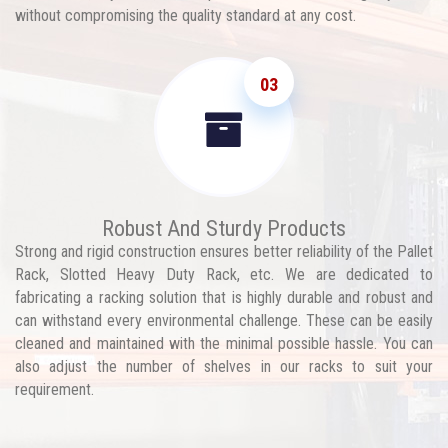
without compromising the quality standard at any cost.
03
Robust And Sturdy Products
Strong and rigid construction ensures better reliability of the Pallet
Rack, Slotted Heavy Duty Rack, etc. We are dedicated to
fabricating a racking solution that is highly durable and robust and
can withstand every environmental challenge. These can be easily
cleaned and maintained with the minimal possible hassle. You can
also adjust the number of shelves in our racks to suit your
requirement.