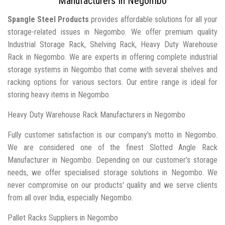
Manufacturers In Negombo
Spangle Steel Products
provides affordable solutions for all your
storage-related issues in Negombo. We offer premium quality
Industrial Storage Rack, Shelving Rack, Heavy Duty Warehouse
Rack in Negombo. We are experts in offering complete industrial
storage systems in Negombo that come with several shelves and
racking options for various sectors. Our entire range is ideal for
storing heavy items in Negombo.
Heavy Duty Warehouse Rack Manufacturers in Negombo
Fully customer satisfaction is our company's motto in Negombo.
We are considered one of the finest Slotted Angle Rack
Manufacturer in Negombo. Depending on our customer’s storage
needs, we offer specialised storage solutions in Negombo. We
never compromise on our products' quality and we serve clients
from all over India, especially Negombo.
Pallet Racks Suppliers in Negombo