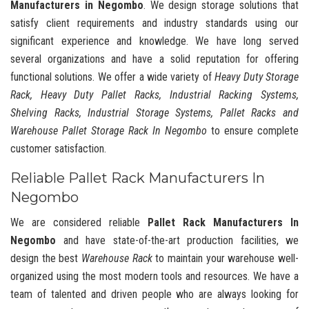
Manufacturers in Negombo
. We design storage solutions that
satisfy client requirements and industry standards using our
significant experience and knowledge. We have long served
several organizations and have a solid reputation for offering
functional solutions. We offer a wide variety of
Heavy Duty Storage
Rack, Heavy Duty Pallet Racks, Industrial Racking Systems,
Shelving Racks, Industrial Storage Systems, Pallet Racks and
Warehouse Pallet Storage Rack In Negombo
to ensure complete
customer satisfaction.
Reliable Pallet Rack Manufacturers In
Negombo
We are considered reliable
Pallet Rack Manufacturers In
Negombo
and have state-of-the-art production facilities, we
design the best
Warehouse Rack
to maintain your warehouse well-
organized using the most modern tools and resources. We have a
team of talented and driven people who are always looking for