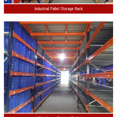
Industrial Pallet Storage Rack