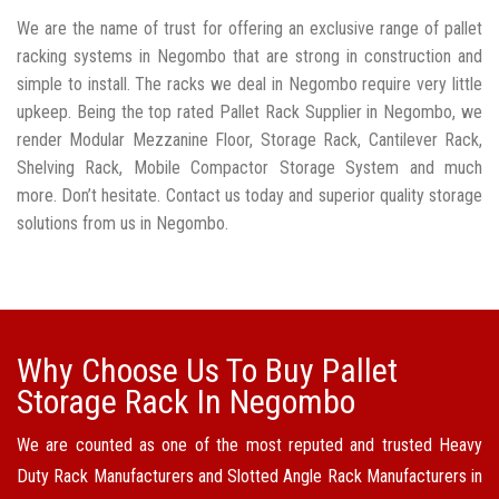
We are the name of trust for offering an exclusive range of pallet
racking systems in Negombo that are strong in construction and
simple to install. The racks we deal in Negombo require very little
upkeep. Being the top rated Pallet Rack Supplier in Negombo, we
render Modular Mezzanine Floor, Storage Rack, Cantilever Rack,
Shelving Rack, Mobile Compactor Storage System and much
more. Don’t hesitate. Contact us today and superior quality storage
solutions from us in Negombo.
Why Choose Us To Buy Pallet
Storage Rack In Negombo
We are counted as one of the most reputed and trusted Heavy
Duty Rack Manufacturers and Slotted Angle Rack Manufacturers in