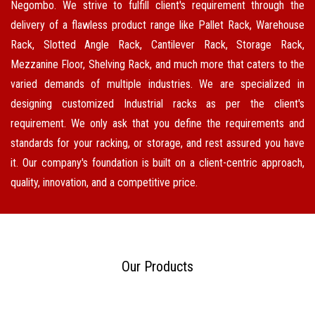
Negombo. We strive to fulfill client's requirement through the
delivery of a flawless product range like Pallet Rack, Warehouse
Rack, Slotted Angle Rack, Cantilever Rack, Storage Rack,
Mezzanine Floor, Shelving Rack, and much more that caters to the
varied demands of multiple industries. We are specialized in
designing customized Industrial racks as per the client's
requirement. We only ask that you define the requirements and
standards for your racking, or storage, and rest assured you have
it. Our company's foundation is built on a client-centric approach,
quality, innovation, and a competitive price.
Our Products