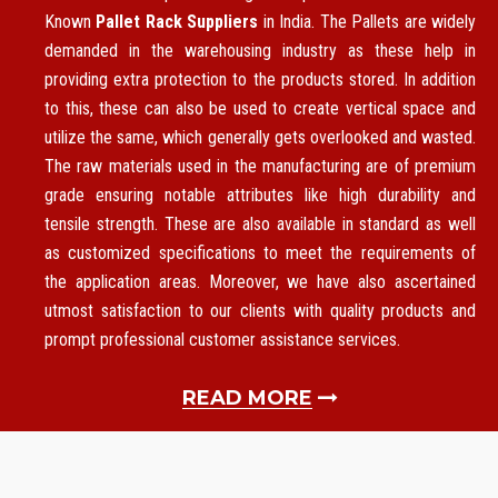
Known
Pallet Rack Suppliers
in India. The Pallets are widely
demanded in the warehousing industry as these help in
providing extra protection to the products stored. In addition
to this, these can also be used to create vertical space and
utilize the same, which generally gets overlooked and wasted.
The raw materials used in the manufacturing are of premium
grade ensuring notable attributes like high durability and
tensile strength. These are also available in standard as well
as customized specifications to meet the requirements of
the application areas. Moreover, we have also ascertained
utmost satisfaction to our clients with quality products and
prompt professional customer assistance services.
READ MORE