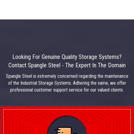
Looking For Genuine Quality Storage Systems?
Contact Spangle Steel - The Expert In The Domain
Spangle Steel is extremely concerned regarding the maintenance
of the Industrial Storage Systems. Adhering the same, we offer
professional customer support service for our valued clients.