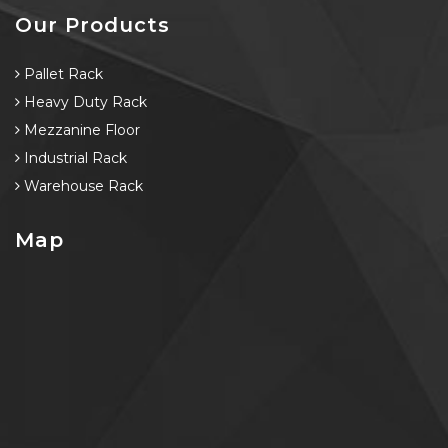
Our Products
Pallet Rack
Heavy Duty Rack
Mezzanine Floor
Industrial Rack
Warehouse Rack
Map