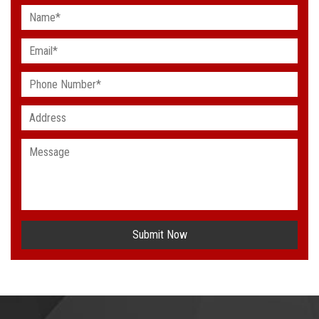
Submit Now