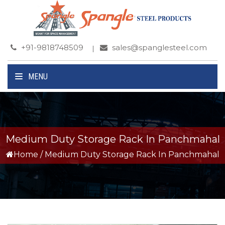
+91-9818748509
sales@spanglesteel.com
MENU
Medium Duty Storage Rack In Panchmahal
Home
/
Medium Duty Storage Rack In Panchmahal