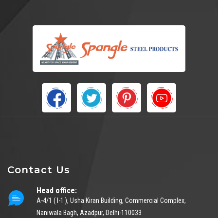
Contact Us
Head office:
A-4/1 ( I-1 ), Usha Kiran Building, Commercial Complex,
Naniwala Bagh, Azadpur, Delhi-110033