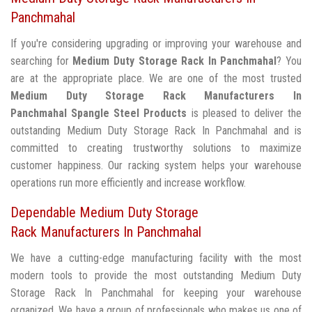
Panchmahal
If you're considering upgrading or improving your warehouse and
searching for
Medium Duty Storage Rack In Panchmahal
? You
are at the appropriate place. We are one of the most trusted
Medium Duty Storage Rack Manufacturers In
Panchmahal
Spangle Steel Products
is pleased to deliver the
outstanding Medium Duty Storage Rack In Panchmahal and is
committed to creating trustworthy solutions to maximize
customer happiness. Our racking system helps your warehouse
operations run more efficiently and increase workflow.
Dependable Medium Duty Storage
Rack Manufacturers In Panchmahal
We have a cutting-edge manufacturing facility with the most
modern tools to provide the most outstanding Medium Duty
Storage Rack In Panchmahal for keeping your warehouse
organized. We have a group of professionals who makes us one of