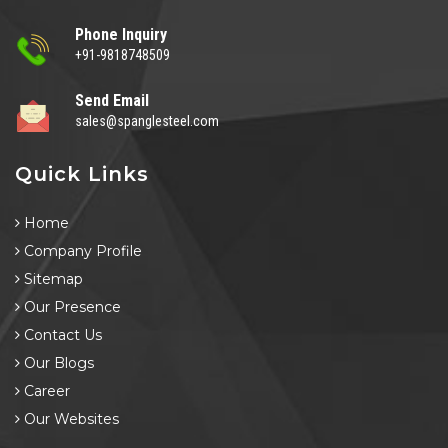
Phone Inquiry
+91-9818748509
Send Email
sales@spanglesteel.com
Quick Links
Home
Company Profile
Sitemap
Our Presence
Contact Us
Our Blogs
Career
Our Websites