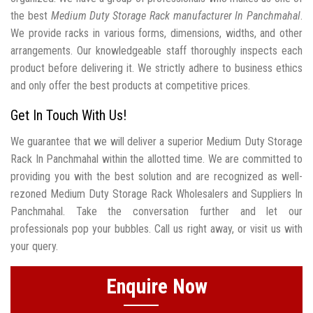
the best
Medium Duty Storage Rack manufacturer In Panchmahal
.
We provide racks in various forms, dimensions, widths, and other
arrangements. Our knowledgeable staff thoroughly inspects each
product before delivering it. We strictly adhere to business ethics
and only offer the best products at competitive prices.
Get In Touch With Us!
We guarantee that we will deliver a superior Medium Duty Storage
Rack In Panchmahal within the allotted time. We are committed to
providing you with the best solution and are recognized as well-
rezoned Medium Duty Storage Rack Wholesalers and Suppliers In
Panchmahal. Take the conversation further and let our
professionals pop your bubbles. Call us right away, or visit us with
your query.
Enquire Now