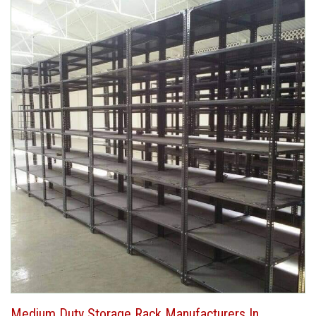
Medium Duty Storage Rack Manufacturers In