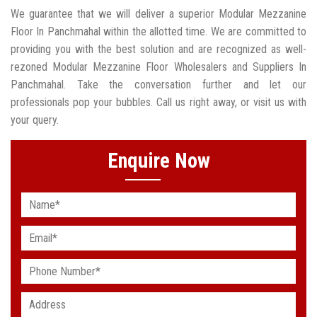
We guarantee that we will deliver a superior Modular Mezzanine
Floor In Panchmahal within the allotted time. We are committed to
providing you with the best solution and are recognized as well-
rezoned Modular Mezzanine Floor Wholesalers and Suppliers In
Panchmahal. Take the conversation further and let our
professionals pop your bubbles. Call us right away, or visit us with
your query.
Enquire Now