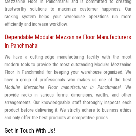
Mezzanine Floor In Panchmahal and is committed to creating
trustworthy solutions to maximize customer happiness. Our
racking system helps your warehouse operations run more
efficiently and increase workflow.
Dependable Modular Mezzanine Floor Manufacturers
In Panchmahal
We have a cutting-edge manufacturing facility with the most
modern tools to provide the most outstanding Modular Mezzanine
Floor In Panchmahal for keeping your warehouse organized. We
have a group of professionals who makes us one of the best
Modular Mezzanine Floor manufacturer In Panchmahal
. We
provide racks in various forms, dimensions, widths, and other
arrangements. Our knowledgeable staff thoroughly inspects each
product before delivering it. We strictly adhere to business ethics
and only offer the best products at competitive prices.
Get In Touch With Us!