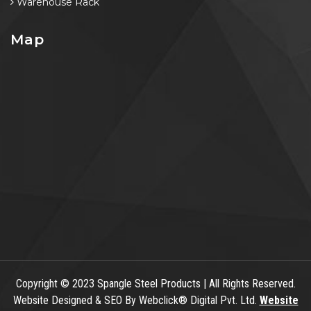
Warehouse Rack
Map
Copyright
© 2023 Spangle Steel Products | All Rights Reserved.
Website Designed & SEO By Webclick® Digital Pvt. Ltd.
Website