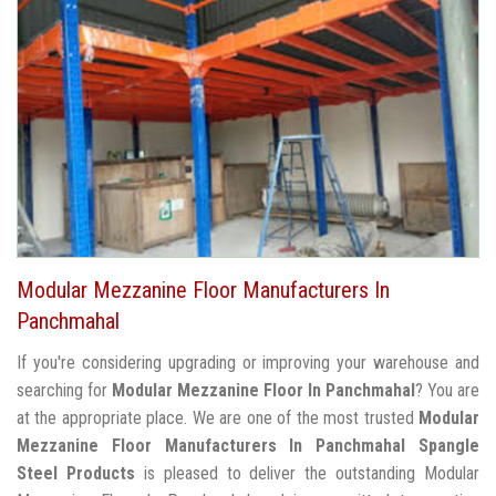
Modular Mezzanine Floor Manufacturers In
Panchmahal
If you're considering upgrading or improving your warehouse and
searching for
Modular Mezzanine Floor In Panchmahal
? You are
at the appropriate place. We are one of the most trusted
Modular
Mezzanine Floor Manufacturers In Panchmahal
Spangle
Steel Products
is pleased to deliver the outstanding Modular