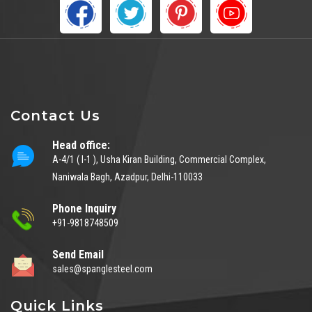
Contact Us
Head office:
A-4/1 ( I-1 ), Usha Kiran Building, Commercial Complex,
Naniwala Bagh, Azadpur, Delhi-110033
Phone Inquiry
+91-9818748509
Send Email
sales@spanglesteel.com
Quick Links