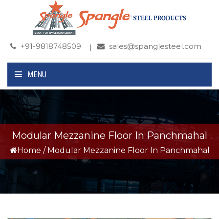
+91-9818748509
sales@spanglesteel.com
MENU
Modular Mezzanine Floor In Panchmahal
Home
/
Modular Mezzanine Floor In Panchmahal