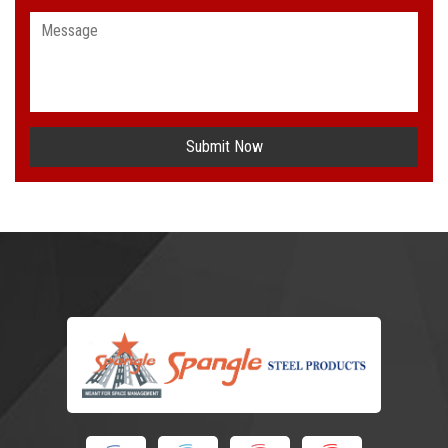
Submit Now