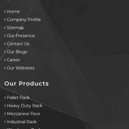
Home
Company Profile
Sitemap
Our Presence
Contact Us
Our Blogs
Career
Our Websites
Our Products
Pallet Rack
Heavy Duty Rack
Mezzanine Floor
Industrial Rack