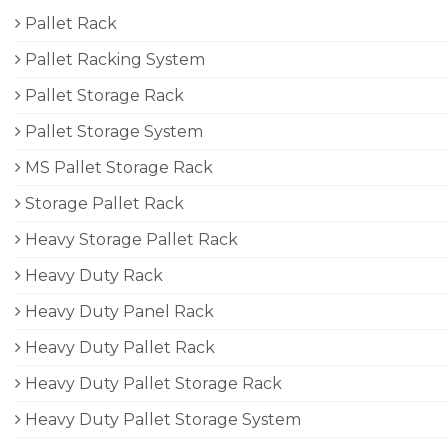
Pallet Rack
Pallet Racking System
Pallet Storage Rack
Pallet Storage System
MS Pallet Storage Rack
Storage Pallet Rack
Heavy Storage Pallet Rack
Heavy Duty Rack
Heavy Duty Panel Rack
Heavy Duty Pallet Rack
Heavy Duty Pallet Storage Rack
Heavy Duty Pallet Storage System