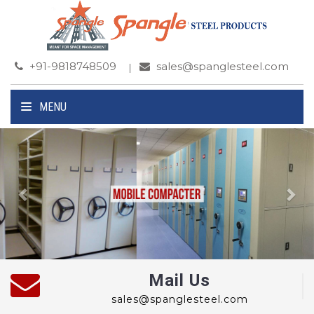
+91-9818748509
sales@spanglesteel.com
MENU
Previous
Ne
Mail Us
sales@spanglesteel.com