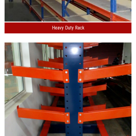
Heavy Duty Rack