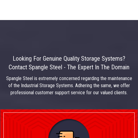
Looking For Genuine Quality Storage Systems?
Contact Spangle Steel - The Expert In The Domain
Spangle Steel is extremely concerned regarding the maintenance
of the Industrial Storage Systems. Adhering the same, we offer
professional customer support service for our valued clients.