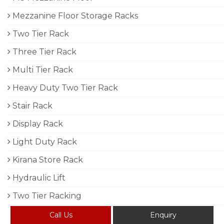
Mezzanine Floor Storage Racks
Two Tier Rack
Three Tier Rack
Multi Tier Rack
Heavy Duty Two Tier Rack
Stair Rack
Display Rack
Light Duty Rack
Kirana Store Rack
Hydraulic Lift
Two Tier Racking
Call Us
Enquiry