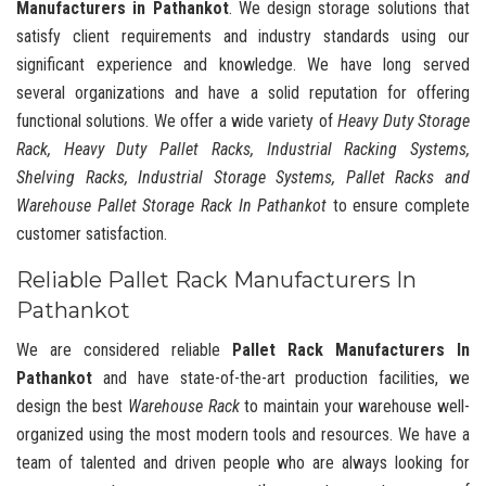
Manufacturers in Pathankot
. We design storage solutions that
satisfy client requirements and industry standards using our
significant experience and knowledge. We have long served
several organizations and have a solid reputation for offering
functional solutions. We offer a wide variety of
Heavy Duty Storage
Rack, Heavy Duty Pallet Racks, Industrial Racking Systems,
Shelving Racks, Industrial Storage Systems, Pallet Racks and
Warehouse Pallet Storage Rack In Pathankot
to ensure complete
customer satisfaction.
Reliable Pallet Rack Manufacturers In
Pathankot
We are considered reliable
Pallet Rack Manufacturers In
Pathankot
and have state-of-the-art production facilities, we
design the best
Warehouse Rack
to maintain your warehouse well-
organized using the most modern tools and resources. We have a
team of talented and driven people who are always looking for