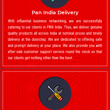
Pan India Delivery
With influential business networking, we are successfully
catering to our clients in PAN India. Thus, we deliver genuine
quality products all across India at nominal prices and timely
delivery at the doorstep. We are dedicated to offering safe
and prompt delivery at your place. We also provide you with
after-sale customer support service round the clock so that
our clients get nothing other than the best.