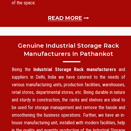
of the space.
READ MORE
Genuine Industrial Storage Rack
Manufacturers In Pathankot
Being the
Industrial Storage Rack manufacturers
and
suppliers in Delhi, India we have catered to the needs of
various manufacturing units, production facilities, warehouses,
retail stores, departmental stores, etc. Being durable in nature
and sturdy in construction, the racks and shelves are ideal to
be used for storage management and remove the hassle and
smoothening the business operations. Further, we have an in-
house manufacturing unit, installed with modern facilities, help
in the quality and quantity production of the Industrial Storage