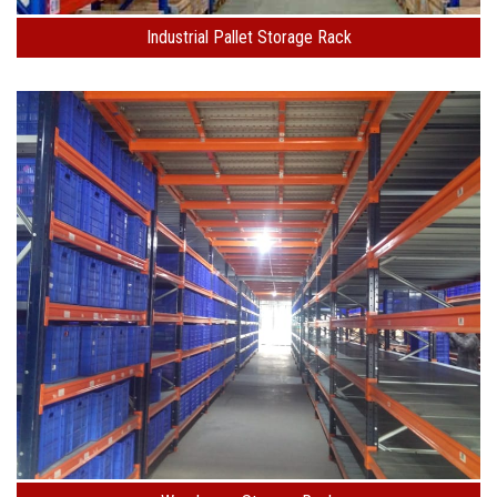
Industrial Pallet Storage Rack