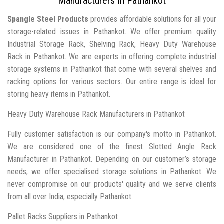
Manufacturers In Pathankot
Spangle Steel Products
provides affordable solutions for all your
storage-related issues in Pathankot. We offer premium quality
Industrial Storage Rack, Shelving Rack, Heavy Duty Warehouse
Rack in Pathankot. We are experts in offering complete industrial
storage systems in Pathankot that come with several shelves and
racking options for various sectors. Our entire range is ideal for
storing heavy items in Pathankot.
Heavy Duty Warehouse Rack Manufacturers in Pathankot
Fully customer satisfaction is our company's motto in Pathankot.
We are considered one of the finest Slotted Angle Rack
Manufacturer in Pathankot. Depending on our customer’s storage
needs, we offer specialised storage solutions in Pathankot. We
never compromise on our products' quality and we serve clients
from all over India, especially Pathankot.
Pallet Racks Suppliers in Pathankot