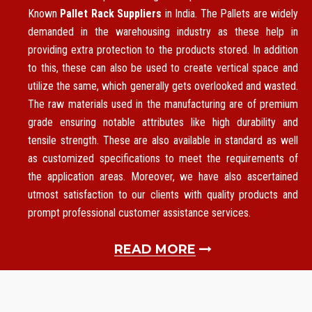
Known
Pallet Rack Suppliers
in India. The Pallets are widely
demanded in the warehousing industry as these help in
providing extra protection to the products stored. In addition
to this, these can also be used to create vertical space and
utilize the same, which generally gets overlooked and wasted.
The raw materials used in the manufacturing are of premium
grade ensuring notable attributes like high durability and
tensile strength. These are also available in standard as well
as customized specifications to meet the requirements of
the application areas. Moreover, we have also ascertained
utmost satisfaction to our clients with quality products and
prompt professional customer assistance services.
READ MORE