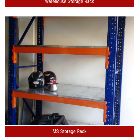
Warehouse Storage Rack
MS Storage Rack