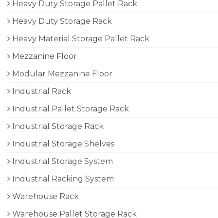
Heavy Duty Storage Pallet Rack
Heavy Duty Storage Rack
Heavy Material Storage Pallet Rack
Mezzanine Floor
Modular Mezzanine Floor
Industrial Rack
Industrial Pallet Storage Rack
Industrial Storage Rack
Industrial Storage Shelves
Industrial Storage System
Industrial Racking System
Warehouse Rack
Warehouse Pallet Storage Rack