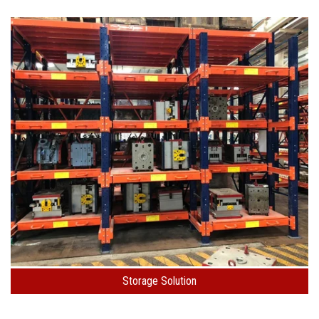
Storage Solution