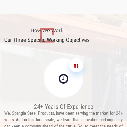
How We Work
Our Three Specific Working Objectives
01
24+ Years Of Experience
We, Spangle Steel Products, have been serving the market for 24+
years. And in this time scale, we learn that innovation and ingenuity
can keep a company ahead of the curve. So, to meet the needs of