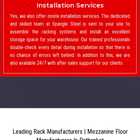
Installation Services
Yes, we also offer onsite installation services. The dedicated
and skilled team at Spangle Steel is sent to your site to
assemble the racking systems and install an excellent
storage space for your warehouse. Our trained professionals
double-check every detail during installation so that there is
no chance of errors left behind. In addition to this, we are
also available 24/7 with after-sales support for our clients.
Leading Rack Manufacturers | Mezzanine Floor