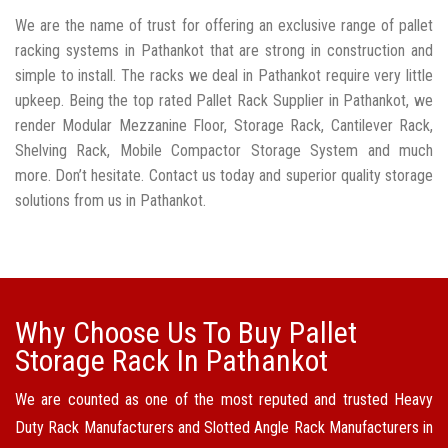
We are the name of trust for offering an exclusive range of pallet
racking systems in Pathankot that are strong in construction and
simple to install. The racks we deal in Pathankot require very little
upkeep. Being the top rated Pallet Rack Supplier in Pathankot, we
render Modular Mezzanine Floor, Storage Rack, Cantilever Rack,
Shelving Rack, Mobile Compactor Storage System and much
more. Don’t hesitate. Contact us today and superior quality storage
solutions from us in Pathankot.
Why Choose Us To Buy Pallet
Storage Rack In Pathankot
We are counted as one of the most reputed and trusted Heavy
Duty Rack Manufacturers and Slotted Angle Rack Manufacturers in