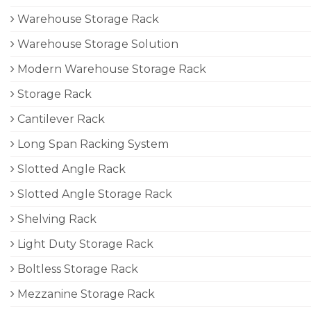
Warehouse Storage Rack
Warehouse Storage Solution
Modern Warehouse Storage Rack
Storage Rack
Cantilever Rack
Long Span Racking System
Slotted Angle Rack
Slotted Angle Storage Rack
Shelving Rack
Light Duty Storage Rack
Boltless Storage Rack
Mezzanine Storage Rack