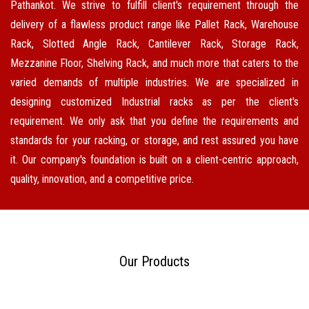
Pathankot. We strive to fulfill client's requirement through the
delivery of a flawless product range like Pallet Rack, Warehouse
Rack, Slotted Angle Rack, Cantilever Rack, Storage Rack,
Mezzanine Floor, Shelving Rack, and much more that caters to the
varied demands of multiple industries. We are specialized in
designing customized Industrial racks as per the client's
requirement. We only ask that you define the requirements and
standards for your racking, or storage, and rest assured you have
it. Our company's foundation is built on a client-centric approach,
quality, innovation, and a competitive price.
Our Products