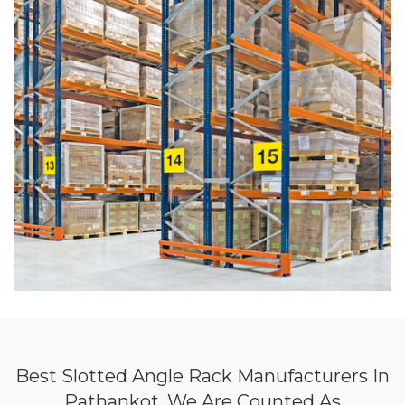
Best Slotted Angle Rack Manufacturers In
Pathankot, We Are Counted As