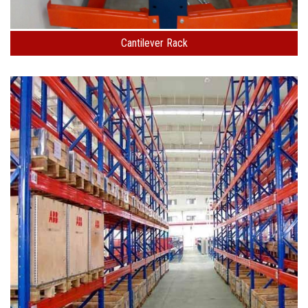
Cantilever Rack