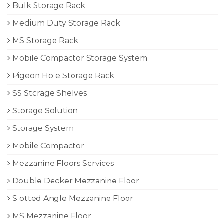
Bulk Storage Rack
Medium Duty Storage Rack
MS Storage Rack
Mobile Compactor Storage System
Pigeon Hole Storage Rack
SS Storage Shelves
Storage Solution
Storage System
Mobile Compactor
Mezzanine Floors Services
Double Decker Mezzanine Floor
Slotted Angle Mezzanine Floor
MS Mezzanine Floor