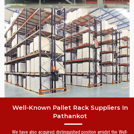
Well-Known Pallet Rack Suppliers In
Pathankot
We have also acquired distinguished position amidst the Well-