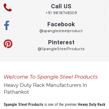
Call US
+91 9818748509
Facebook
@spanglesteelproduct
Pinterest
@SpangleSteelProducts
Welcome To Spangle Steel Products
Heavy Duty Rack Manufacturers In
Pathankot
Spangle Steel Products
is one of the premier
Heavy Duty Rack