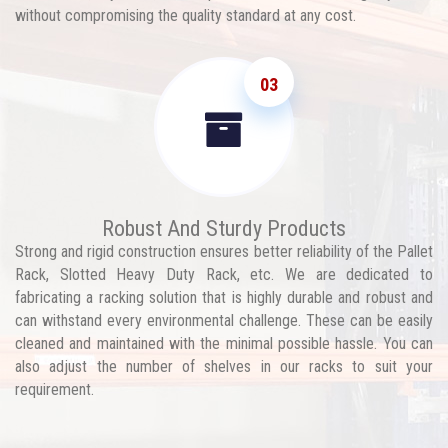
without compromising the quality standard at any cost.
03
Robust And Sturdy Products
Strong and rigid construction ensures better reliability of the Pallet
Rack, Slotted Heavy Duty Rack, etc. We are dedicated to
fabricating a racking solution that is highly durable and robust and
can withstand every environmental challenge. These can be easily
cleaned and maintained with the minimal possible hassle. You can
also adjust the number of shelves in our racks to suit your
requirement.