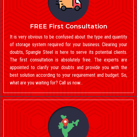
FREE First Consultation
It is very obvious to be confused about the type and quantity
of storage system required for your business. Clearing your
doubts, Spangle Steel is here to serve its potential clients.
The first consultation is absolutely free. The experts are
appointed to clarify your doubts and provide you with the
best solution according to your requirement and budget. So,
what are you waiting for? Call us now…