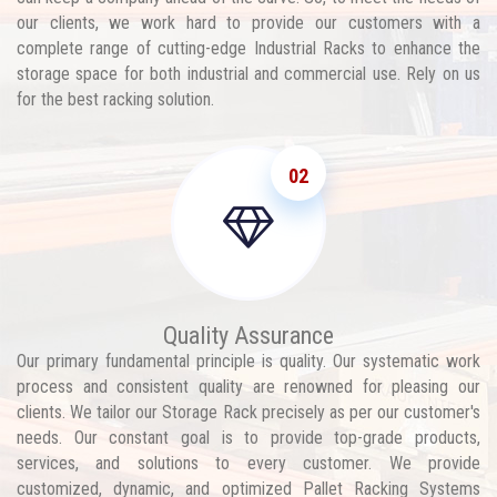
our clients, we work hard to provide our customers with a
complete range of cutting-edge Industrial Racks to enhance the
storage space for both industrial and commercial use. Rely on us
for the best racking solution.
02
Quality Assurance
Our primary fundamental principle is quality. Our systematic work
process and consistent quality are renowned for pleasing our
clients. We tailor our Storage Rack precisely as per our customer's
needs. Our constant goal is to provide top-grade products,
services, and solutions to every customer. We provide
customized, dynamic, and optimized Pallet Racking Systems