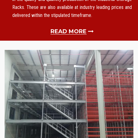
Racks. These are also available at industry leading prices and
delivered within the stipulated timeframe.
READ MORE