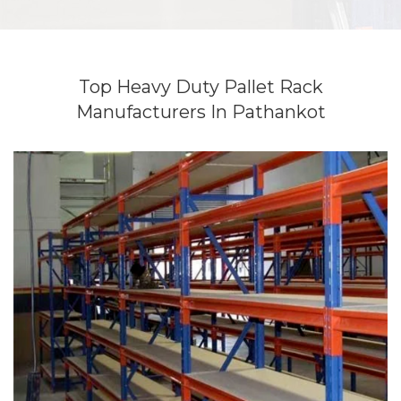
Top Heavy Duty Pallet Rack
Manufacturers In Pathankot