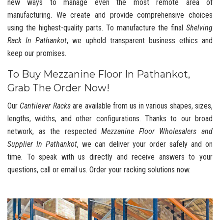
new ways to manage even the most remote area of
manufacturing. We create and provide comprehensive choices
using the highest-quality parts. To manufacture the final
Shelving
Rack In Pathankot
, we uphold transparent business ethics and
keep our promises.
To Buy Mezzanine Floor In Pathankot,
Grab The Order Now!
Our
Cantilever Racks
are available from us in various shapes, sizes,
lengths, widths, and other configurations. Thanks to our broad
network, as the respected
Mezzanine Floor Wholesalers and
Supplier In Pathankot
, we can deliver your order safely and on
time. To speak with us directly and receive answers to your
questions, call or email us. Order your racking solutions now.