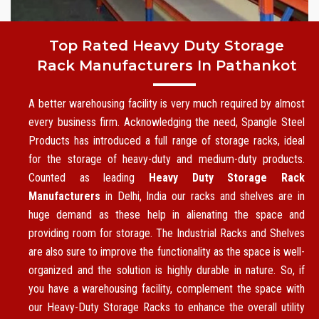
Top Rated Heavy Duty Storage
Rack Manufacturers In Pathankot
A better warehousing facility is very much required by almost
every business firm. Acknowledging the need, Spangle Steel
Products has introduced a full range of storage racks, ideal
for the storage of heavy-duty and medium-duty products.
Counted as leading
Heavy Duty Storage Rack
Manufacturers
in Delhi, India our racks and shelves are in
huge demand as these help in alienating the space and
providing room for storage. The Industrial Racks and Shelves
are also sure to improve the functionality as the space is well-
organized and the solution is highly durable in nature. So, if
you have a warehousing facility, complement the space with
our Heavy-Duty Storage Racks to enhance the overall utility