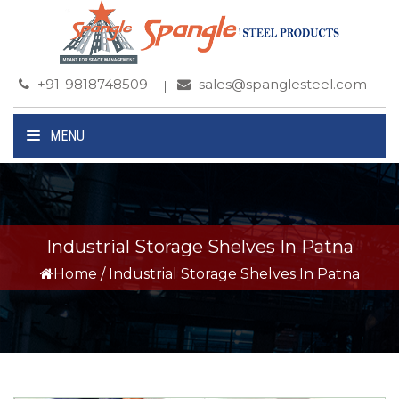
+91-9818748509
sales@spanglesteel.com
MENU
Industrial Storage Shelves In Patna
Home
/
Industrial Storage Shelves In Patna