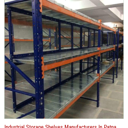
Industrial Storage Shelves Manufacturers In Patna