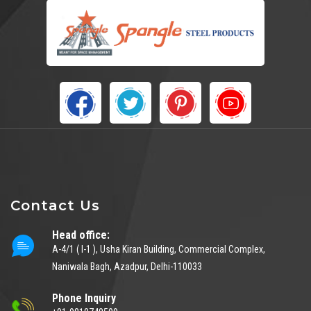
Contact Us
Head office:
A-4/1 ( I-1 ), Usha Kiran Building, Commercial Complex,
Naniwala Bagh, Azadpur, Delhi-110033
Phone Inquiry