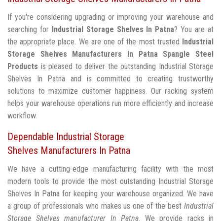
If you're considering upgrading or improving your warehouse and
searching for
Industrial Storage Shelves In Patna
? You are at
the appropriate place. We are one of the most trusted
Industrial
Storage Shelves Manufacturers In Patna
Spangle Steel
Products
is pleased to deliver the outstanding Industrial Storage
Shelves In Patna and is committed to creating trustworthy
solutions to maximize customer happiness. Our racking system
helps your warehouse operations run more efficiently and increase
workflow.
Dependable Industrial Storage
Shelves Manufacturers In Patna
We have a cutting-edge manufacturing facility with the most
modern tools to provide the most outstanding Industrial Storage
Shelves In Patna for keeping your warehouse organized. We have
a group of professionals who makes us one of the best
Industrial
Storage Shelves manufacturer In Patna
. We provide racks in