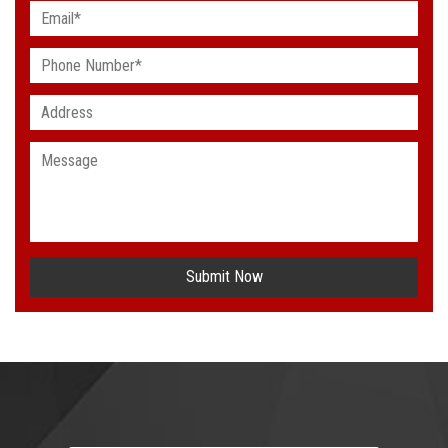
Submit Now