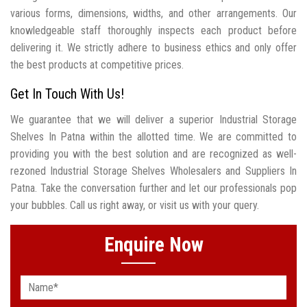
various forms, dimensions, widths, and other arrangements. Our
knowledgeable staff thoroughly inspects each product before
delivering it. We strictly adhere to business ethics and only offer
the best products at competitive prices.
Get In Touch With Us!
We guarantee that we will deliver a superior Industrial Storage
Shelves In Patna within the allotted time. We are committed to
providing you with the best solution and are recognized as well-
rezoned Industrial Storage Shelves Wholesalers and Suppliers In
Patna. Take the conversation further and let our professionals pop
your bubbles. Call us right away, or visit us with your query.
Enquire Now