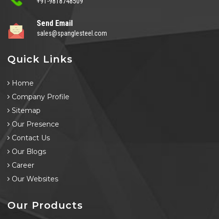
+91-9818748509
Send Email
sales@spanglesteel.com
Quick Links
Home
Company Profile
Sitemap
Our Presence
Contact Us
Our Blogs
Career
Our Websites
Our Products