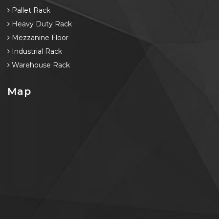
Pallet Rack
Heavy Duty Rack
Mezzanine Floor
Industrial Rack
Warehouse Rack
Map