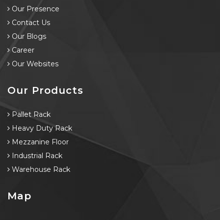
Our Presence
Contact Us
Our Blogs
Career
Our Websites
Our Products
Pallet Rack
Heavy Duty Rack
Mezzanine Floor
Industrial Rack
Warehouse Rack
Map