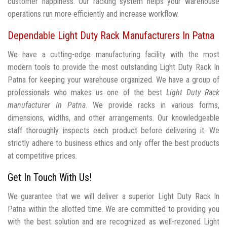
customer happiness. Our racking system helps your warehouse
operations run more efficiently and increase workflow.
Dependable Light Duty Rack Manufacturers In Patna
We have a cutting-edge manufacturing facility with the most
modern tools to provide the most outstanding Light Duty Rack In
Patna for keeping your warehouse organized. We have a group of
professionals who makes us one of the best
Light Duty Rack
manufacturer In Patna
. We provide racks in various forms,
dimensions, widths, and other arrangements. Our knowledgeable
staff thoroughly inspects each product before delivering it. We
strictly adhere to business ethics and only offer the best products
at competitive prices.
Get In Touch With Us!
We guarantee that we will deliver a superior Light Duty Rack In
Patna within the allotted time. We are committed to providing you
with the best solution and are recognized as well-rezoned Light