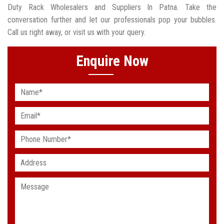
Duty Rack Wholesalers and Suppliers In Patna. Take the
conversation further and let our professionals pop your bubbles.
Call us right away, or visit us with your query.
Enquire Now