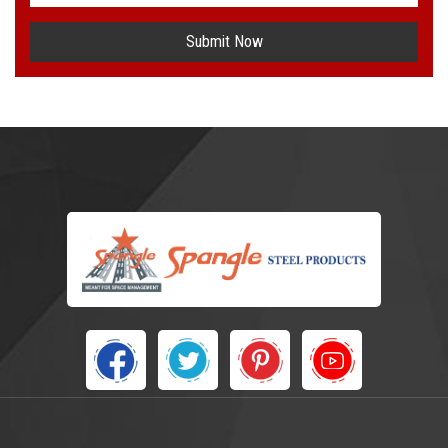
Submit Now