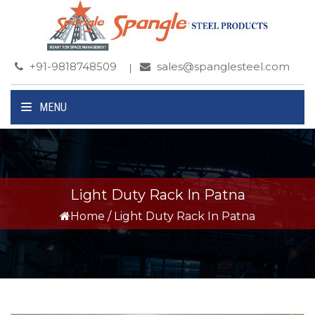
+91-9818748509
sales@spanglesteel.com
MENU
Light Duty Rack In Patna
Home
/
Light Duty Rack In Patna