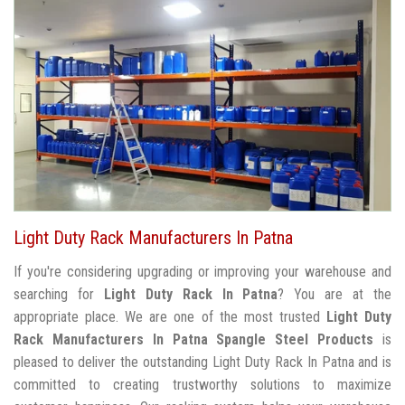
Light Duty Rack Manufacturers In Patna
If you're considering upgrading or improving your warehouse and
searching for
Light Duty Rack In Patna
? You are at the
appropriate place. We are one of the most trusted
Light Duty
Rack Manufacturers In Patna
Spangle Steel Products
is
pleased to deliver the outstanding Light Duty Rack In Patna and is
committed to creating trustworthy solutions to maximize