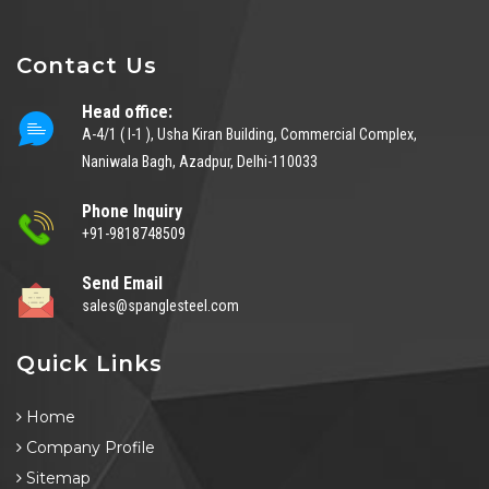
Contact Us
Head office:
A-4/1 ( I-1 ), Usha Kiran Building, Commercial Complex,
Naniwala Bagh, Azadpur, Delhi-110033
Phone Inquiry
+91-9818748509
Send Email
sales@spanglesteel.com
Quick Links
Home
Company Profile
Sitemap