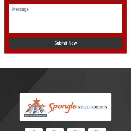
Submit Now