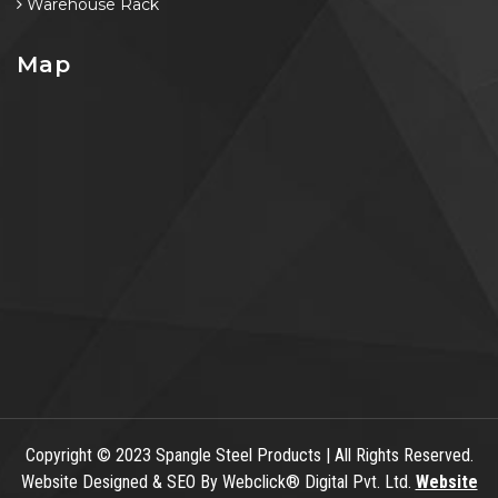
Warehouse Rack
Map
Copyright
© 2023 Spangle Steel Products | All Rights Reserved.
Website Designed & SEO By Webclick® Digital Pvt. Ltd.
Website