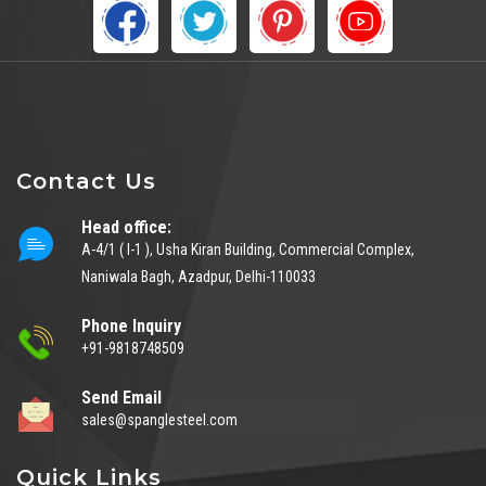
Contact Us
Head office:
A-4/1 ( I-1 ), Usha Kiran Building, Commercial Complex,
Naniwala Bagh, Azadpur, Delhi-110033
Phone Inquiry
+91-9818748509
Send Email
sales@spanglesteel.com
Quick Links