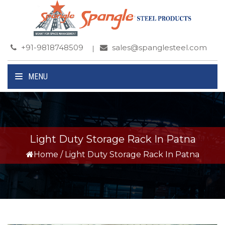
+91-9818748509
sales@spanglesteel.com
MENU
Light Duty Storage Rack In Patna
Home
/
Light Duty Storage Rack In Patna