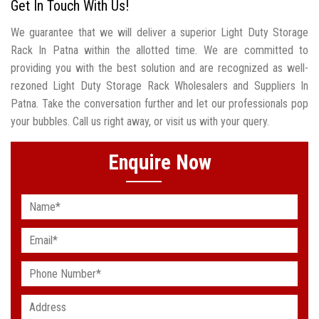
Get In Touch With Us!
We guarantee that we will deliver a superior Light Duty Storage
Rack In Patna within the allotted time. We are committed to
providing you with the best solution and are recognized as well-
rezoned Light Duty Storage Rack Wholesalers and Suppliers In
Patna. Take the conversation further and let our professionals pop
your bubbles. Call us right away, or visit us with your query.
Enquire Now