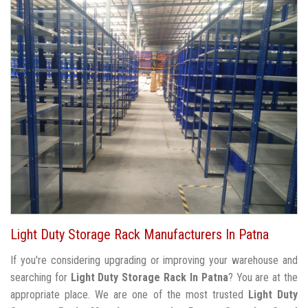
Light Duty Storage Rack Manufacturers In Patna
If you're considering upgrading or improving your warehouse and
searching for
Light Duty Storage Rack In Patna
? You are at the
appropriate place. We are one of the most trusted
Light Duty