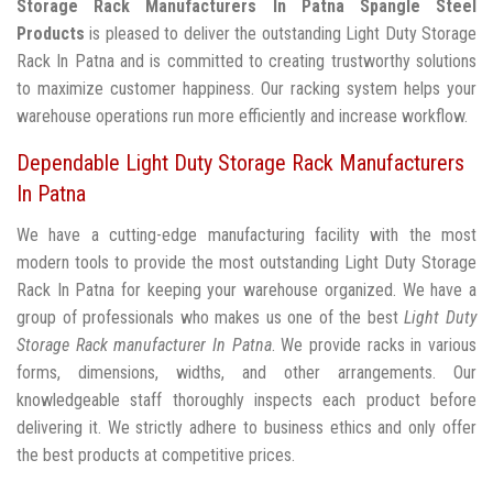
Storage Rack Manufacturers In Patna
Spangle Steel
Products
is pleased to deliver the outstanding Light Duty Storage
Rack In Patna and is committed to creating trustworthy solutions
to maximize customer happiness. Our racking system helps your
warehouse operations run more efficiently and increase workflow.
Dependable Light Duty Storage Rack Manufacturers
In Patna
We have a cutting-edge manufacturing facility with the most
modern tools to provide the most outstanding Light Duty Storage
Rack In Patna for keeping your warehouse organized. We have a
group of professionals who makes us one of the best
Light Duty
Storage Rack manufacturer In Patna
. We provide racks in various
forms, dimensions, widths, and other arrangements. Our
knowledgeable staff thoroughly inspects each product before
delivering it. We strictly adhere to business ethics and only offer
the best products at competitive prices.