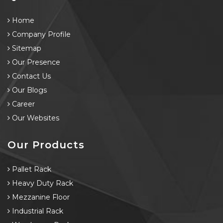
Home
Company Profile
Sitemap
Our Presence
Contact Us
Our Blogs
Career
Our Websites
Our Products
Pallet Rack
Heavy Duty Rack
Mezzanine Floor
Industrial Rack