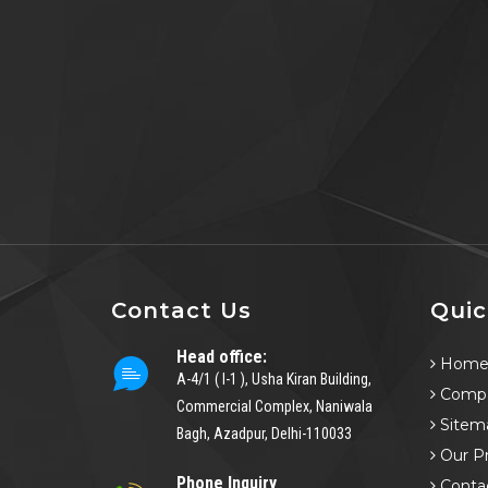
Contact Us
Quic
Head office:
Hom
A-4/1 ( I-1 ), Usha Kiran Building,
Compa
Commercial Complex, Naniwala
Sitem
Bagh, Azadpur, Delhi-110033
Our P
Phone Inquiry
Conta