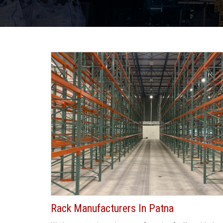
Rack Manufacturers In Patna