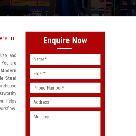
rs In
Enquire Now
ouse and
? You are
d
Modern
le Steel
arehouse
stworthy
em helps
workflow.