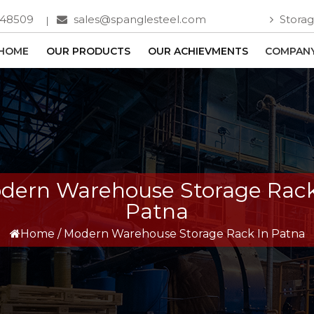
748509
sales@spanglesteel.com
Storag
HOME
OUR PRODUCTS
OUR ACHIEVMENTS
COMPANY
dern Warehouse Storage Rack
Patna
Home
/
Modern Warehouse Storage Rack In Patna