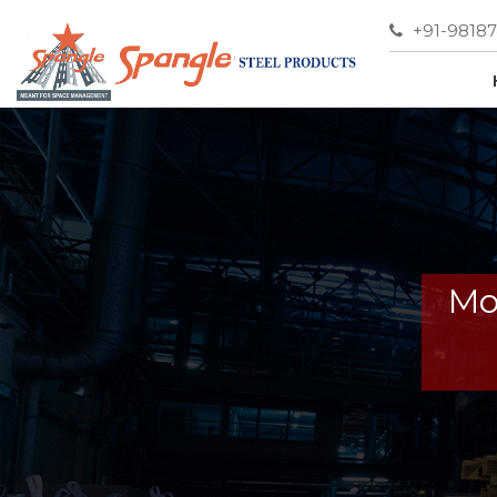
+91-9818
Mo