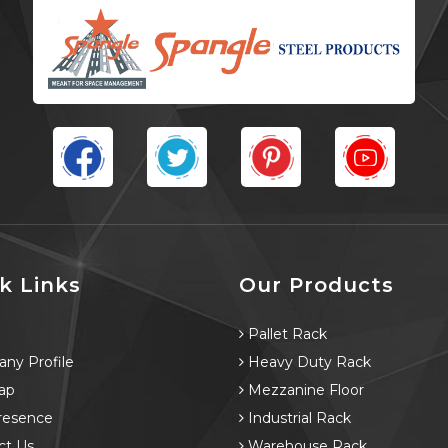
k Links
Our Products
e
Pallet Rack
ny Profile
Heavy Duty Rack
ap
Mezzanine Floor
resence
Industrial Rack
ct Us
Warehouse Rack