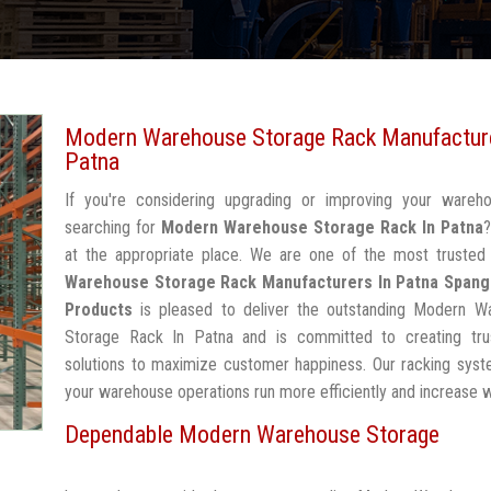
Modern Warehouse Storage Rack Manufacture
Patna
If you're considering upgrading or improving your wareh
searching for
Modern Warehouse Storage Rack In Patna
at the appropriate place. We are one of the most truste
Warehouse Storage Rack Manufacturers In Patna
Spang
Products
is pleased to deliver the outstanding Modern W
Storage Rack In Patna and is committed to creating tru
solutions to maximize customer happiness. Our racking syst
your warehouse operations run more efficiently and increase 
Dependable Modern Warehouse Storage