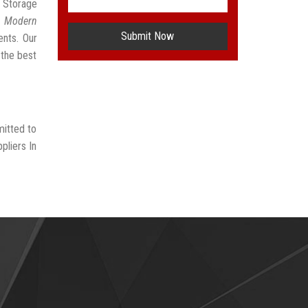
e Storage
t
Modern
Submit Now
ents. Our
 the best
mitted to
pliers In