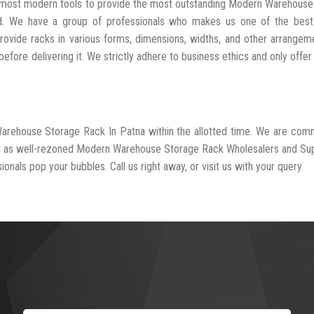
he most modern tools to provide the most outstanding Modern Warehous
ed. We have a group of professionals who makes us one of the bes
rovide racks in various forms, dimensions, widths, and other arrangem
fore delivering it. We strictly adhere to business ethics and only offer
Warehouse Storage Rack In Patna within the allotted time. We are com
ed as well-rezoned Modern Warehouse Storage Rack Wholesalers and Sup
onals pop your bubbles. Call us right away, or visit us with your query.