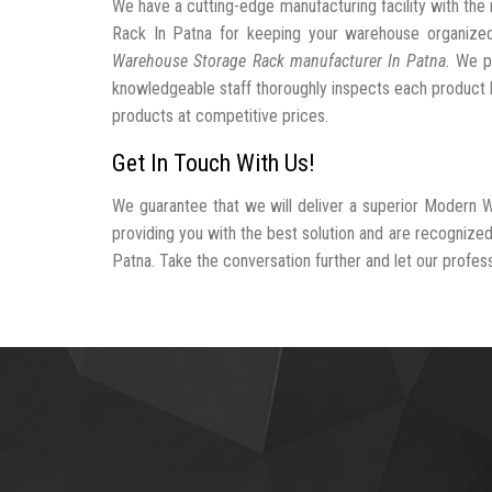
We have a cutting-edge manufacturing facility with t
Rack In Patna for keeping your warehouse organiz
Warehouse Storage Rack manufacturer In Patna
. We p
knowledgeable staff thoroughly inspects each product be
products at competitive prices.
Get In Touch With Us!
We guarantee that we will deliver a superior Modern 
providing you with the best solution and are recogniz
Patna. Take the conversation further and let our professi