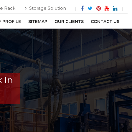
e Rack
Storage Solution
 PROFILE
SITEMAP
OUR CLIENTS
CONTACT US
 In