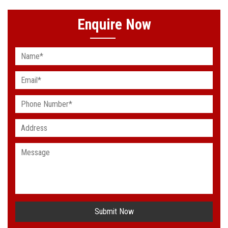
Enquire Now
Submit Now