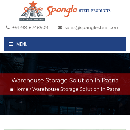
+91-9818748509
sales@spanglesteel.com
MENU
Warehouse Storage Solution In Patna
Home
/
Warehouse Storage Solution In Patna