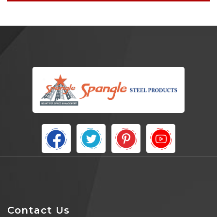
Contact Us