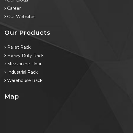
Our Blogs
Career
Our Websites
Our Products
Pallet Rack
Heavy Duty Rack
Mezzanine Floor
Industrial Rack
Warehouse Rack
Map