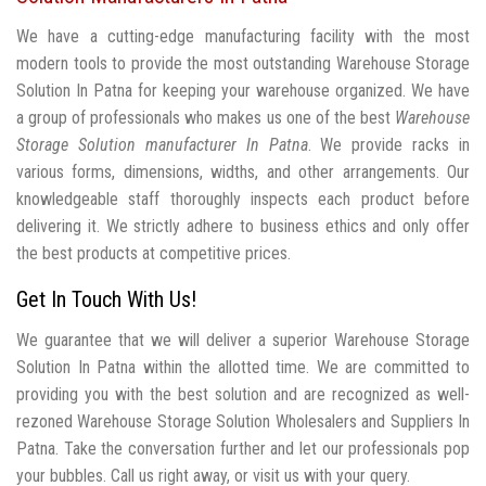
We have a cutting-edge manufacturing facility with the most
modern tools to provide the most outstanding Warehouse Storage
Solution In Patna for keeping your warehouse organized. We have
a group of professionals who makes us one of the best
Warehouse
Storage Solution manufacturer In Patna
. We provide racks in
various forms, dimensions, widths, and other arrangements. Our
knowledgeable staff thoroughly inspects each product before
delivering it. We strictly adhere to business ethics and only offer
the best products at competitive prices.
Get In Touch With Us!
We guarantee that we will deliver a superior Warehouse Storage
Solution In Patna within the allotted time. We are committed to
providing you with the best solution and are recognized as well-
rezoned Warehouse Storage Solution Wholesalers and Suppliers In
Patna. Take the conversation further and let our professionals pop
your bubbles. Call us right away, or visit us with your query.