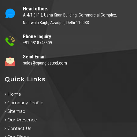
Head office:
A-4/1 ( I-1 ), Usha Kiran Building, Commercial Complex,
Naniwala Bagh, Azadpur, Delhi-110033
Phone Inquiry
+91-9818748509
Send Email
sales@spanglesteel.com
Quick Links
Home
Company Profile
Sitemap
Our Presence
Contact Us