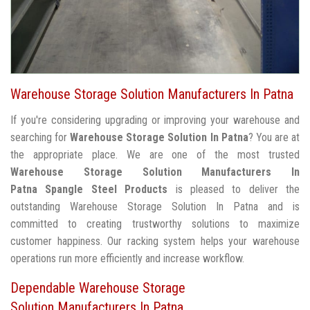
Warehouse Storage Solution Manufacturers In Patna
If you're considering upgrading or improving your warehouse and
searching for
Warehouse Storage Solution In Patna
? You are at
the appropriate place. We are one of the most trusted
Warehouse Storage Solution Manufacturers In
Patna
Spangle Steel Products
is pleased to deliver the
outstanding Warehouse Storage Solution In Patna and is
committed to creating trustworthy solutions to maximize
customer happiness. Our racking system helps your warehouse
operations run more efficiently and increase workflow.
Dependable Warehouse Storage
Solution Manufacturers In Patna