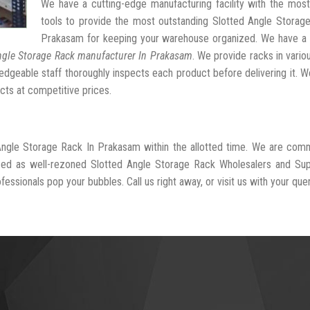
We have a cutting-edge manufacturing facility with the mos
tools to provide the most outstanding Slotted Angle Storag
Prakasam for keeping your warehouse organized. We have a 
ngle Storage Rack manufacturer In Prakasam
. We provide racks in vario
dgeable staff thoroughly inspects each product before delivering it. We
cts at competitive prices.
 Angle Storage Rack In Prakasam within the allotted time. We are com
ized as well-rezoned Slotted Angle Storage Rack Wholesalers and Sup
essionals pop your bubbles. Call us right away, or visit us with your quer