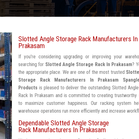
Slotted Angle Storage Rack Manufacturers In
Prakasam
If you're considering upgrading or improving your wareh
searching for
Slotted Angle Storage Rack In Prakasam
? Y
the appropriate place. We are one of the most trusted
Slott
Storage Rack Manufacturers In Prakasam
Spangl
Products
is pleased to deliver the outstanding Slotted Angl
Rack In Prakasam and is committed to creating trustworthy 
to maximize customer happiness. Our racking system he
warehouse operations run more efficiently and increase workf
Dependable Slotted Angle Storage
Rack Manufacturers In Prakasam