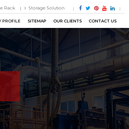
e Rack
Storage Solution
 PROFILE
SITEMAP
OUR CLIENTS
CONTACT US