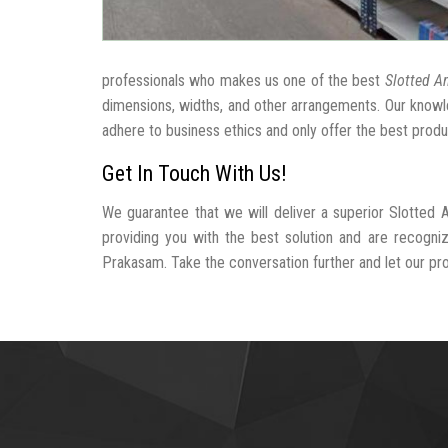
professionals who makes us one of the best
Slotted A
dimensions, widths, and other arrangements. Our knowle
adhere to business ethics and only offer the best produ
Get In Touch With Us!
We guarantee that we will deliver a superior Slotted
providing you with the best solution and are recogn
Prakasam. Take the conversation further and let our prof