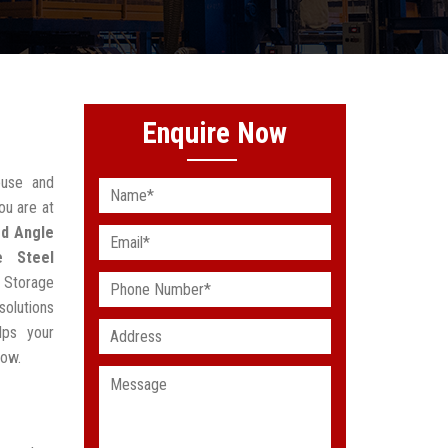
Enquire Now
ouse and
ou are at
ed Angle
e Steel
e Storage
solutions
lps your
low.