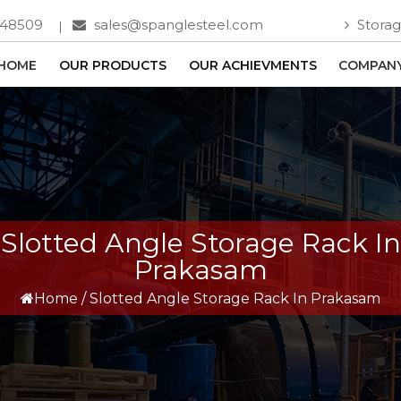
748509
sales@spanglesteel.com
Storag
HOME
OUR PRODUCTS
OUR ACHIEVMENTS
COMPANY
Slotted Angle Storage Rack In
Prakasam
Home
/
Slotted Angle Storage Rack In Prakasam