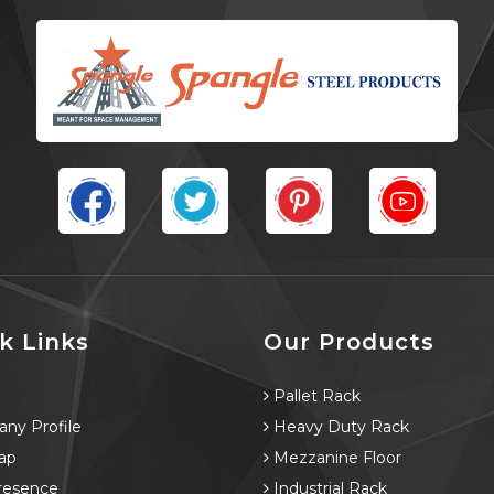
k Links
Our Products
e
Pallet Rack
ny Profile
Heavy Duty Rack
ap
Mezzanine Floor
resence
Industrial Rack