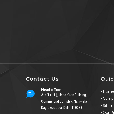
Contact Us
Quic
Head office:
Hom
A-4/1 ( I-1 ), Usha Kiran Building,
Compa
Commercial Complex, Naniwala
Sitem
Bagh, Azadpur, Delhi-110033
Our P