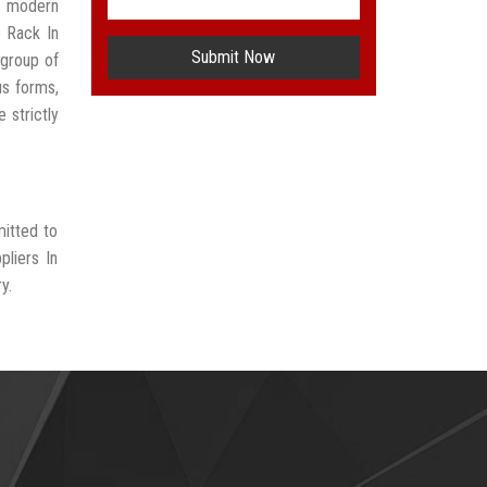
t modern
e Rack In
Submit Now
group of
us forms,
 strictly
mitted to
pliers In
y.