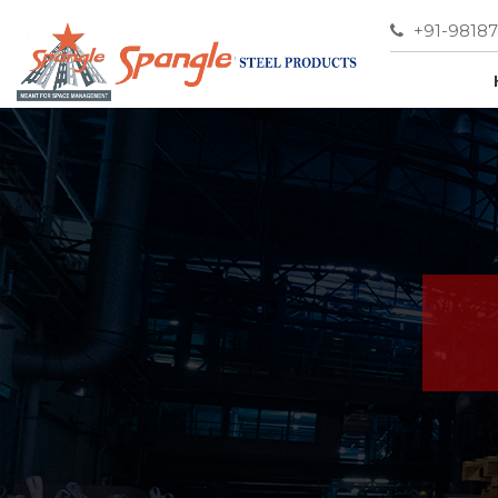
+91-9818