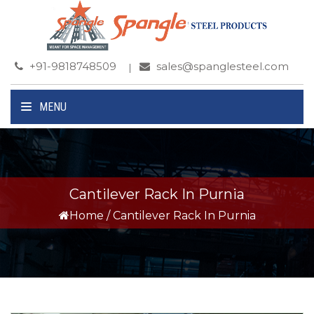
+91-9818748509
sales@spanglesteel.com
MENU
Cantilever Rack In Purnia
Home
/
Cantilever Rack In Purnia