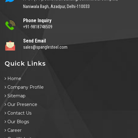
Naniwala Bagh, Azadpur, Delhi-110033
Phone Inquiry
+91-9818748509
Send Email
sales@spanglesteel.com
Quick Links
Home
Company Profile
Sitemap
Our Presence
Contact Us
Our Blogs
Career