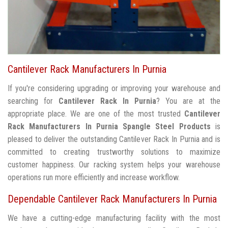
Cantilever Rack Manufacturers In Purnia
If you're considering upgrading or improving your warehouse and
searching for
Cantilever Rack In Purnia
? You are at the
appropriate place. We are one of the most trusted
Cantilever
Rack Manufacturers In Purnia
Spangle Steel Products
is
pleased to deliver the outstanding Cantilever Rack In Purnia and is
committed to creating trustworthy solutions to maximize
customer happiness. Our racking system helps your warehouse
operations run more efficiently and increase workflow.
Dependable Cantilever Rack Manufacturers In Purnia
We have a cutting-edge manufacturing facility with the most