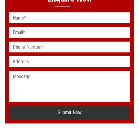
Submit Now