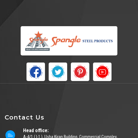
Contact Us
Head office:
A-4/1 ( I-1 ), Usha Kiran Building, Commercial Complex,