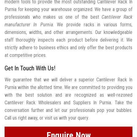
modern tools to provide the most outstanding Cantilever Rack In
Purnia for keeping your warehouse organized. We have a group of
professionals who makes us one of the best
Cantilever Rack
manufacturer In Purnia
. We provide racks in various forms,
dimensions, widths, and other arrangements. Our knowledgeable
staff thoroughly inspects each product before delivering it. We
strictly adhere to business ethics and only offer the best products
at competitive prices.
Get In Touch With Us!
We guarantee that we will deliver a superior Cantilever Rack In
Purnia within the allotted time. We are committed to providing you
with the best solution and are recognized as well-rezoned
Cantilever Rack Wholesalers and Suppliers In Purnia. Take the
conversation further and let our professionals pop your bubbles.
Call us right away, or visit us with your query.
Enquire Now