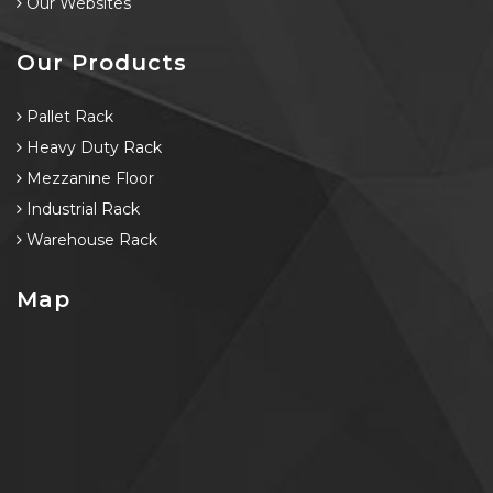
Our Websites
Our Products
Pallet Rack
Heavy Duty Rack
Mezzanine Floor
Industrial Rack
Warehouse Rack
Map