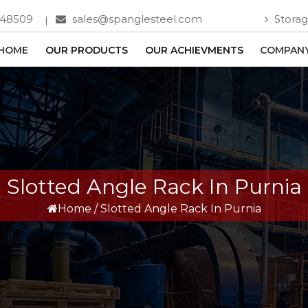
748509
sales@spanglesteel.com
Storag
HOME
OUR PRODUCTS
OUR ACHIEVMENTS
COMPANY
Slotted Angle Rack In Purnia
Home
/
Slotted Angle Rack In Purnia