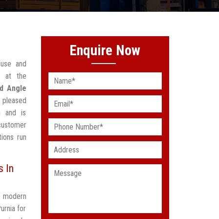
Enquire Now
ouse and
 at the
ed Angle
 pleased
a and is
customer
ions run
s In
t modern
urnia for