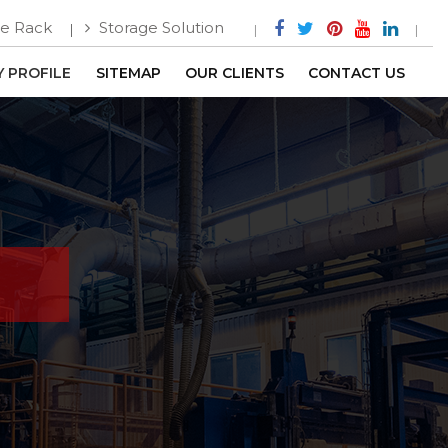
e Rack
Storage Solution
 PROFILE
SITEMAP
OUR CLIENTS
CONTACT US