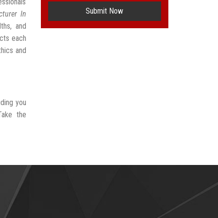
ssionals
Submit Now
turer In
ths, and
ects each
thics and
iding you
Take the