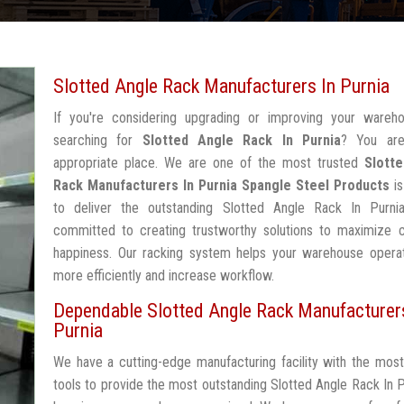
Slotted Angle Rack Manufacturers In Purnia
If you're considering upgrading or improving your wareh
searching for
Slotted Angle Rack In Purnia
? You are
appropriate place. We are one of the most trusted
Slott
Rack Manufacturers In Purnia
Spangle Steel Products
is
to deliver the outstanding Slotted Angle Rack In Purni
committed to creating trustworthy solutions to maximize 
happiness. Our racking system helps your warehouse operat
more efficiently and increase workflow.
Dependable Slotted Angle Rack Manufacturer
Purnia
We have a cutting-edge manufacturing facility with the mos
tools to provide the most outstanding Slotted Angle Rack In P