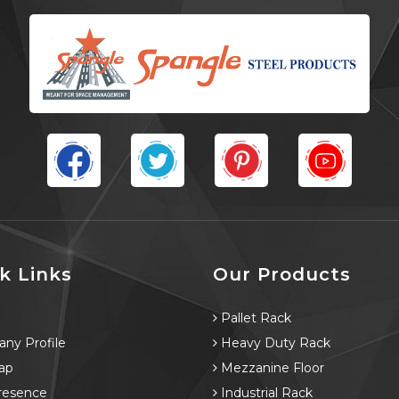
k Links
Our Products
e
Pallet Rack
ny Profile
Heavy Duty Rack
ap
Mezzanine Floor
resence
Industrial Rack