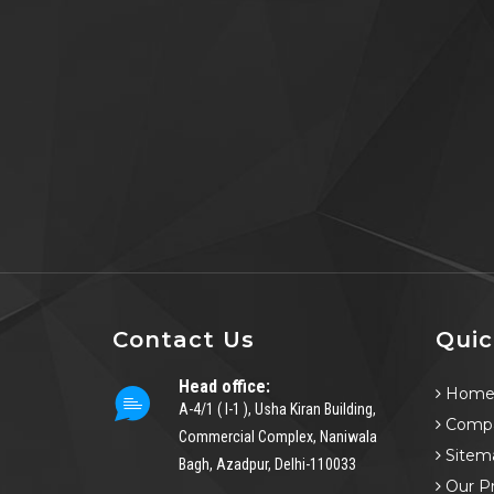
Contact Us
Quic
Head office:
Hom
A-4/1 ( I-1 ), Usha Kiran Building,
Compa
Commercial Complex, Naniwala
Sitem
Bagh, Azadpur, Delhi-110033
Our P