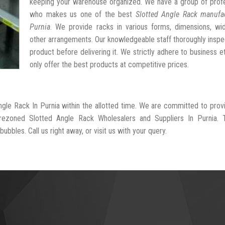
keeping your warehouse organized. We have a group of profe
who makes us one of the best
Slotted Angle Rack manufac
Purnia
. We provide racks in various forms, dimensions, wid
other arrangements. Our knowledgeable staff thoroughly insp
product before delivering it. We strictly adhere to business e
only offer the best products at competitive prices.
ngle Rack In Purnia within the allotted time. We are committed to prov
-rezoned Slotted Angle Rack Wholesalers and Suppliers In Purnia. 
ubbles. Call us right away, or visit us with your query.