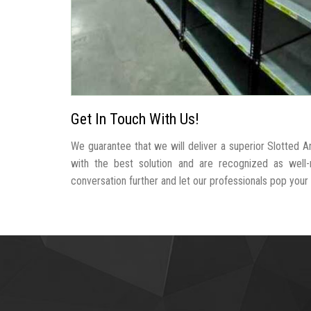
Get In Touch With Us!
We guarantee that we will deliver a superior Slotted A
with the best solution and are recognized as well
conversation further and let our professionals pop your b