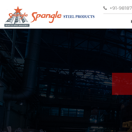
+91-9818