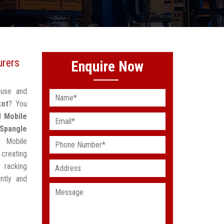
urers
Enquire Now
ouse and
kot
? You
ed
Mobile
Spangle
g Mobile
creating
 racking
ntly and