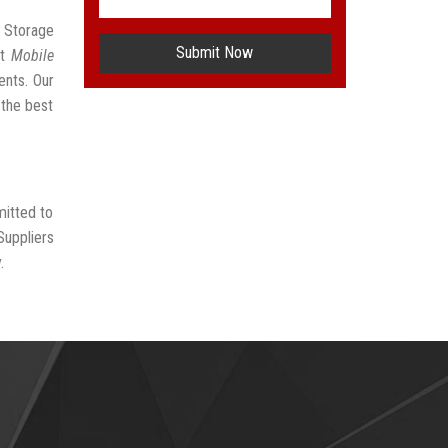
r Storage
Submit Now
st
Mobile
ents. Our
 the best
mitted to
Suppliers
.