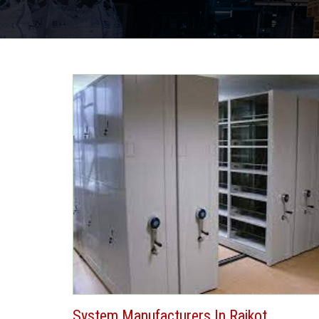
System Manufacturers In Rajkot