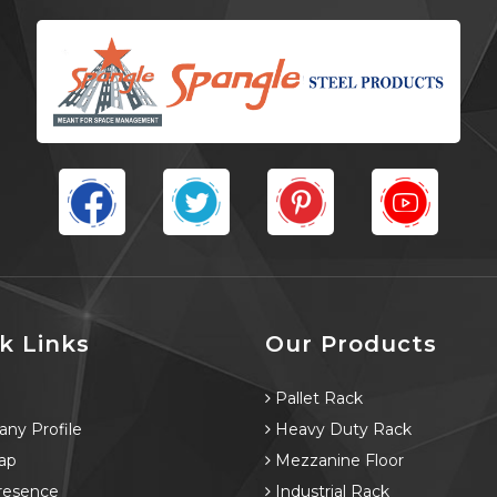
k Links
Our Products
e
Pallet Rack
ny Profile
Heavy Duty Rack
ap
Mezzanine Floor
resence
Industrial Rack