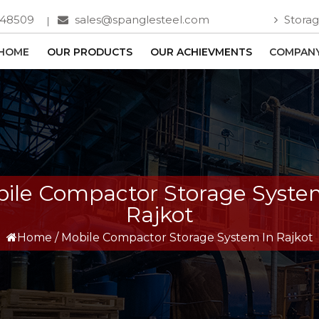
748509
sales@spanglesteel.com
Storag
HOME
OUR PRODUCTS
OUR ACHIEVMENTS
COMPANY
ile Compactor Storage Syste
Rajkot
Home
/
Mobile Compactor Storage System In Rajkot