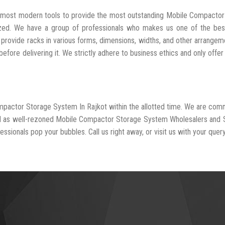
he most modern tools to provide the most outstanding Mobile Compacto
ized. We have a group of professionals who makes us one of the be
 provide racks in various forms, dimensions, widths, and other arrangem
fore delivering it. We strictly adhere to business ethics and only offer
ompactor Storage System In Rajkot within the allotted time. We are com
zed as well-rezoned Mobile Compactor Storage System Wholesalers and 
essionals pop your bubbles. Call us right away, or visit us with your query