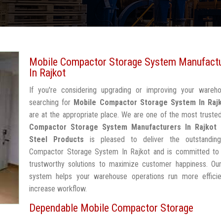
Mobile Compactor Storage System Manufact
In Rajkot
If you're considering upgrading or improving your wareh
searching for
Mobile Compactor Storage System In Raj
are at the appropriate place. We are one of the most trust
Compactor Storage System Manufacturers In Rajkot
Steel Products
is pleased to deliver the outstandin
Compactor Storage System In Rajkot and is committed to 
trustworthy solutions to maximize customer happiness. Our
system helps your warehouse operations run more efficie
increase workflow.
Dependable Mobile Compactor Storage