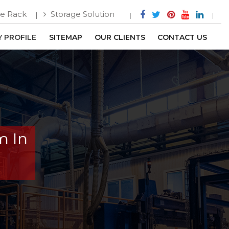
e Rack
Storage Solution
 PROFILE
SITEMAP
OUR CLIENTS
CONTACT US
m In