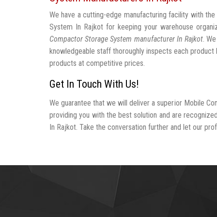
We have a cutting-edge manufacturing facility with t
System In Rajkot for keeping your warehouse organ
Compactor Storage System manufacturer In Rajkot
. We
knowledgeable staff thoroughly inspects each product be
products at competitive prices.
Get In Touch With Us!
We guarantee that we will deliver a superior Mobile C
providing you with the best solution and are recogni
In Rajkot. Take the conversation further and let our prof