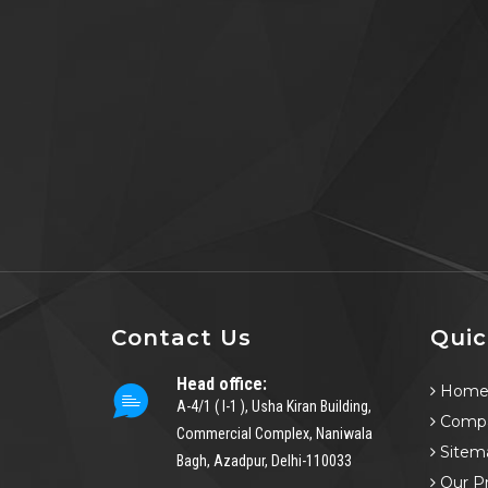
Contact Us
Quic
Head office:
Hom
A-4/1 ( I-1 ), Usha Kiran Building,
Compa
Commercial Complex, Naniwala
Sitem
Bagh, Azadpur, Delhi-110033
Our P