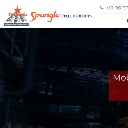
+91-9818
Mob