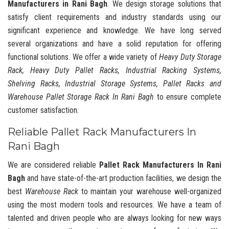
Manufacturers in Rani Bagh
. We design storage solutions that
satisfy client requirements and industry standards using our
significant experience and knowledge. We have long served
several organizations and have a solid reputation for offering
functional solutions. We offer a wide variety of
Heavy Duty Storage
Rack, Heavy Duty Pallet Racks, Industrial Racking Systems,
Shelving Racks, Industrial Storage Systems, Pallet Racks and
Warehouse Pallet Storage Rack In Rani Bagh
to ensure complete
customer satisfaction.
Reliable Pallet Rack Manufacturers In
Rani Bagh
We are considered reliable
Pallet Rack Manufacturers In Rani
Bagh
and have state-of-the-art production facilities, we design the
best
Warehouse Rack
to maintain your warehouse well-organized
using the most modern tools and resources. We have a team of
talented and driven people who are always looking for new ways