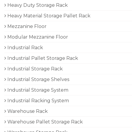
Heavy Duty Storage Rack
Heavy Material Storage Pallet Rack
Mezzanine Floor
Modular Mezzanine Floor
Industrial Rack
Industrial Pallet Storage Rack
Industrial Storage Rack
Industrial Storage Shelves
Industrial Storage System
Industrial Racking System
Warehouse Rack
Warehouse Pallet Storage Rack