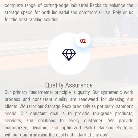
complete range of cutting-edge Industrial Racks to enhance the
storage space for both industrial and commercial use. Rely on us
for the best racking solution.
02
Quality Assurance
Our primary fundamental principle is quality. Our systematic work
process and consistent quality are renowned for pleasing our
clients. We tailor our Storage Rack precisely as per our customer's
needs. Our constant goal is to provide top-grade products,
services, and solutions to every customer. We provide
customized, dynamic, and optimized Pallet Racking Systems
without compromising the quality standard at any cost.