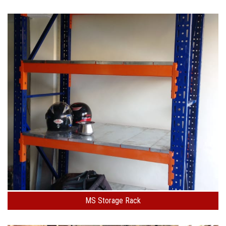
MS Storage Rack