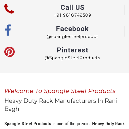
Call US
+91 9818748509
Facebook
@spanglesteelproduct
Pinterest
@SpangleSteelProducts
Welcome To Spangle Steel Products
Heavy Duty Rack Manufacturers In Rani
Bagh
Spangle Steel Products
is one of the premier
Heavy Duty Rack