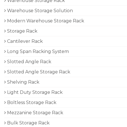
Warehouse Storage Rack
Warehouse Storage Solution
Modern Warehouse Storage Rack
Storage Rack
Cantilever Rack
Long Span Racking System
Slotted Angle Rack
Slotted Angle Storage Rack
Shelving Rack
Light Duty Storage Rack
Boltless Storage Rack
Mezzanine Storage Rack
Bulk Storage Rack