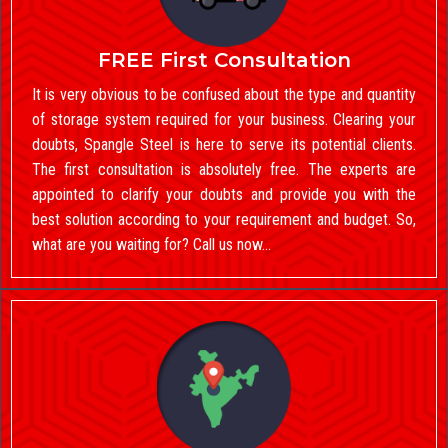
FREE First Consultation
It is very obvious to be confused about the type and quantity
of storage system required for your business. Clearing your
doubts, Spangle Steel is here to serve its potential clients.
The first consultation is absolutely free. The experts are
appointed to clarify your doubts and provide you with the
best solution according to your requirement and budget. So,
what are you waiting for? Call us now…