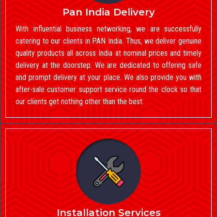
Pan India Delivery
With influential business networking, we are successfully
catering to our clients in PAN India. Thus, we deliver genuine
quality products all across India at nominal prices and timely
delivery at the doorstep. We are dedicated to offering safe
and prompt delivery at your place. We also provide you with
after-sale customer support service round the clock so that
our clients get nothing other than the best.
Installation Services