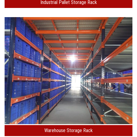
Industrial Pallet Storage Rack
Warehouse Storage Rack