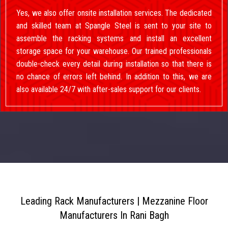
Yes, we also offer onsite installation services. The dedicated
and skilled team at Spangle Steel is sent to your site to
assemble the racking systems and install an excellent
storage space for your warehouse. Our trained professionals
double-check every detail during installation so that there is
no chance of errors left behind. In addition to this, we are
also available 24/7 with after-sales support for our clients.
Leading Rack Manufacturers | Mezzanine Floor
Manufacturers In Rani Bagh