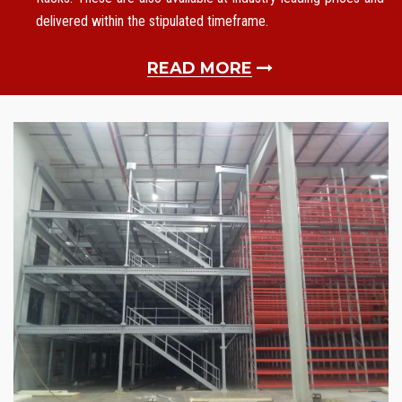
delivered within the stipulated timeframe.
READ MORE