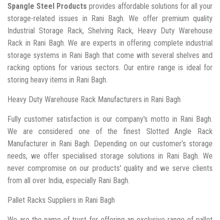
Spangle Steel Products
provides affordable solutions for all your
storage-related issues in Rani Bagh. We offer premium quality
Industrial Storage Rack, Shelving Rack, Heavy Duty Warehouse
Rack in Rani Bagh. We are experts in offering complete industrial
storage systems in Rani Bagh that come with several shelves and
racking options for various sectors. Our entire range is ideal for
storing heavy items in Rani Bagh.
Heavy Duty Warehouse Rack Manufacturers in Rani Bagh
Fully customer satisfaction is our company's motto in Rani Bagh.
We are considered one of the finest Slotted Angle Rack
Manufacturer in Rani Bagh. Depending on our customer’s storage
needs, we offer specialised storage solutions in Rani Bagh. We
never compromise on our products' quality and we serve clients
from all over India, especially Rani Bagh.
Pallet Racks Suppliers in Rani Bagh
We are the name of trust for offering an exclusive range of pallet