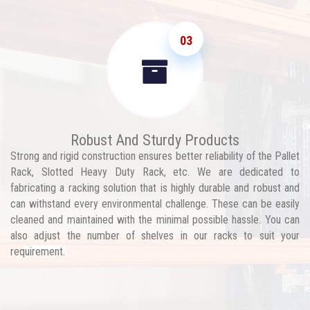
03
Robust And Sturdy Products
Strong and rigid construction ensures better reliability of the Pallet
Rack, Slotted Heavy Duty Rack, etc. We are dedicated to
fabricating a racking solution that is highly durable and robust and
can withstand every environmental challenge. These can be easily
cleaned and maintained with the minimal possible hassle. You can
also adjust the number of shelves in our racks to suit your
requirement.