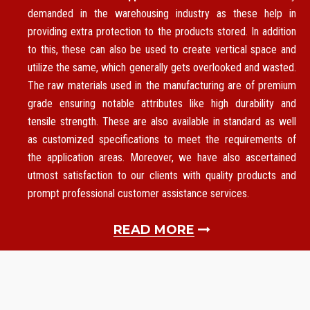
demanded in the warehousing industry as these help in
providing extra protection to the products stored. In addition
to this, these can also be used to create vertical space and
utilize the same, which generally gets overlooked and wasted.
The raw materials used in the manufacturing are of premium
grade ensuring notable attributes like high durability and
tensile strength. These are also available in standard as well
as customized specifications to meet the requirements of
the application areas. Moreover, we have also ascertained
utmost satisfaction to our clients with quality products and
prompt professional customer assistance services.
READ MORE