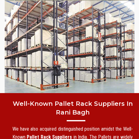
Well-Known Pallet Rack Suppliers In
Rani Bagh
We have also acquired distinguished position amidst the Well-
Known
Pallet Rack Suppliers
in India. The Pallets are widely