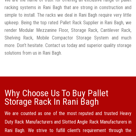
racking systems in Rani Bagh that are strong in construction and
simple to install. The racks we deal in Rani Bagh require very little
upkeep. Being the top rated Pallet Rack Supplier in Rani Bagh, we
render Modular Mezzanine Floor, Storage Rack, Cantilever Rack,
Shelving Rack, Mobile Compactor Storage System and much
more. Don’t hesitate. Contact us today and superior quality storage
solutions from us in Rani Bagh.
Why Choose Us To Buy Pallet
Storage Rack In Rani Bagh
We are counted as one of the most reputed and trusted Heavy
Duty Rack Manufacturers and Slotted Angle Rack Manufacturers in
Rani Bagh. We strive to fulfill client's requirement through the