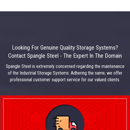
Looking For Genuine Quality Storage Systems?
Contact Spangle Steel - The Expert In The Domain
Spangle Steel is extremely concerned regarding the maintenance
of the Industrial Storage Systems. Adhering the same, we offer
professional customer support service for our valued clients.