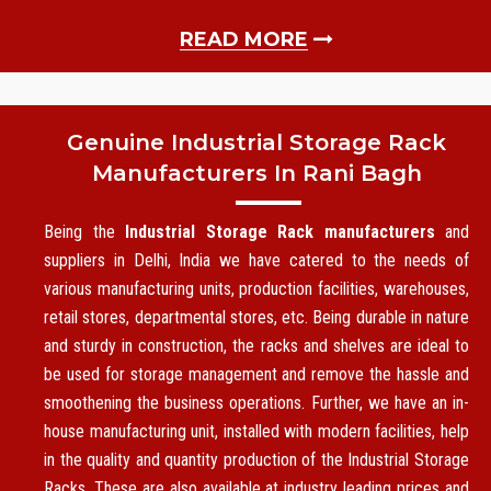
READ MORE
Genuine Industrial Storage Rack
Manufacturers In Rani Bagh
Being the
Industrial Storage Rack manufacturers
and
suppliers in Delhi, India we have catered to the needs of
various manufacturing units, production facilities, warehouses,
retail stores, departmental stores, etc. Being durable in nature
and sturdy in construction, the racks and shelves are ideal to
be used for storage management and remove the hassle and
smoothening the business operations. Further, we have an in-
house manufacturing unit, installed with modern facilities, help
in the quality and quantity production of the Industrial Storage
Racks. These are also available at industry leading prices and