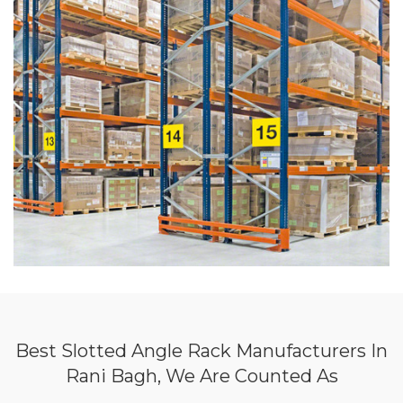
Best Slotted Angle Rack Manufacturers In
Rani Bagh, We Are Counted As