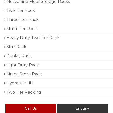
Mezzanine Floor Storage Racks
Two Tier Rack
Three Tier Rack
Multi Tier Rack
Heavy Duty Two Tier Rack
Stair Rack
Display Rack
Light Duty Rack
Kirana Store Rack
Hydraulic Lift
Two Tier Racking
Call Us
Enquiry