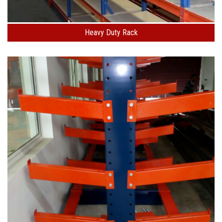
Heavy Duty Rack