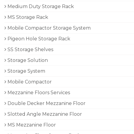
Medium Duty Storage Rack
MS Storage Rack
Mobile Compactor Storage System
Pigeon Hole Storage Rack
SS Storage Shelves
Storage Solution
Storage System
Mobile Compactor
Mezzanine Floors Services
Double Decker Mezzanine Floor
Slotted Angle Mezzanine Floor
MS Mezzanine Floor