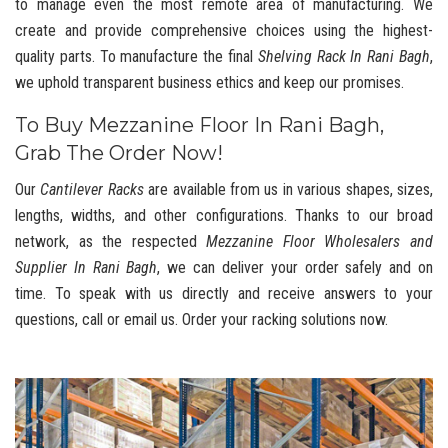
to manage even the most remote area of manufacturing. We
create and provide comprehensive choices using the highest-
quality parts. To manufacture the final
Shelving Rack In Rani Bagh
,
we uphold transparent business ethics and keep our promises.
To Buy Mezzanine Floor In Rani Bagh,
Grab The Order Now!
Our
Cantilever Racks
are available from us in various shapes, sizes,
lengths, widths, and other configurations. Thanks to our broad
network, as the respected
Mezzanine Floor Wholesalers and
Supplier In Rani Bagh
, we can deliver your order safely and on
time. To speak with us directly and receive answers to your
questions, call or email us. Order your racking solutions now.