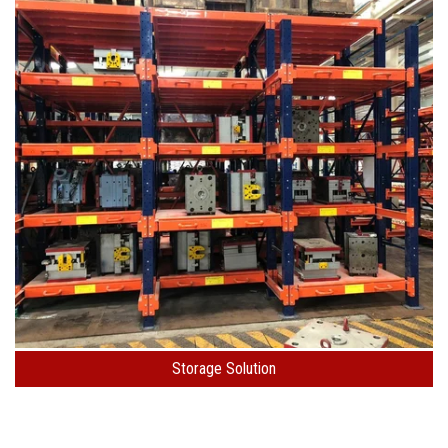
Storage Solution