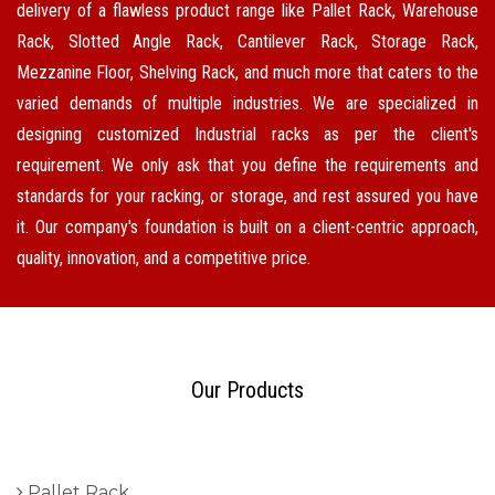
delivery of a flawless product range like Pallet Rack, Warehouse
Rack, Slotted Angle Rack, Cantilever Rack, Storage Rack,
Mezzanine Floor, Shelving Rack, and much more that caters to the
varied demands of multiple industries. We are specialized in
designing customized Industrial racks as per the client's
requirement. We only ask that you define the requirements and
standards for your racking, or storage, and rest assured you have
it. Our company's foundation is built on a client-centric approach,
quality, innovation, and a competitive price.
Our Products
Pallet Rack