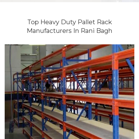
Top Heavy Duty Pallet Rack
Manufacturers In Rani Bagh