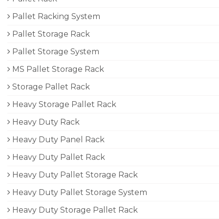
Pallet Racking System
Pallet Storage Rack
Pallet Storage System
MS Pallet Storage Rack
Storage Pallet Rack
Heavy Storage Pallet Rack
Heavy Duty Rack
Heavy Duty Panel Rack
Heavy Duty Pallet Rack
Heavy Duty Pallet Storage Rack
Heavy Duty Pallet Storage System
Heavy Duty Storage Pallet Rack