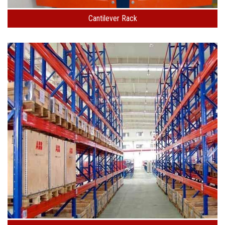
Cantilever Rack