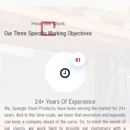
How We Work
Our Three Specific Working Objectives
01
24+ Years Of Experience
We, Spangle Steel Products, have been serving the market for 24+
years. And in this time scale, we learn that innovation and ingenuity
can keep a company ahead of the curve. So, to meet the needs of
our clients, we work hard to provide our customers with a