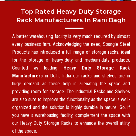
Top Rated Heavy Duty Storage
Rack Manufacturers In Rani Bagh
A better warehousing facility is very much required by almost
every business firm. Acknowledging the need, Spangle Steel
Products has introduced a full range of storage racks, ideal
for the storage of heavy-duty and medium-duty products.
Counted as leading
Heavy Duty Storage Rack
Manufacturers
in Delhi, India our racks and shelves are in
huge demand as these help in alienating the space and
providing room for storage. The Industrial Racks and Shelves
are also sure to improve the functionality as the space is well-
organized and the solution is highly durable in nature. So, if
you have a warehousing facility, complement the space with
our Heavy-Duty Storage Racks to enhance the overall utility
of the space.