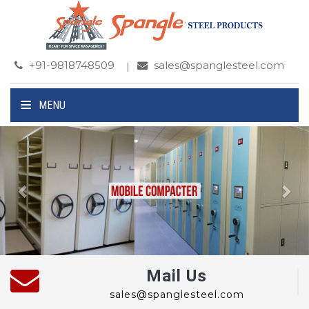
+91-9818748509
sales@spanglesteel.com
MENU
Previous
Ne
Mail Us
sales@spanglesteel.com