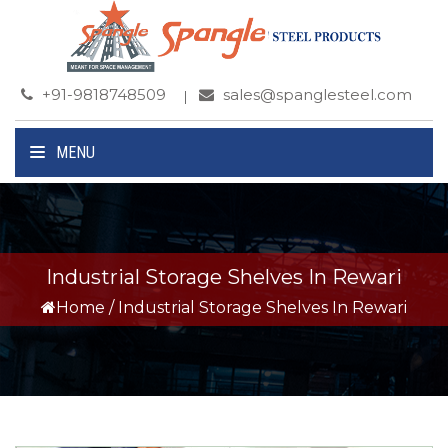
+91-9818748509
sales@spanglesteel.com
MENU
Industrial Storage Shelves In Rewari
Home
/
Industrial Storage Shelves In Rewari