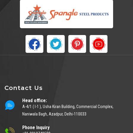
Contact Us
Head office:
A-4/1 ( I-1 ), Usha Kiran Building, Commercial Complex,
Naniwala Bagh, Azadpur, Delhi-110033
Phone Inquiry