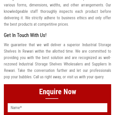
various forms, dimensions, widths, and other arrangements. Our
knowledgeable staff thoroughly inspects each product before
delivering it. We strictly adhere to business ethics and only offer
the best products at competitive prices.
Get In Touch With Us!
We guarantee that we will deliver a superior Industrial Storage
Shelves In Rewari within the allotted time. We are committed to
providing you with the best solution and are recognized as well-
rezoned Industrial Storage Shelves Wholesalers and Suppliers In
Rewari. Take the conversation further and let our professionals
pop your bubbles. Call us right away, or visit us with your query.
Enquire Now