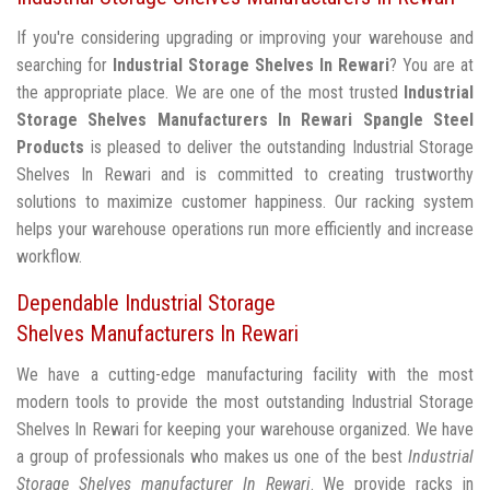
If you're considering upgrading or improving your warehouse and
searching for
Industrial Storage Shelves In Rewari
? You are at
the appropriate place. We are one of the most trusted
Industrial
Storage Shelves Manufacturers In Rewari
Spangle Steel
Products
is pleased to deliver the outstanding Industrial Storage
Shelves In Rewari and is committed to creating trustworthy
solutions to maximize customer happiness. Our racking system
helps your warehouse operations run more efficiently and increase
workflow.
Dependable Industrial Storage
Shelves Manufacturers In Rewari
We have a cutting-edge manufacturing facility with the most
modern tools to provide the most outstanding Industrial Storage
Shelves In Rewari for keeping your warehouse organized. We have
a group of professionals who makes us one of the best
Industrial
Storage Shelves manufacturer In Rewari
. We provide racks in