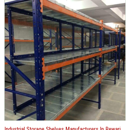
Industrial Storage Shelves Manufacturers In Rewari