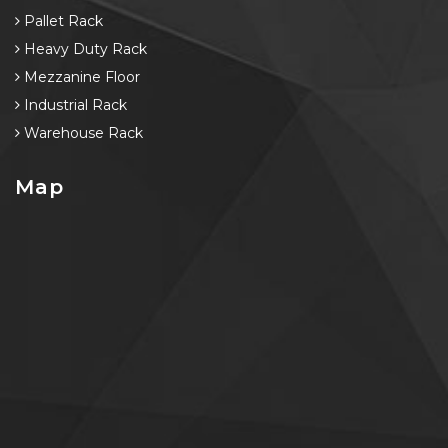
Pallet Rack
Heavy Duty Rack
Mezzanine Floor
Industrial Rack
Warehouse Rack
Map