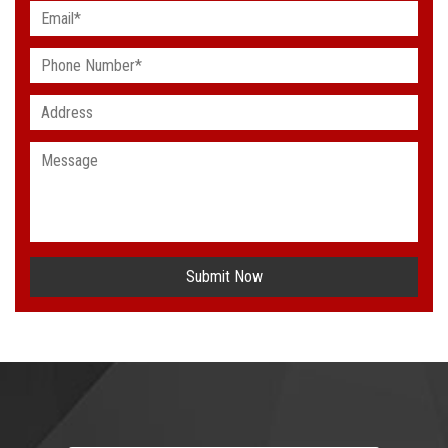
Submit Now