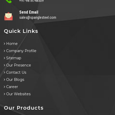
+91-9818748509
Send Email
sales@spanglesteel.com
Quick Links
Home
Company Profile
Sitemap
Our Presence
Contact Us
Our Blogs
Career
Our Websites
Our Products