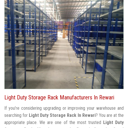
Light Duty Storage Rack Manufacturers In Rewari
If you're considering upgrading or improving your warehouse and
searching for
Light Duty Storage Rack In Rewari
? You are at the
appropriate place. We are one of the most trusted
Light Duty