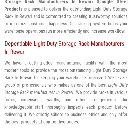
Storage Rack Manufacturers In Rewari
Spangle Steel
Products
is pleased to deliver the outstanding Light Duty Storage
Rack In Rewari and is committed to creating trustworthy solutions
to maximize customer happiness. Our racking system helps your
warehouse operations run more efficiently and increase workflow.
Dependable Light Duty Storage Rack Manufacturers
In Rewari
We have a cutting-edge manufacturing facility with the most
modern tools to provide the most outstanding Light Duty Storage
Rack In Rewari for keeping your warehouse organized. We have a
group of professionals who makes us one of the best
Light Duty
Storage Rack manufacturer In Rewari
. We provide racks in various
forms, dimensions, widths, and other arrangements. Our
knowledgeable staff thoroughly inspects each product before
delivering it. We strictly adhere to business ethics and only offer
the best products at competitive prices.