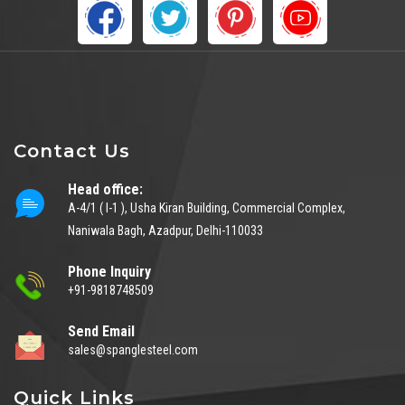
Contact Us
Head office:
A-4/1 ( I-1 ), Usha Kiran Building, Commercial Complex,
Naniwala Bagh, Azadpur, Delhi-110033
Phone Inquiry
+91-9818748509
Send Email
sales@spanglesteel.com
Quick Links