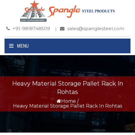
+91-9818748509
sales@spanglesteel.com
MENU
Heavy Material Storage Pallet Rack In
Rohtas
Home
/
Heavy Material Storage Pallet Rack In Rohtas