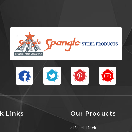
k Links
Our Products
e
Pallet Rack