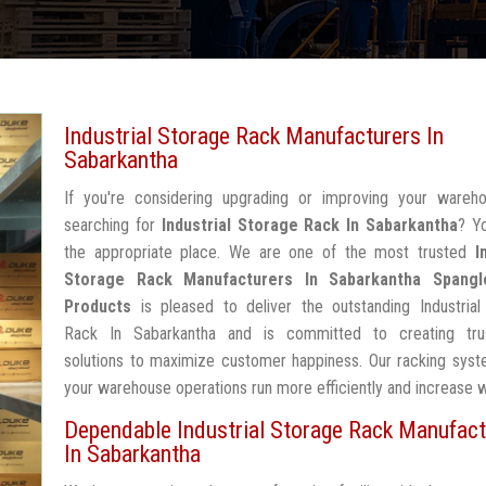
Industrial Storage Rack Manufacturers In
Sabarkantha
If you're considering upgrading or improving your wareh
searching for
Industrial Storage Rack In Sabarkantha
? Y
the appropriate place. We are one of the most trusted
I
Storage Rack Manufacturers In Sabarkantha
Spangl
Products
is pleased to deliver the outstanding Industrial
Rack In Sabarkantha and is committed to creating tru
solutions to maximize customer happiness. Our racking syst
your warehouse operations run more efficiently and increase 
Dependable Industrial Storage Rack Manufact
In Sabarkantha