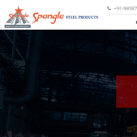
+91-9818