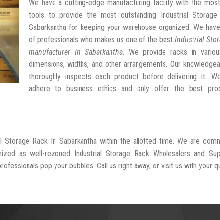
We have a cutting-edge manufacturing facility with the mos
tools to provide the most outstanding Industrial Storage
Sabarkantha for keeping your warehouse organized. We have
of professionals who makes us one of the best
Industrial Sto
manufacturer In Sabarkantha
. We provide racks in variou
dimensions, widths, and other arrangements. Our knowledgea
thoroughly inspects each product before delivering it. We 
adhere to business ethics and only offer the best pro
ial Storage Rack In Sabarkantha within the allotted time. We are com
nized as well-rezoned Industrial Storage Rack Wholesalers and Supp
ofessionals pop your bubbles. Call us right away, or visit us with your q