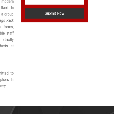
t modern
 Rack In
Submit Now
 a group
rage Rack
s forms,
ble staff
strictly
ducts at
mitted to
liers In
uery.