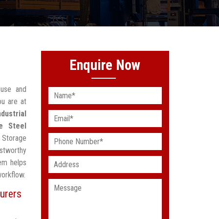
Enquire Now
ouse and
ou are at
ndustrial
e Steel
 Storage
stworthy
em helps
workflow.
urers