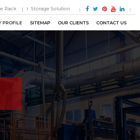
e Rack
Storage Solution
 PROFILE
SITEMAP
OUR CLIENTS
CONTACT US