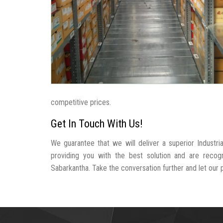
competitive prices.
Get In Touch With Us!
We guarantee that we will deliver a superior Industr
providing you with the best solution and are recog
Sabarkantha. Take the conversation further and let our pr