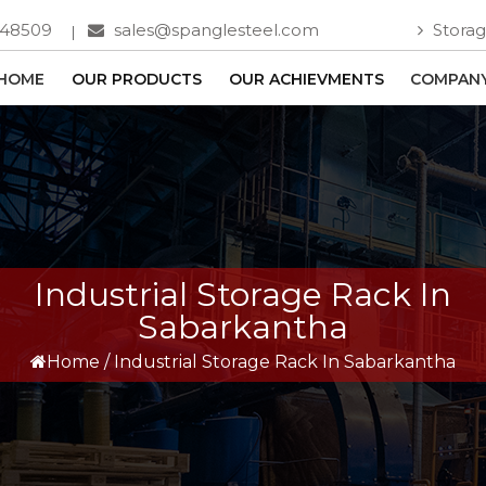
748509
sales@spanglesteel.com
Storag
HOME
OUR PRODUCTS
OUR ACHIEVMENTS
COMPANY
Industrial Storage Rack In
Sabarkantha
Home
/
Industrial Storage Rack In Sabarkantha