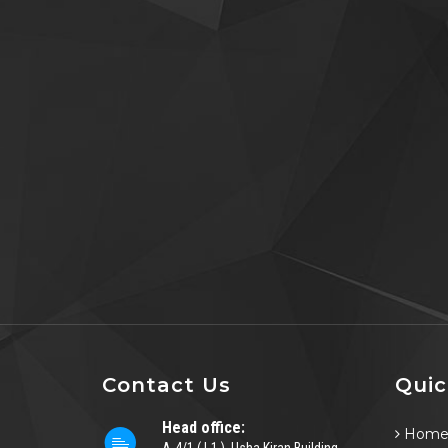
Contact Us
Quic
Head office:
Hom