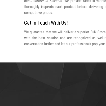
manufacturer In Sasaram
. We provide racks in variou
thoroughly inspects each product before delivering i
competitive prices.
Get In Touch With Us!
We guarantee that we will deliver a superior Bulk Stor
with the best solution and are recognized as well
conversation further and let our professionals pop your b