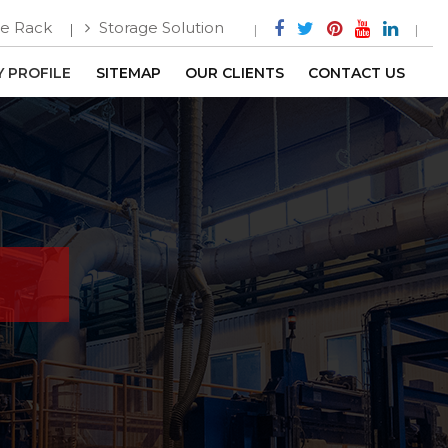
e Rack
Storage Solution
 PROFILE
SITEMAP
OUR CLIENTS
CONTACT US
m