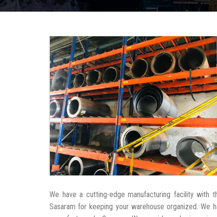
We have a cutting-edge manufacturing facility with 
Sasaram for keeping your warehouse organized. We h