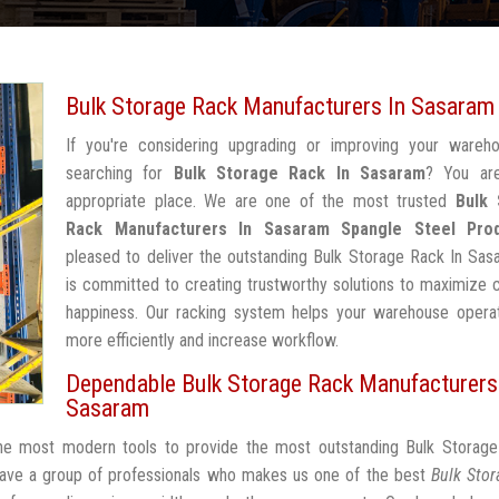
Bulk Storage Rack Manufacturers In Sasaram
If you're considering upgrading or improving your wareh
searching for
Bulk Storage Rack In Sasaram
? You ar
appropriate place. We are one of the most trusted
Bulk 
Rack Manufacturers In Sasaram
Spangle Steel Pro
pleased to deliver the outstanding Bulk Storage Rack In Sa
is committed to creating trustworthy solutions to maximize
happiness. Our racking system helps your warehouse operat
more efficiently and increase workflow.
Dependable Bulk Storage Rack Manufacturers
Sasaram
the most modern tools to provide the most outstanding Bulk Storage
ave a group of professionals who makes us one of the best
Bulk Stor