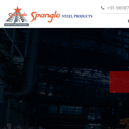
+91-9818