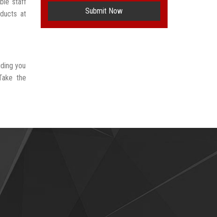
ble staff
Submit Now
oducts at
iding you
Take the