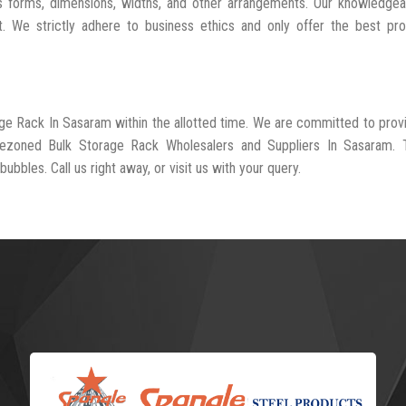
s forms, dimensions, widths, and other arrangements. Our knowledgea
t. We strictly adhere to business ethics and only offer the best pr
age Rack In Sasaram within the allotted time. We are committed to prov
-rezoned Bulk Storage Rack Wholesalers and Suppliers In Sasaram. 
ubbles. Call us right away, or visit us with your query.