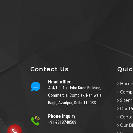
Contact Us
Quic
Head office:
Hom
A-4/1 ( I-1 ), Usha Kiran Building,
Compa
Commercial Complex, Naniwala
Sitem
Bagh, Azadpur, Delhi-110033
Our P
Phone Inquiry
Conta
+91-9818748509
Our B