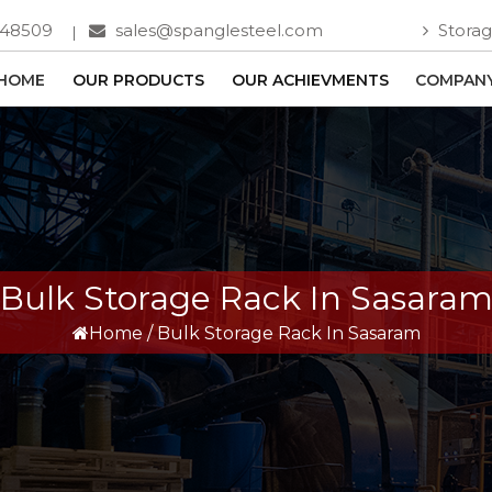
748509
sales@spanglesteel.com
Storag
HOME
OUR PRODUCTS
OUR ACHIEVMENTS
COMPANY
Bulk Storage Rack In Sasara
Home
/
Bulk Storage Rack In Sasaram