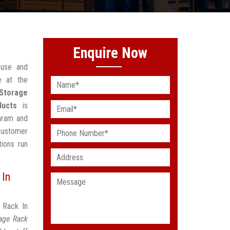
Enquire Now
ouse and
e at the
Storage
ducts
is
saram and
 customer
ions run
 In
 Rack In
age Rack