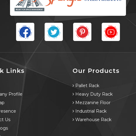
k Links
Our Products
e
Pallet Rack
ny Profile
Heavy Duty Rack
ap
Mezzanine Floor
resence
Industrial Rack
ct Us
Warehouse Rack
logs